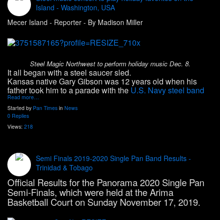
Island - Washington, USA
Mecer Island - Reporter - By Madison Miller
Steel Magic Northwest to perform holiday music Dec. 8.
It all began with a steel saucer sled.
Kansas native Gary Gibson was 12 years old when his
father took him to a parade with the
U.S. Navy steel band
Read more…
Started by
Pan Times
in
News
0 Replies
Views:
218
Semi Finals 2019-2020 Single Pan Band Results -
Trinidad & Tobago
Official Results for the Panorama 2020 Single Pan
Semi-Finals, which were held at the Arima
Basketball Court on Sunday November 17, 2019.