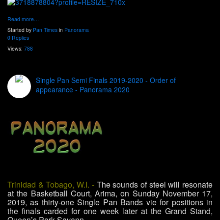
Read more…
Started by
Pan Times
in
Panorama
0 Replies
Views:
788
Single Pan Semi Finals 2019-2020 - Order of
appearance - Panorama 2020
Trinidad & Tobago, W.I. -
The sounds of steel will resonate
at the Basketball Court, Arima, on Sunday November 17,
2019, as thirty-one Single Pan Bands vie for positions in
the finals carded for one week later at the Grand Stand,
Queen’s Park Savann