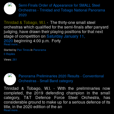
Semi-Finals Order of Appearance for SMALL Steel
Orchestras - Trinidad and Tobago National Panorama
2020
Trinidad & Tobago, W.I.
- The thirty-one small steel
orchestras which qualified for the semi-finals after panyard
judging, have drawn their playing positions for that next
stage of competition on
Saturday January 11,
2020
beginning 4:00 p.m. Forty
Read more…
Started by
Pan Times
in
Panorama
0 Replies
Views:
261
Panorama Preliminaries 2020 Results - Conventional
Orchestras - Small Band category
Trinidad & Tobago, W.I
.
- With the preliminaries now
completed, the 2019 defending champion in the small
category, T&T Defence Force Steel Orchestra, has
considerable ground to make up for a serious defence of its
title, in the 2020 edition of the an
Read more…