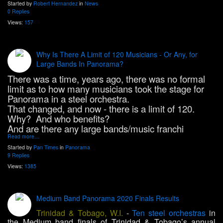
Started by
Robert Hernandez
in
News
0 Replies
Views:
157
Why Is There A Limit of 120 Musicians - Or Any, for
Large Bands In Panorama?
There was a time, years ago, there was no formal
limit as to how many musicians took the stage for
Panorama in a steel orchestra.
That changed, and now - there is a limit of 120.
Why? And who benefits?
And are there any large bands/music franchi
Read more…
Started by
Pan Times
in
Panorama
9 Replies
Views:
1385
Medium Band Panorama 2020 Finals Results
Trinidad & Tobago, W.I.
-
Ten steel orchestras
in
the Medium band finals of Trinidad & Tobago’s annual