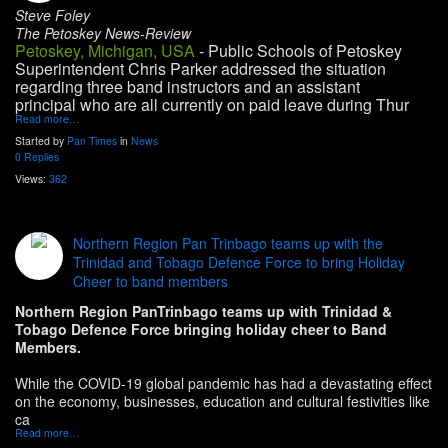
Steve Foley
The Petoskey News-Review
Petoskey, Michigan, USA
- Public Schools of Petoskey
Superintendent Chris Parker addressed the situation
regarding three band instructors and an assistant
principal who are all currently on paid leave during Thur
Read more…
Started by
Pan Times
in
News
0 Replies
Views:
362
Northern Region Pan Trinbago teams up with the
Trinidad and Tobago Defence Force to bring Holiday
Cheer to band members
Northern Region PanTrinbago teams up with Trinidad &
Tobago Defence Force bringing holiday cheer to Band
Members.
While the COVID-19 global pandemic has had a devastating effect
on the economy, businesses, education and cultural festivities like
ca
Read more…