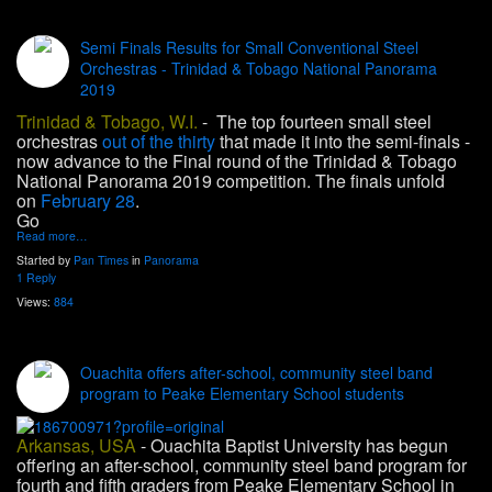
Semi Finals Results for Small Conventional Steel
Orchestras - Trinidad & Tobago National Panorama
2019
Trinidad & Tobago, W.I.
- The top fourteen small steel
orchestras
out of the thirty
that made it into the semi-finals -
now advance to the Final round of the Trinidad & Tobago
National Panorama 2019 competition. The finals unfold
on
February 28
.
Go
Read more…
Started by
Pan Times
in
Panorama
1 Reply
Views:
884
Ouachita offers after-school, community steel band
program to Peake Elementary School students
Arkansas, USA
- Ouachita Baptist University has begun
offering an after-school, community steel band program for
fourth and fifth graders from Peake Elementary School in