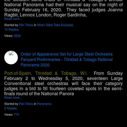
National Panorama had their musical say on the night of
Sunday February 16, 2020. They faced judges Joanna
Ragbir, Lennox London, Roger Sardinha,
Read more…
Started by
Pan Times
in
When Steel Talks Exclusive
10 Replies
Views:
3526
Order of Appearance Set for Large Steel Orchestra
Panyard Preliminaries - Trinidad & Tobago National
Panorama 2020
Port-of-Spain, Trinidad & Tobago, W.I.
From Sunday
February 2 to Wednesday 5, 2020, seventeen Large
Conventional steel orchestras will face their category
judges in a bid to fill fourteen coveted spots in the semi-
finals round of the National Panora
Read more…
Started by
Pan Times
in
Panorama
0 Replies
Views:
770