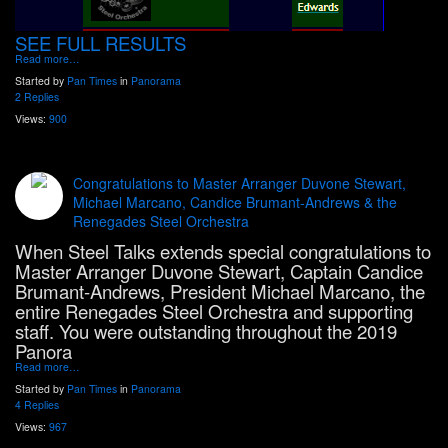
SEE FULL RESULTS
Read more…
Started by
Pan Times
in
Panorama
2 Replies
Views:
900
Congratulations to Master Arranger Duvone Stewart,
Michael Marcano, Candice Brumant-Andrews & the
Renegades Steel Orchestra
When Steel Talks extends special congratulations to
Master Arranger Duvone Stewart, Captain Candice
Brumant-Andrews, President Michael Marcano, the
entire Renegades Steel Orchestra and supporting
staff. You were outstanding throughout the 2019
Panora
Read more…
Started by
Pan Times
in
Panorama
4 Replies
Views:
967