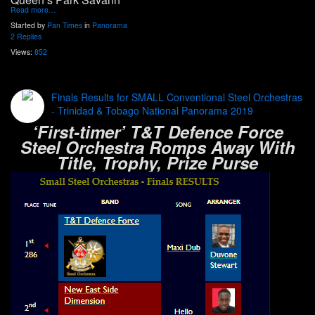
Read more…
Started by
Pan Times
in
Panorama
2 Replies
Views:
852
Finals Results for SMALL Conventional Steel Orchestras
- Trinidad & Tobago National Panorama 2019
‘First-timer’ T&T Defence Force
Steel Orchestra Romps Away With
Title, Trophy, Prize Purse