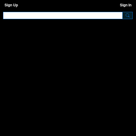
Sign Up
Sign In