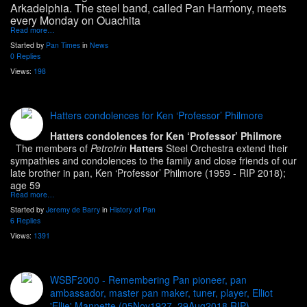
Arkadelphia. The steel band, called Pan Harmony, meets
every Monday on Ouachita
Read more…
Started by
Pan Times
in
News
0 Replies
Views:
198
Hatters condolences for Ken ‘Professor’ Philmore
Hatters condolences for Ken ‘Professor’ Philmore
The members of
Petrotrin
Hatters
Steel Orchestra extend their
sympathies and condolences to the family and close friends of our
late brother in pan, Ken ‘Professor’ Philmore (1959 - RIP 2018);
age 59
Read more…
Started by
Jeremy de Barry
in
History of Pan
6 Replies
Views:
1391
WSBF2000 - Remembering Pan pioneer, pan
ambassador, master pan maker, tuner, player, Elliot
'Ellie' Mannette (05Nov1927, 29Aug2018 RIP)