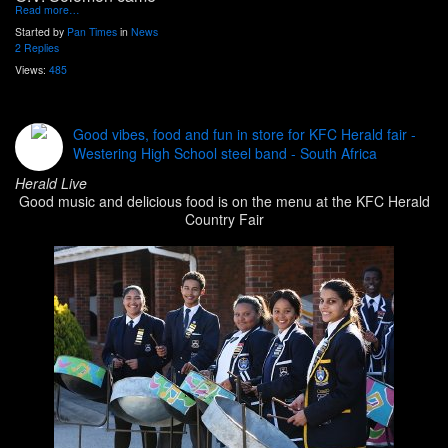
Read more…
Started by
Pan Times
in
News
2 Replies
Views:
485
Good vibes, food and fun in store for KFC Herald fair -
Westering High School steel band - South Africa
Herald Live
Good music and delicious food is on the menu at the KFC Herald
Country Fair