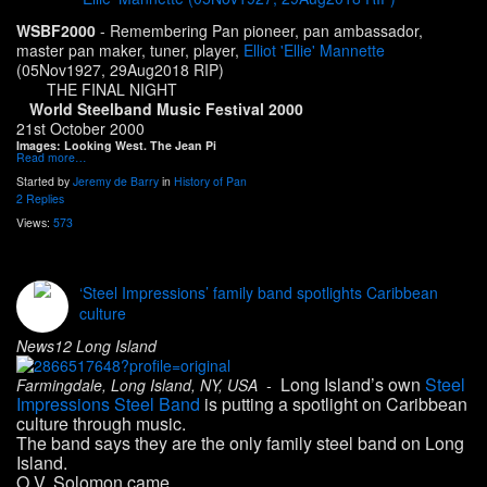
WSBF2000
- Remembering Pan pioneer, pan ambassador,
master pan maker, tuner, player,
Elliot 'Ellie' Mannette
(05Nov1927, 29Aug2018 RIP)
THE FINAL NIGHT
World Steelband Music Festival 2000
21st October 2000
Images: Looking West. The Jean Pi
Read more…
Started by
Jeremy de Barry
in
History of Pan
2 Replies
Views:
573
‘Steel Impressions’ family band spotlights Caribbean
culture
News12 Long Island
Long Island’s own
Steel
Farmingdale, Long Island, NY, USA -
Impressions Steel Band
is putting a spotlight on Caribbean
culture through music.
The band says they are the only family steel band on Long
Island.
O.V. Solomon came