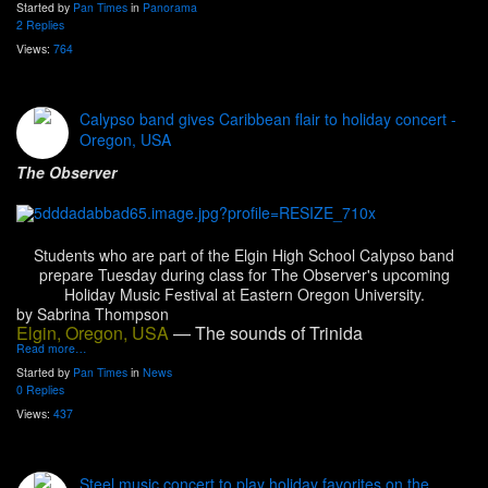
Started by
Pan Times
in
Panorama
2 Replies
Views:
764
Calypso band gives Caribbean flair to holiday concert -
Oregon, USA
The Observer
Students who are part of the Elgin High School Calypso band
prepare Tuesday during class for The Observer's upcoming
Holiday Music Festival at Eastern Oregon University.
by Sabrina Thompson
Elgin, Oregon, USA
— The sounds of Trinida
Read more…
Started by
Pan Times
in
News
0 Replies
Views:
437
Steel music concert to play holiday favorites on the