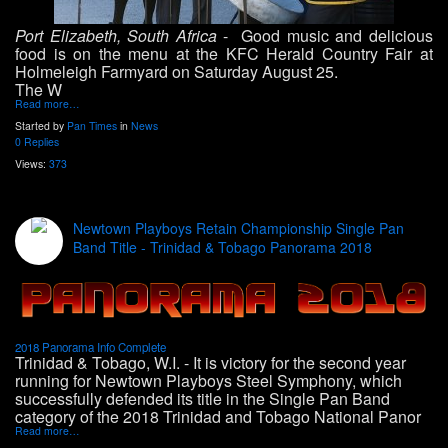
Port Elizabeth, South Africa
- Good music and delicious
food is on the menu at the KFC Herald Country Fair at
Holmeleigh Farmyard on Saturday August 25
.
The W
Read more…
Started by
Pan Times
in
News
0 Replies
Views:
373
Newtown Playboys Retain Championship Single Pan
Band Title - Trinidad & Tobago Panorama 2018
2018 Panorama Info Complete
Trinidad & Tobago, W.I. -
It is victory for the second year
running for Newtown Playboys Steel Symphony, which
successfully defended its title in the Single Pan Band
category of the 2018 Trinidad and Tobago National Panor
Read more…