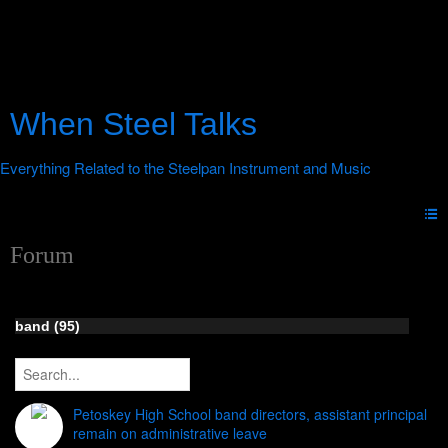
When Steel Talks
Forum
band (95)
Petoskey High School band directors, assistant principal
remain on administrative leave