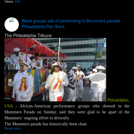
Views:
449
Black groups talk of performing in Mummers parade -
Philadelphia Pan Stars
The Philadelphia Tribune
Philadelphia,
USA
- African-American performance groups who showed in the
Mummers Parade on Sunday, said they were glad to be apart of the
Mummers’ ongoing effort to diversify.
The Mummers parade has historically been chast
Read more…