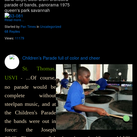
parade of bands, panorama 1975
queen's park savannah
Read more…
Started by
Pan Times
in
Uncategorized
68 Replies
Views:
11179
Children’s Parade full of color and cheer
St. Thomas,
USVI
...Of course,
-
no parade would be
complete without
steelpan music, and at
the Children's Parade
the bands were out in
force: the Joseph