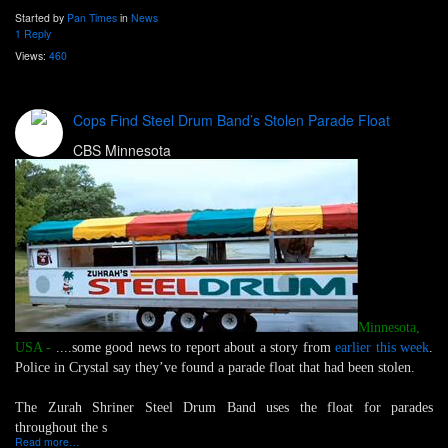
Started by
Pan Times
in
News
1 Reply
Views:
460
Cops Find Steel Drum Band’s Stolen Parade Float
CBS Minnesota
Minnesota,
USA -
....some good news to report about a story from
earlier this week
.
Police in Crystal say they’ve found a parade float that had been stolen.
The Zurah Shriner Steel Drum Band uses the float for parades
throughout the s
Read more…