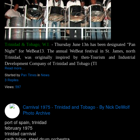
Trinidad & Tobago, W.I.
- Thursday June 13
has been designated “Pan
th
Night” for WeBeat13. The annual WeBeat festival in St. James, north
Trinidad, was originally inspired by then-Tourism and Industrial
Development Company of Trinidad and Tobago (TI
Read more…
Started by
Pan Times
in
News
3 Replies
Views:
597
Carnival 1975 - Trinidad and Tobago - By Nick DeWolf
Photo Archive
port of spain, trinidad
february 1975
trinidad carnival
carib tokyo, steel drum orchestra