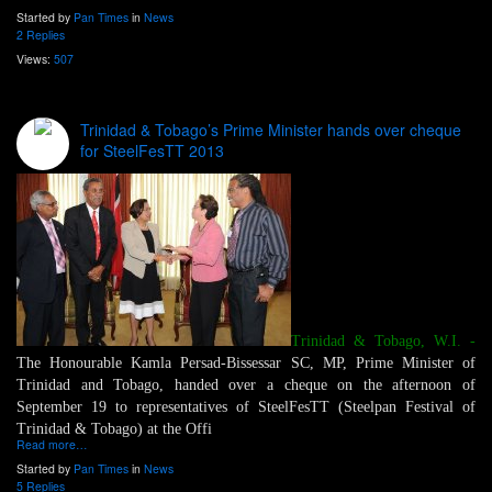
Started by
Pan Times
in
News
2 Replies
Views:
507
Trinidad & Tobago’s Prime Minister hands over cheque
for SteelFesTT 2013
Trinidad & Tobago, W.I.
-
The Honourable Kamla Persad-Bissessar SC, MP, Prime Minister of
Trinidad and Tobago, handed over a cheque on the afternoon of
September 19 to representatives of SteelFesTT (Steelpan Festival of
Trinidad & Tobago) at the Offi
Read more…
Started by
Pan Times
in
News
5 Replies