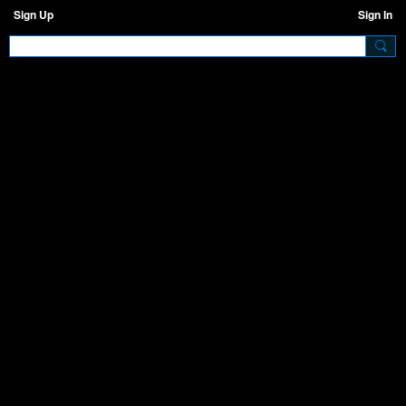
Sign Up
Sign In