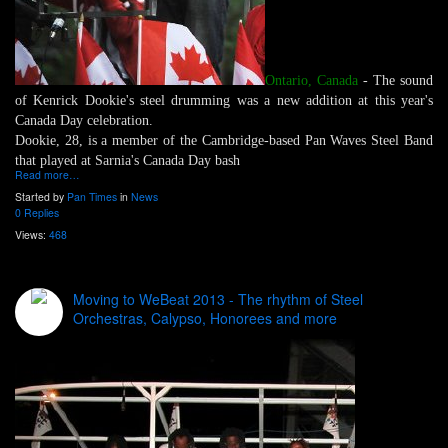
Ontario, Canada
- The sound
of Kenrick Dookie's steel drumming was a new addition at this year's
Canada Day celebration.
Dookie, 28, is a member of the Cambridge-based Pan Waves Steel Band
that played at Sarnia's Canada Day bash
Read more…
Started by
Pan Times
in
News
0 Replies
Views:
468
Moving to WeBeat 2013 - The rhythm of Steel
Orchestras, Calypso, Honorees and more