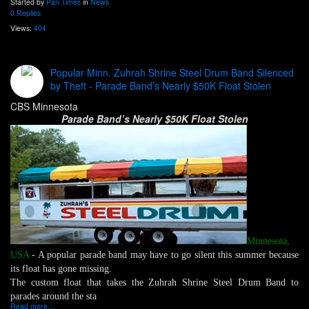
Started by
Pan Times
in
News
0 Replies
Views:
404
Popular Minn. Zuhrah Shrine Steel Drum Band Silenced
by Theft - Parade Band’s Nearly $50K Float Stolen
CBS Minnesota
Parade Band’s Nearly $50K Float Stolen
Minnesota,
USA
- A popular parade band may have to go silent this summer because
its float has gone missing.
The custom float that takes the Zuhrah Shrine Steel Drum Band to
parades around the sta
Read more…