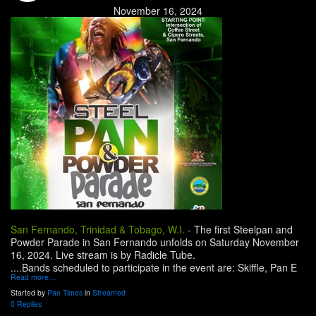
November 16, 2024
San Fernando, Trinidad & Tobago, W.I.
-
The first Steelpan and
Powder Parade in San Fernando unfolds on Saturday November
16, 2024. Live stream is by Radicle Tube.
....Bands scheduled to participate in the event are: Skiffle, Pan E
Read more…
Started by
Pan Times
in
Streamed
0 Replies