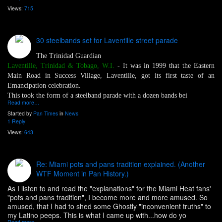
Views:
715
30 steelbands set for Laventille street parade
The Trinidad Guardian
Laventille, Trinidad & Tobago, W.I.
- It was in 1999 that the Eastern
Main Road in Success Village, Laventille, got its first taste of an
Emancipation celebration.
This took the form of a steelband parade with a dozen bands bei
Read more…
Started by
Pan Times
in
News
1 Reply
Views:
643
Re: Miami pots and pans tradition explained. (Another
WTF Moment in Pan History.)
As I listen to and read the "explanations" for the Miami Heat fans'
"pots and pans tradition", I become more and more amused. So
amused, that I had to shed some Ghostly "inconvenient truths" to
my Latino peeps. This is what I came up with...how do yo
Read more…