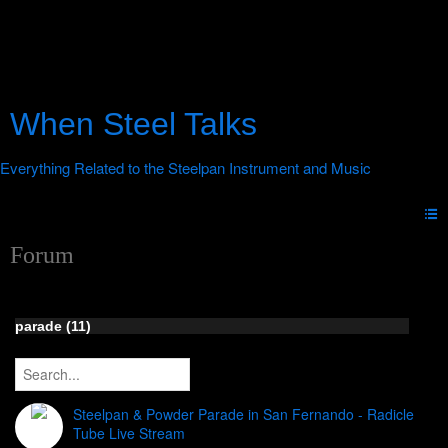
When Steel Talks
Forum
parade (11)
Steelpan & Powder Parade in San Fernando - Radicle
Tube Live Stream