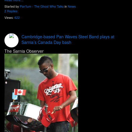
Started by
Pan'tum - The Ghost Who Talks
in
News
2 Replies
Views:
622
Cambridge-based Pan Waves Steel Band plays at
Sarnia’s Canada Day bash
The Sarnia Observer