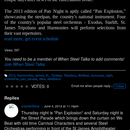
The 2013 edition of Pan Night is aptly called “Pan Explosion,”
showcasing the steelpan, the country’s national instrument. Four
of the country’s popular steel orchestras - Exodus, Starlift, St.
James Tripolians and Harmonites will perform selections from
their vast repertoires.
read more, get event schedule
Views: 597
You need to be a member of When Steel Talks to add comments!
Join When Steel Talks
2013
,
Harmonites
,
James
,
St.
,
Trinidad
,
Tripolians
,
WeBeat
,
honorees
,
night
,
T
orchestras
,
pan
,
parade
,
steel
,
steelband
a
g
★
★
★
★
★
VOTES: 0
Email me when people reply –
Follow
s:
Replies
orlandoSteve
June 4, 2013 at 11:16pm
Thursday night is "Pan Explosion" and Saturday night is
the Street Parade which brings down the curtain on We
Beat with old time Carnival Characters and several Steel
Orchestras performing in front of the St James Amphitheater.