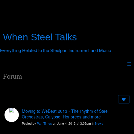
When Steel Talks
Forum
Moving to WeBeat 2013 - The rhythm of Steel
Orchestras, Calypso, Honorees and more
Posted by
Pan Times
on June 4, 2013 at 3:09pm in
News