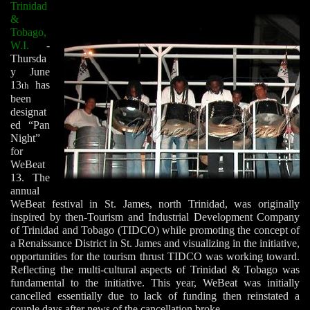
Trinidad
&
Tobago,
W.I.
-
Thursda
y June
13
has
th
been
designat
ed “Pan
Night”
for
WeBeat
13. The
annual
WeBeat festival in St. James, north Trinidad, was originally
inspired by then-Tourism and Industrial Development Company
of Trinidad and Tobago (TIDCO) while promoting the concept of
a Renaissance District in St. James and visualizing in the initiative,
opportunities for the tourism thrust TIDCO was working toward.
Reflecting the multi-cultural aspects of Trinidad & Tobago was
fundamental to the initiative. This year, WeBeat was initially
cancelled essentially due to lack of funding then reinstated a
couple days after news of the cancellation broke.