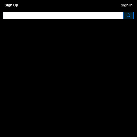
Sign Up
Sign In