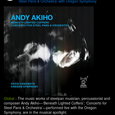
Steel Pans & Orchestra’ with Oregon Symphony
Global
-
The music works of steelpan musician, percussionist and
composer Andy Akiho—‘Beneath Lighted Coffers’; ‘Concerto for
Steel Pans & Orchestra’—performed live with the Oregon
Symphony, are in the musical spotlight.