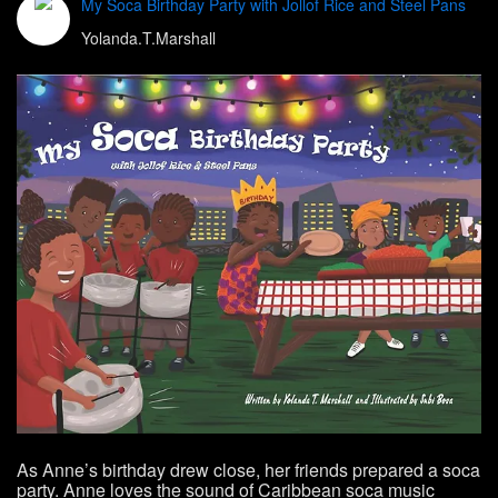
My Soca Birthday Party with Jollof Rice and Steel Pans
Yolanda.T.Marshall
As Anne’s birthday drew close, her friends prepared a soca
party. Anne loves the sound of Caribbean soca music