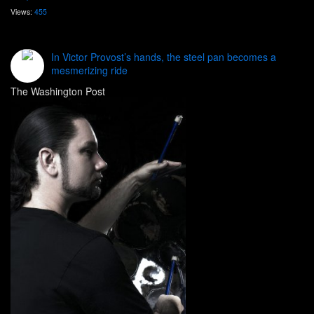
Views:
455
In Victor Provost’s hands, the steel pan becomes a
mesmerizing ride
The Washington Post