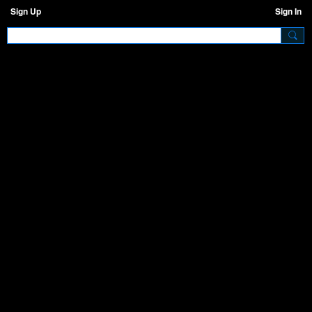
Sign Up
Sign In