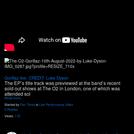
Gorillaz live. CREDIT: Luke Dyson
The EP’s title track was previewed at the band’s recent
sold out shows at The O2 in London, one of which was
attended sol
Read more…
Started by
Pan Times
in
Live Performance Video
0 Replies
Views:
118