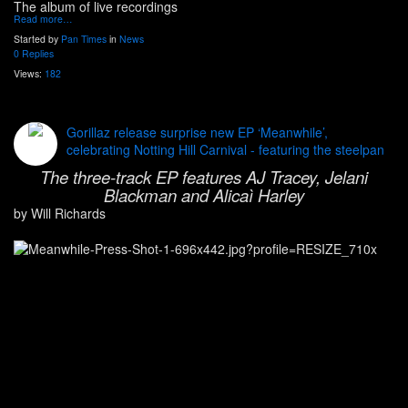
The album of live recordings
Read more…
Started by
Pan Times
in
News
0 Replies
Views:
182
Gorillaz release surprise new EP ‘Meanwhile’,
celebrating Notting Hill Carnival - featuring the steelpan
The three-track EP features AJ Tracey, Jelani
Blackman and Alicaì Harley
by Will Richards