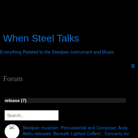
When Steel Talks
Forum
release (7)
Steelpan musician, Percussionist and Composer Andy
Akiho releases ‘Beneath Lighted Coffers’; ‘Concerto for