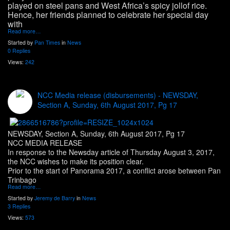
played on steel pans and West Africa’s spicy jollof rice.
Hence, her friends planned to celebrate her special day
with
Read more…
Started by
Pan Times
in
News
0 Replies
Views:
242
NCC Media release (disbursements) - NEWSDAY,
Section A, Sunday, 6th August 2017, Pg 17
NEWSDAY, Section A, Sunday, 6th August 2017, Pg 17
NCC MEDIA RELEASE
In response to the Newsday article of Thursday August 3, 2017,
the NCC wishes to make its position clear.
Prior to the start of Panorama 2017, a conflict arose between Pan
Trinbago
Read more…
Started by
Jeremy de Barry
in
News
3 Replies
Views:
573