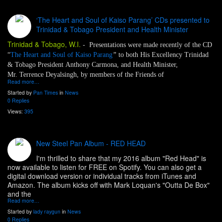
‘The Heart and Soul of Kaiso Parang’ CDs presented to
Trinidad & Tobago President and Health Minister
Trinidad & Tobago, W.I.
-
Presentations were made recently of the CD
“
The Heart and Soul of Kaiso Parang
”
to both His Excellency Trinidad
& Tobago President Anthony Carmona, and Health Minister,
Mr. Terrence Deyalsingh, by members of the Friends of
Read more…
Started by
Pan Times
in
News
0 Replies
Views:
395
New Steel Pan Album - RED HEAD
I'm thrilled to share that my 2016 album "Red Head" is
now available to listen for FREE on Spotify. You can also get a
digital download version or individual tracks from iTunes and
Amazon. The album kicks off with Mark Loquan's "Outta De Box"
and the
Read more…
Started by
lady raygun
in
News
0 Replies