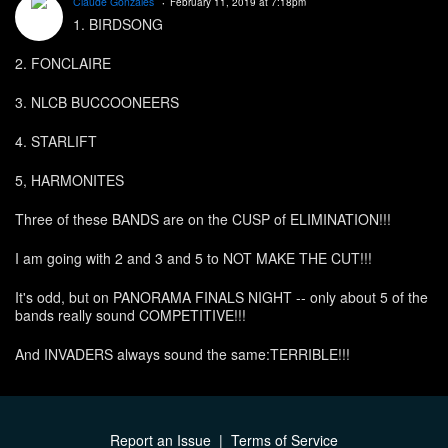
Claude Gonzales
February 11, 2019 at 7:18pm
1. BIRDSONG
2. FONCLAIRE
3. NLCB BUCCOONEERS
4. STARLIFT
5, HARMONITES
Three of these BANDS are on the CUSP of ELIMINATION!!!
I am going with 2 and 3 and 5 to NOT MAKE THE CUT!!!
It's odd, but on PANORAMA FINALS NIGHT -- only about 5 of the
bands really sound COMPETITIVE!!!
And INVADERS always sound the same:TERRIBLE!!!
Report an Issue
|
Terms of Service