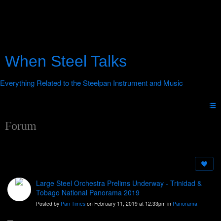
When Steel Talks
Forum
Large Steel Orchestra Prelims Underway - Trinidad &
Tobago National Panorama 2019
Posted by
Pan Times
on February 11, 2019 at 12:33pm in
Panorama