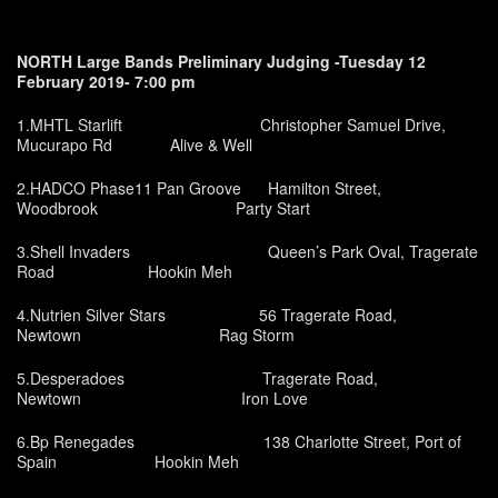
NORTH Large Bands Preliminary Judging -Tuesday 12
February 2019- 7:00 pm
1.MHTL Starlift Christopher Samuel Drive,
Mucurapo Rd Alive & Well
2.HADCO Phase11 Pan Groove Hamilton Street,
Woodbrook Party Start
3.Shell Invaders Queen’s Park Oval, Tragerate
Road Hookin Meh
4.Nutrien Silver Stars 56 Tragerate Road,
Newtown Rag Storm
5.Desperadoes Tragerate Road,
Newtown Iron Love
6.Bp Renegades 138 Charlotte Street, Port of
Spain Hookin Meh