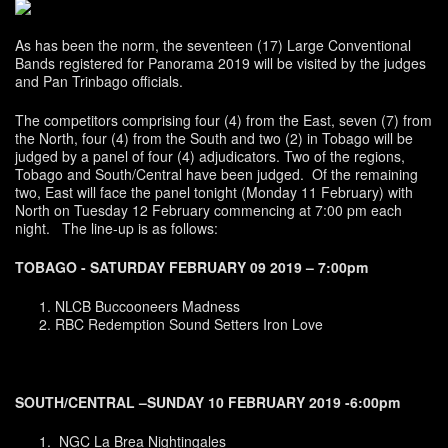
As has been the norm, the seventeen (17) Large Conventional
Bands registered for Panorama 2019 will be visited by the judges
and Pan Trinbago officials.
The competitors comprising four (4) from the East, seven (7) from
the North, four (4) from the South and two (2) in Tobago will be
judged by a panel of four (4) adjudicators. Two of the regions,
Tobago and South/Central have been judged. Of the remaining
two, East will face the panel tonight (Monday 11 February) with
North on Tuesday 12 February commencing at 7:00 pm each
night. The line-up is as follows:
TOBAGO - SATURDAY FEBRUARY 09 2019 – 7:00pm
NLCB Buccooneers Madness
RBC Redemption Sound Setters Iron Love
SOUTH/CENTRAL –SUNDAY 10 FEBRUARY 2019 -6:00pm
NGC La Brea Nightingales