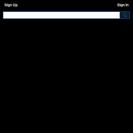
Sign Up
Sign In