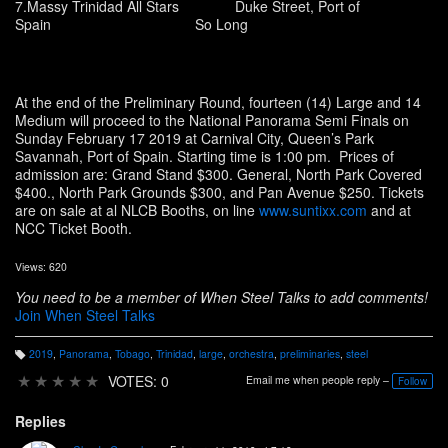
7.Massy Trinidad All Stars Duke Street, Port of
Spain So Long
At the end of the Preliminary Round, fourteen (14) Large and 14
Medium will proceed to the National Panorama Semi Finals on
Sunday February 17 2019 at Carnival City, Queen’s Park
Savannah, Port of Spain. Starting time is 1:00 pm. Prices of
admission are: Grand Stand $300. General, North Park Covered
$400., North Park Grounds $300, and Pan Avenue $250. Tickets
are on sale at al NLCB Booths, on line
www.suntixx.com
and at
NCC Ticket Booth.
Views: 620
You need to be a member of When Steel Talks to add comments!
Join When Steel Talks
2019
,
Panorama
,
Tobago
,
Trinidad
,
large
,
orchestra
,
preliminaries
,
steel
T
a
★
★
★
★
★
VOTES: 0
Email me when people reply –
Follow
g
s:
Replies