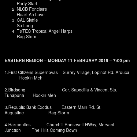
Party Start
NLCB Fonclaire
Heart Ah Love
CAL Skiffle
So Long
T&TEC Tropical Angel Harps
Rag Storm
EASTERN REGION – MONDAY 11 FEBRUARY 2019 – 7:00 pm
1.First Citizens Supernovas Surrey Village, Lopinot Rd. Arouca
Hookin Meh
2.Birdsong Cor. Sapodilla & Vincent Sts.
Tunapuna Hookin Meh
3.Republic Bank Exodus Eastern Main Rd. St.
Augustine Rag Storm
4.Harmonites Churchill Roosevelt HWay, Morvant
Junction The Hills Coming Down