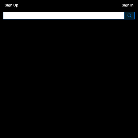
Sign Up
Sign In