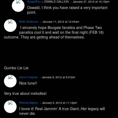
GospelPan
> OSWALD GALLION
January 27, 2012 at 10:15pm
Oswald, I think you have raised a very important
point.
Keith Anderson
January 11, 2012 at 12:44am
I sincerely hope Boogsie fanatics and Phase Two
panatics cool it and wait on the final night (FEB 18)
outcome. They are getting ahead of themselves.
Gumbo Lie Lie
vera m haynes
January 9, 2012 at 5:07pm
Nice tune!!
Very true about melodies!
Patricia Adams
January 5, 2012 at 11:12pm
I lovve it! Real Jammin' A true Giant..Her legacy will
never die.