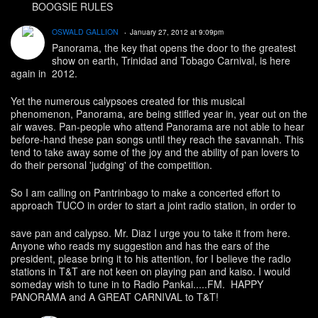
BOOGSIE RULES
OSWALD GALLION
January 27, 2012 at 9:09pm
Panorama, the key that opens the door to the greatest
show on earth, Trinidad and Tobago Carnival, is here
again in 2012.
Yet the numerous calypsoes created for this musical
phenomenon, Panorama, are being stifled year in, year out on the
air waves. Pan-people who attend Panorama are not able to hear
before-hand these pan songs until they reach the savannah. This
tend to take away some of the joy and the ability of pan lovers to
do their personal 'judging' of the competition.
So I am calling on Pantrinbago to make a concerted effort to
approach TUCO in order to start a joint radio station, in order to
save pan and calypso. Mr. Diaz I urge you to take it from here.
Anyone who reads my suggestion and has the ears of the
president, please bring it to his attention, for I believe the radio
stations in T&T are not keen on playing pan and kaiso. I would
someday wish to tune in to Radio Pankai.....FM. HAPPY
PANORAMA and A GREAT CARNIVAL to T&T!