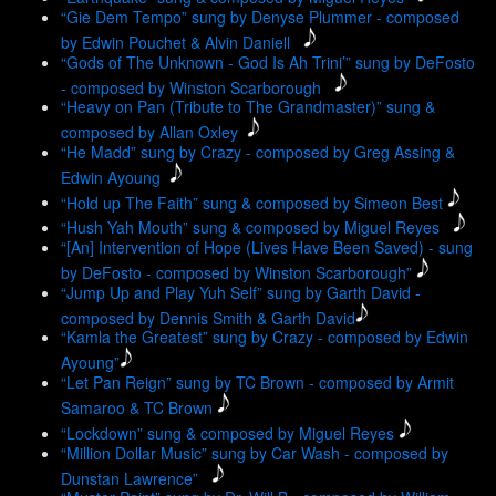
“Gie Dem Tempo” sung by Denyse Plummer - composed
by Edwin Pouchet & Alvin Daniell
“Gods of The Unknown - God Is Ah Trini’” sung by DeFosto
- composed by Winston Scarborough
“Heavy on Pan (Tribute to The Grandmaster)” sung &
composed by Allan Oxley
“He Madd” sung by Crazy - composed by Greg Assing &
Edwin Ayoung
“Hold up The Faith” sung & composed by Simeon Best
“Hush Yah Mouth” sung & composed by Miguel Reyes
“[An] Intervention of Hope (Lives Have Been Saved) - sung
by DeFosto - composed by Winston Scarborough”
“Jump Up and Play Yuh Self” sung by Garth David -
composed by Dennis Smith & Garth David
“Kamla the Greatest” sung by Crazy - composed by Edwin
Ayoung”
“Let Pan Reign” sung by TC Brown - composed by Armit
Samaroo & TC Brown
“Lockdown” sung & composed by Miguel Reyes
“Million Dollar Music” sung by Car Wash - composed by
Dunstan Lawrence”