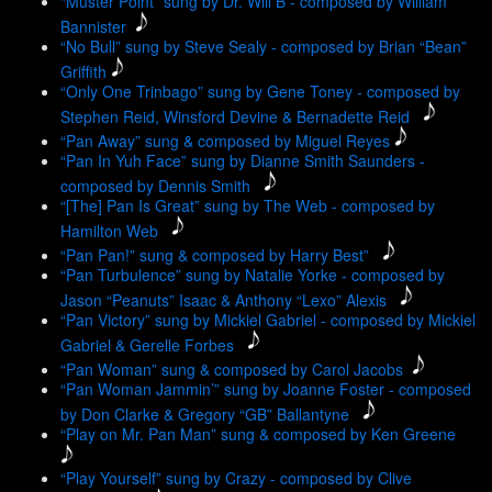
“Muster Point” sung by Dr. Will B - composed by William
Bannister
“No Bull” sung by Steve Sealy - composed by Brian “Bean”
Griffith
“Only One Trinbago” sung by Gene Toney - composed by
Stephen Reid, Winsford Devine & Bernadette Reid
“Pan Away” sung & composed by Miguel Reyes
“Pan In Yuh Face” sung by Dianne Smith Saunders -
composed by Dennis Smith
“[The] Pan Is Great” sung by The Web - composed by
Hamilton Web
“Pan Pan!” sung & composed by Harry Best”
“Pan Turbulence” sung by Natalie Yorke - composed by
Jason “Peanuts” Isaac & Anthony “Lexo” Alexis
“Pan Victory” sung by Mickiel Gabriel - composed by Mickiel
Gabriel & Gerelle Forbes
“Pan Woman” sung & composed by Carol Jacobs
“Pan Woman Jammin’” sung by Joanne Foster - composed
by Don Clarke & Gregory “GB” Ballantyne
“Play on Mr. Pan Man” sung & composed by Ken Greene
“Play Yourself” sung by Crazy - composed by Clive