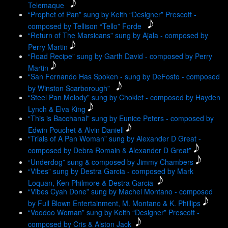
Telemaque
“Prophet of Pan” sung by Keith “Designer” Prescott -
composed by Tellison “Tello” Forde
“Return of The Marsicans” sung by Ajala - composed by
Perry Martin
“Road Recipe” sung by Garth David - composed by Perry
Martin
“San Fernando Has Spoken - sung by DeFosto - composed
by Winston Scarborough”
“Steel Pan Melody” sung by Choklet - composed by Hayden
Lynch & Elva King
“This is Bacchanal” sung by Eunice Peters - composed by
Edwin Pouchet & Alvin Daniell
“Trials of A Pan Woman” sung by Alexander D Great -
composed by Debra Romain & Alexander D Great”
“Underdog” sung & composed by Jimmy Chambers
“Vibes” sung by Destra Garcia - composed by Mark
Loquan, Ken Philmore & Destra Garcia
“Vibes Cyah Done” sung by Machel Montano - composed
by Full Blown Entertainment, M. Montano & K. Phillips
“Voodoo Woman” sung by Keith “Designer” Prescott -
composed by Cris & Alston Jack