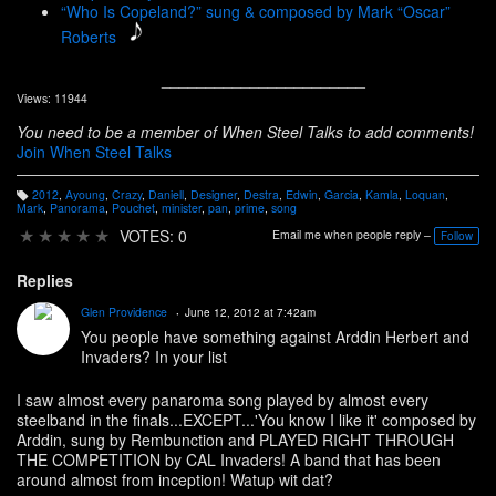
“Who Is Copeland?” sung & composed by Mark “Oscar”
Roberts
_______________________
Views: 11944
You need to be a member of When Steel Talks to add comments!
Join When Steel Talks
2012
,
Ayoung
,
Crazy
,
Daniell
,
Designer
,
Destra
,
Edwin
,
Garcia
,
Kamla
,
Loquan
,
T
Mark
,
Panorama
,
Pouchet
,
minister
,
pan
,
prime
,
song
a
g
★
★
★
★
★
VOTES: 0
Email me when people reply –
Follow
s:
Replies
Glen Providence
June 12, 2012 at 7:42am
You people have something against Arddin Herbert and
Invaders? In your list
I saw almost every panaroma song played by almost every
steelband in the finals...EXCEPT...'You know I like it' composed by
Arddin, sung by Rembunction and PLAYED RIGHT THROUGH
THE COMPETITION by CAL Invaders! A band that has been
around almost from inception! Watup wit dat?