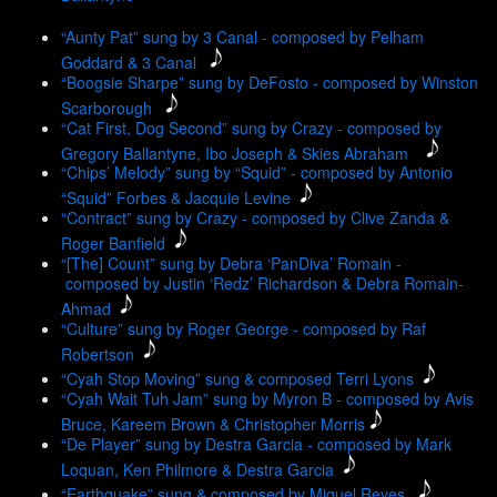
“Aunty Pat” sung by 3 Canal - composed by Pelham
Goddard & 3 Canal
“Boogsie Sharpe” sung by DeFosto - composed by Winston
Scarborough
“Cat First, Dog Second” sung by Crazy - composed by
Gregory Ballantyne, Ibo Joseph & Skies Abraham
“Chips’ Melody” sung by “Squid” - composed by Antonio
“Squid” Forbes & Jacquie Levine
“Contract” sung by Crazy - composed by Clive Zanda &
Roger Banfield
“[The] Count” sung by Debra ‘PanDiva’ Romain -
composed by Justin ‘Redz’ Richardson & Debra Romain-
Ahmad
“Culture” sung by Roger George - composed by Raf
Robertson
“Cyah Stop Moving” sung & composed Terri Lyons
“Cyah Wait Tuh Jam” sung by Myron B - composed by Avis
Bruce, Kareem Brown & Christopher Morris
“De Player” sung by Destra Garcia - composed by Mark
Loquan, Ken Philmore & Destra Garcia
“Earthquake” sung & composed by Miguel Reyes