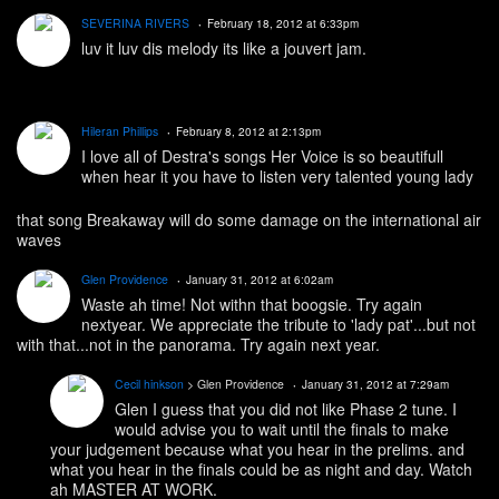
SEVERINA RIVERS
February 18, 2012 at 6:33pm
luv it luv dis melody its like a jouvert jam.
Hileran Phillips
February 8, 2012 at 2:13pm
I love all of Destra's songs Her Voice is so beautifull
when hear it you have to listen very talented young lady
that song Breakaway will do some damage on the international air
waves
Glen Providence
January 31, 2012 at 6:02am
Waste ah time! Not withn that boogsie. Try again
nextyear. We appreciate the tribute to 'lady pat'...but not
with that...not in the panorama. Try again next year.
Cecil hinkson
> Glen Providence
January 31, 2012 at 7:29am
Glen I guess that you did not like Phase 2 tune. I
would advise you to wait until the finals to make
your judgement because what you hear in the prelims. and
what you hear in the finals could be as night and day. Watch
ah MASTER AT WORK.