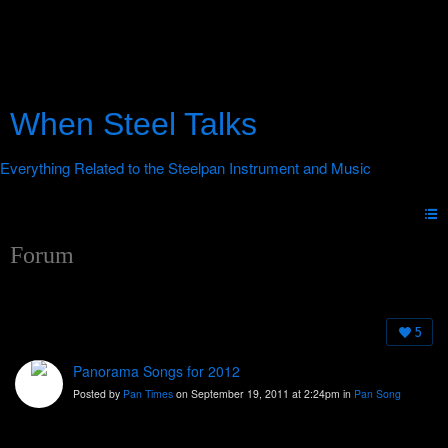
When Steel Talks
Forum
5
Panorama Songs for 2012
Posted by
Pan Times
on September 19, 2011 at 2:24pm in
Pan Song