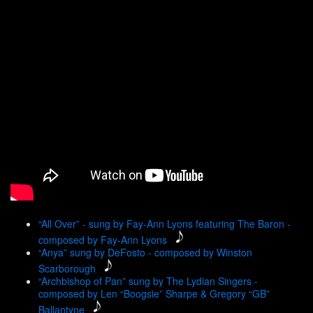
“All Over” - sung by Fay-Ann Lyons featuring The Baron -
composed by Fay-Ann Lyons
“Anya” sung by DeFosto - composed by Winston
Scarborough
“Archbishop of Pan” sung by The Lydian Singers -
composed by Len “Boogsie” Sharpe & Gregory “GB”
Ballantyne