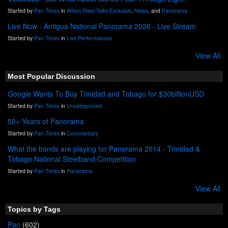
Started by
Pan Times
in
When Steel Talks Exclusive
,
News
, and
Panorama
Live Now - Antigua National Panorama 2026 - Live Stream
Started by
Pan Times
in
Live Performances
View All
Most Popular Discussion
Google Wants To Buy Trinidad and Tobago for $30billionUSD
Started by
Pan Times
in
Uncategorized
50+ Years of Panorama
Started by
Pan Times
in
Commentary
What the bands are playing for Panorama 2014 - Trinidad &
Tobago National Steelband Competition
Started by
Pan Times
in
Panorama
View All
Topics by Tags
Pan
(602)