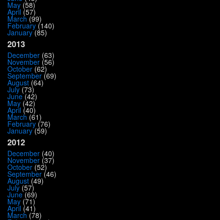
May
(58)
April
(57)
March
(99)
February
(140)
January
(85)
2013
December
(63)
November
(56)
October
(62)
September
(69)
August
(64)
July
(73)
June
(42)
May
(42)
April
(40)
March
(61)
February
(76)
January
(59)
2012
December
(40)
November
(37)
October
(52)
September
(46)
August
(49)
July
(57)
June
(69)
May
(71)
April
(41)
March
(78)