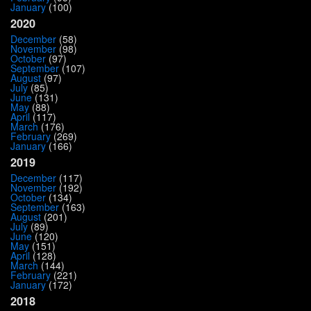
January
(100)
2020
December
(58)
November
(98)
October
(97)
September
(107)
August
(97)
July
(85)
June
(131)
May
(88)
April
(117)
March
(176)
February
(269)
January
(166)
2019
December
(117)
November
(192)
October
(134)
September
(163)
August
(201)
July
(89)
June
(120)
May
(151)
April
(128)
March
(144)
February
(221)
January
(172)
2018