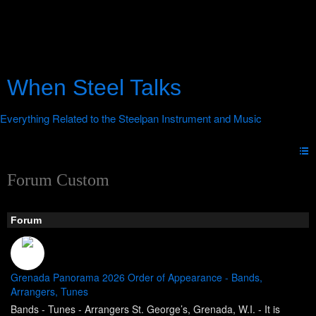
When Steel Talks
Forum Custom
Forum
Grenada Panorama 2026 Order of Appearance - Bands,
Arrangers, Tunes
Bands - Tunes - Arrangers St. George’s, Grenada, W.I. - It is