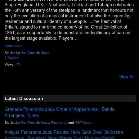
Stage England, U.K. - Next week, Trinidad and Tobago celebrates
the 75th anniversary of the steelpan, a landmark that honours not
only the evolution of a musical instrument but also the ingenuity,
resilience and cultural identity of a people. ....the Festival of
Britain, staged to mark the centenary of the Great Exhibition of
1851, as an opportunity to demonstrate the legitimacy of pan on
the largest stage available. Players…
Read more…
Started by
Pan Times
in
News
0 Replies
Views:
174
View All
Latest Discussion
Grenada Panorama 2026 Order of Appearance - Bands,
Arrangers, Tunes
Started by
Pan Times
in
News
,
Panorama
, and
WST News
Antigua Panorama 2026 Results: Hells Gate Steel Orchestra
Victorious - But What About Bands Four Through Eight?