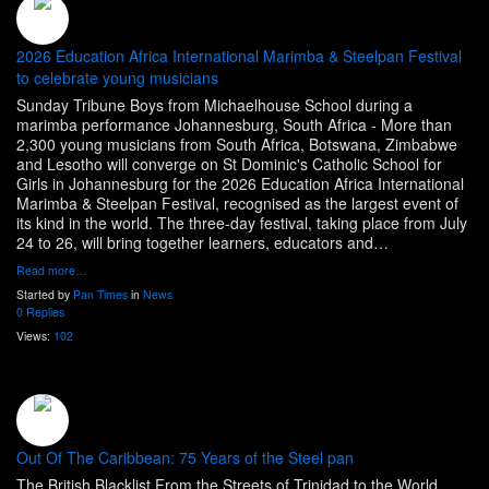
2026 Education Africa International Marimba & Steelpan Festival
to celebrate young musicians
Sunday Tribune Boys from Michaelhouse School during a
marimba performance Johannesburg, South Africa - More than
2,300 young musicians from South Africa, Botswana, Zimbabwe
and Lesotho will converge on St Dominic's Catholic School for
Girls in Johannesburg for the 2026 Education Africa International
Marimba & Steelpan Festival, recognised as the largest event of
its kind in the world. The three-day festival, taking place from July
24 to 26, will bring together learners, educators and…
Read more…
Started by
Pan Times
in
News
0 Replies
Views:
102
Out Of The Caribbean: 75 Years of the Steel pan
The British Blacklist From the Streets of Trinidad to the World