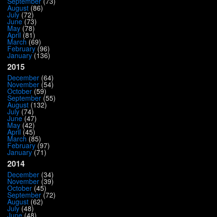
September
(73)
August
(86)
July
(72)
June
(73)
May
(78)
April
(81)
March
(69)
February
(96)
January
(136)
2015
December
(64)
November
(54)
October
(59)
September
(55)
August
(132)
July
(74)
June
(47)
May
(42)
April
(45)
March
(85)
February
(97)
January
(71)
2014
December
(34)
November
(39)
October
(45)
September
(72)
August
(62)
July
(48)
June
(48)