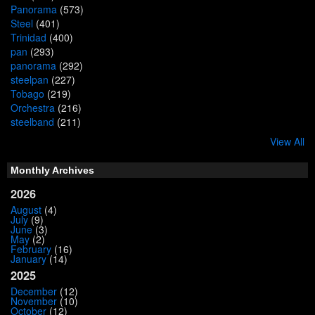
Panorama
(573)
Steel
(401)
Trinidad
(400)
pan
(293)
panorama
(292)
steelpan
(227)
Tobago
(219)
Orchestra
(216)
steelband
(211)
View All
Monthly Archives
2026
August
(4)
July
(9)
June
(3)
May
(2)
February
(16)
January
(14)
2025
December
(12)
November
(10)
October
(12)