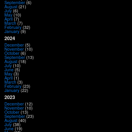
September
(6)
August
(21)
July
(6)
May
(10)
April
(7)
March
(7)
February
(32)
January
(9)
2024
December
(5)
November
(10)
October
(6)
September
(13)
August
(18)
July
(10)
June
(5)
May
(3)
April
(1)
March
(3)
February
(23)
January
(22)
2023
December
(12)
November
(10)
October
(13)
September
(23)
August
(40)
July
(38)
June
(19)