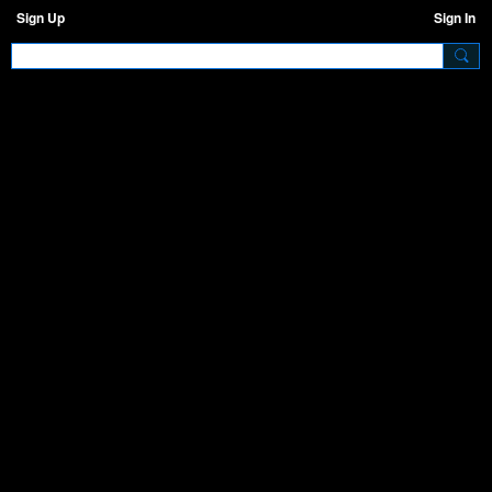
Sign Up
Sign In