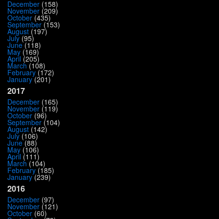
December
(158)
November
(209)
October
(435)
September
(153)
August
(197)
July
(95)
June
(118)
May
(169)
April
(205)
March
(108)
February
(172)
January
(201)
2017
December
(165)
November
(119)
October
(96)
September
(104)
August
(142)
July
(106)
June
(88)
May
(106)
April
(111)
March
(104)
February
(185)
January
(239)
2016
December
(97)
November
(121)
October
(60)