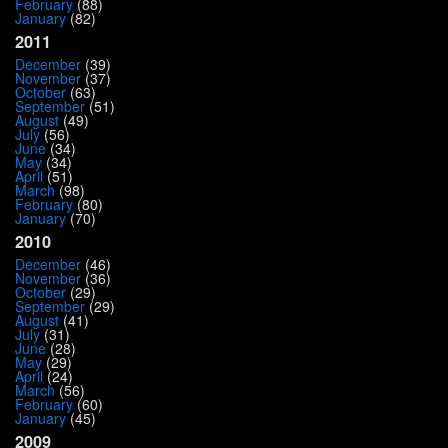
February
(88)
January
(82)
2011
December
(39)
November
(37)
October
(63)
September
(51)
August
(49)
July
(56)
June
(34)
May
(34)
April
(51)
March
(98)
February
(80)
January
(70)
2010
December
(46)
November
(36)
October
(29)
September
(29)
August
(41)
July
(31)
June
(28)
May
(29)
April
(24)
March
(56)
February
(60)
January
(45)
2009