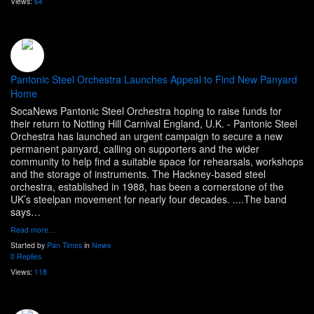
Views:
64
Pantonic Steel Orchestra Launches Appeal to Find New Panyard
Home
SocaNews Pantonic Steel Orchestra hoping to raise funds for
their return to Notting Hill Carnival England, U.K. - Pantonic Steel
Orchestra has launched an urgent campaign to secure a new
permanent panyard, calling on supporters and the wider
community to help find a suitable space for rehearsals, workshops
and the storage of instruments. The Hackney-based steel
orchestra, established in 1988, has been a cornerstone of the
UK’s steelpan movement for nearly four decades. ....The band
says…
Read more…
Started by
Pan Times
in
News
0 Replies
Views:
118