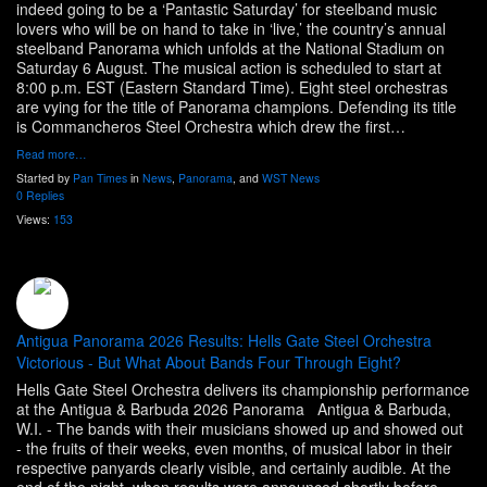
indeed going to be a ‘Pantastic Saturday’ for steelband music
lovers who will be on hand to take in ‘live,’ the country’s annual
steelband Panorama which unfolds at the National Stadium on
Saturday 6 August. The musical action is scheduled to start at
8:00 p.m. EST (Eastern Standard Time). Eight steel orchestras
are vying for the title of Panorama champions. Defending its title
is Commancheros Steel Orchestra which drew the first…
Read more…
Started by
Pan Times
in
News
,
Panorama
, and
WST News
0 Replies
Views:
153
Antigua Panorama 2026 Results: Hells Gate Steel Orchestra
Victorious - But What About Bands Four Through Eight?
Hells Gate Steel Orchestra delivers its championship performance
at the Antigua & Barbuda 2026 Panorama Antigua & Barbuda,
W.I. - The bands with their musicians showed up and showed out
- the fruits of their weeks, even months, of musical labor in their
respective panyards clearly visible, and certainly audible. At the