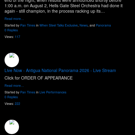
end of the night, when results were announced shortly before
1:00 a.m. on August 2, Hells Gate Steel Orchestra had done it
again - still champion, in the process racking up its…
Read more…
Started by
Pan Times
in
When Steel Talks Exclusive
,
News
, and
Panorama
0 Replies
Views:
117
Live Now - Antigua National Panorama 2026 - Live Stream
Click for ORDER OF APPEARANCE
Read more…
Started by
Pan Times
in
Live Performances
0 Replies
Views:
222