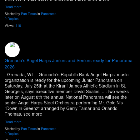
Read more…
Started by
Pan Times
in
Panorama
0 Replies
Views:
116
Grenada’s Angel Harps Juniors and Seniors ready for Panorama
2026
Grenada, W.I. - Grenada’s Republic Bank Angel Harps’ music
organization is ready for the upcoming Junior Panorama on
Saturday, July 25th at the Kirani James Athletic Stadium in St.
George’s, says executive member David Seales. ....Two weeks
later on August 8th the annual National Panorama will see the
senior Angel Harps Steel Orchestra performing Mr. Gold’N’s
“Down in Greenz” arranged by Gerry Tamar and Orlando
Thomas. see more
Read more…
Started by
Pan Times
in
Panorama
0 Replies