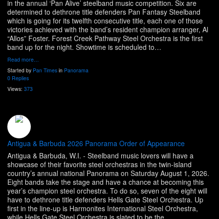
in the annual ‘Pan Alive’ steelband music competition. Six are
determined to dethrone title defenders Pan Fantasy Steelband
which is going for its twelfth consecutive title, each one of those
victories achieved with the band’s resident champion arranger, Al
“Allos” Foster. Forest Creek Pathway Steel Orchestra is the first
band up for the night. Showtime is scheduled to…
Read more…
Started by
Pan Times
in
Panorama
0 Replies
Views:
373
Antigua & Barbuda 2026 Panorama Order of Appearance
Antigua & Barbuda, W.I. - Steelband music lovers will have a
showcase of their favorite steel orchestras in the twin-island
country’s annual national Panorama on Saturday August 1, 2026.
Eight bands take the stage and have a chance at becoming this
year’s champion steel orchestra. To do so, seven of the eight will
have to dethrone title defenders Hells Gate Steel Orchestra. Up
first in the line-up is Harmonites International Steel Orchestra,
while Hells Gate Steel Orchestra is slated to be the…