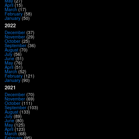
May
(27)
April
(15)
March
(17)
February
(58)
January
(50)
2022
December
(37)
November
(29)
October
(25)
September
(36)
August
(70)
July
(56)
June
(51)
May
(76)
April
(51)
March
(52)
February
(121)
January
(90)
2021
December
(70)
November
(69)
October
(111)
September
(103)
August
(133)
July
(89)
June
(80)
May
(125)
April
(123)
March
(68)
February
(95)