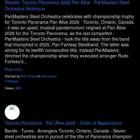
Results: Toronto Panorama 2026 Pan Alive - PanMasters Steel
Orchestra Victorious
PanMasters Steel Orchestra celebrates with championship trophy
for Toronto Panorama Pan Alive 2026 Toronto, Ontario, Canada
- It was an upset; musical pandemonium reigned at Pan Alive
2026 for the Toronto Panorama, as the last competitor -
PanMasters Steel Orchestra - took the title away from the band
that triumphed in 2025, Pan Fantasy Steelband. The latter was
aiming for its twelfth consecutive title; instead PanMasters
clinched the championship when they executed arranger Rudo
Forteau’s…
Read more…
Started by
Pan Times
in
Panorama
0 Replies
Views:
389
Toronto Panorama - Pan Alive 2026 - Order of Appearance
Bands - Tunes - Arrangers Toronto, Ontario, Canada - Seven
steel orchestras are in pursuit of the title of Panorama champion