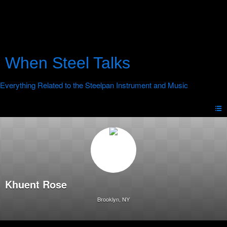
When Steel Talks
Khuent Rose
Brooklyn, NY