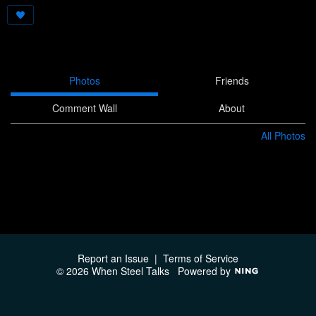
Photos
Friends
Comment Wall
About
All Photos
Report an Issue
|
Terms of Service
© 2026 When Steel Talks
Powered by