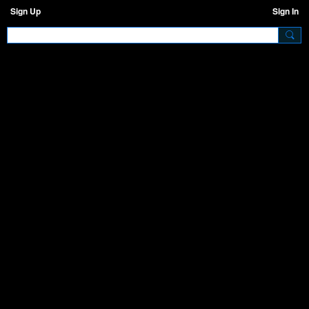
Sign Up
Sign In