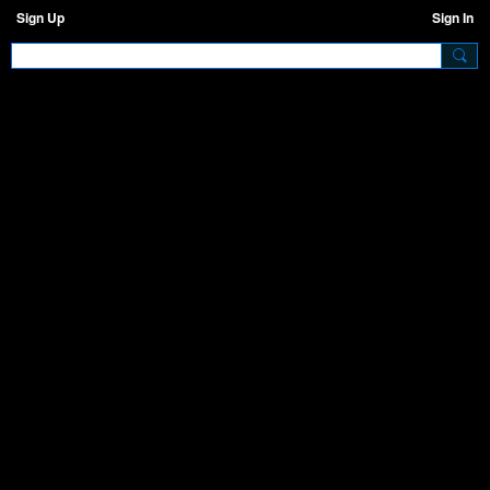
Sign Up
Sign In