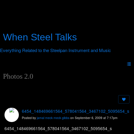
When Steel Talks
Photos 2.0
6454_148469661564_578041564_3467102_5095654_s
Posted by
jamal meck meck gibbs
on September 6, 2009 at 7:17pm
6454_148469661564_578041564_3467102_5095654_s