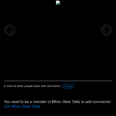
E-mail me when people leave their comments –
Follow
You need to be a member of When Steel Talks to add comments!
Join When Steel Talks