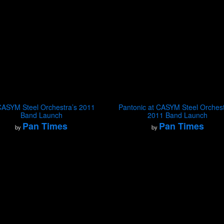
CASYM Steel Orchestra’s 2011
Pantonic at CASYM Steel Orchest
Band Launch
2011 Band Launch
Pan Times
Pan Times
by
by