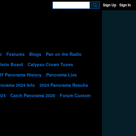
Sign Up
Sign In
p
Features
Blogs
Pan on the Radio
letin Board
Calypso Crown Tunes
NY Panorama History
Panorama Live
norama 2024 Info
2024 Panorama Results
024
Catch Panorama 2020
Forum Custom