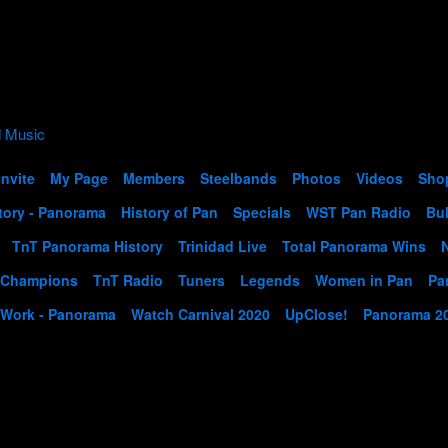
Invite
My Page
Members
Steelbands
Photos
Videos
Sho
tory - Panorama
History of Pan
Specials
WST Pan Radio
Bul
TnT Panorama History
Trinidad Live
Total Panorama Wins
 Champions
TnT Radio
Tuners
Legends
Women in Pan
Pa
 Work - Panorama
Watch Carnival 2020
UpClose!
Panorama 2