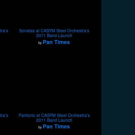
ra’s
Sonatas at CASYM Steel Orchestra’s
2011 Band Launch
Pan Times
by
ra’s
Pantonic at CASYM Steel Orchestra’s
2011 Band Launch
Pan Times
by