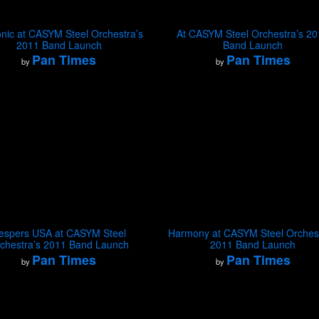
nic at CASYM Steel Orchestra’s
At CASYM Steel Orchestra’s 2
2011 Band Launch
Band Launch
Pan Times
Pan Times
by
by
espers USA at CASYM Steel
Harmony at CASYM Steel Orchest
chestra’s 2011 Band Launch
2011 Band Launch
Pan Times
Pan Times
by
by