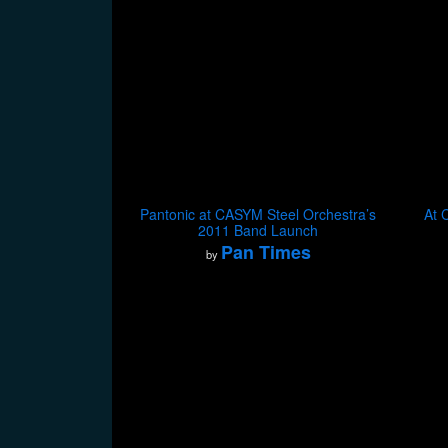
Pantonic at CASYM Steel Orchestra’s
At 
2011 Band Launch
Pan Times
by