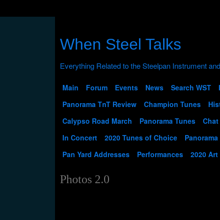
When Steel Talks
Main
Forum
Events
News
Search WST
Panorama TnT Review
Champion Tunes
His
Calypso Road March
Panorama Tunes
Chat
In Concert
2020 Tunes of Choice
Panorama
Pan Yard Addresses
Performances
2020 Art
Photos 2.0