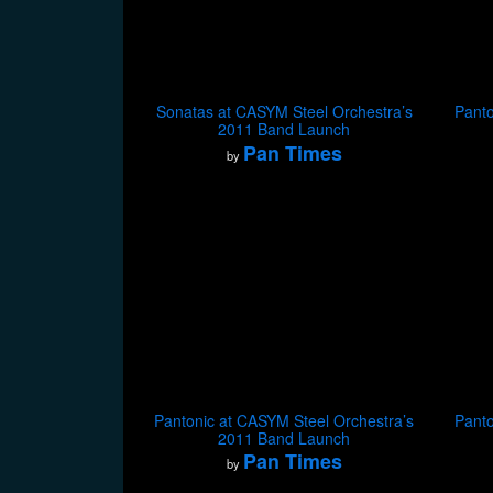
Sonatas at CASYM Steel Orchestra’s
Panto
2011 Band Launch
Pan Times
by
Pantonic at CASYM Steel Orchestra’s
Panto
2011 Band Launch
Pan Times
by