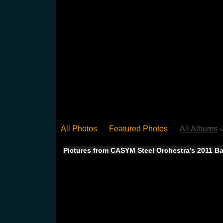
All Photos
Featured Photos
All Albums
Pictures from CASYM Steel Orchestra’s 2011 Ba