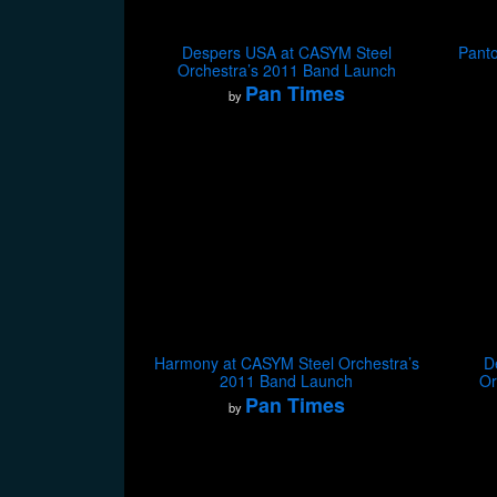
Despers USA at CASYM Steel
Panto
Orchestra’s 2011 Band Launch
Pan Times
by
Harmony at CASYM Steel Orchestra’s
D
2011 Band Launch
Or
Pan Times
by