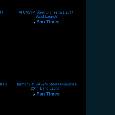
011
At CASYM Steel Orchestra’s 2011
Band Launch
Pan Times
by
ra’s
Harmony at CASYM Steel Orchestra’s
2011 Band Launch
Pan Times
by