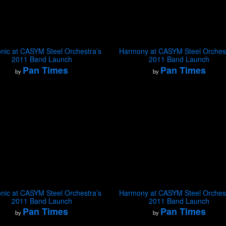
nic at CASYM Steel Orchestra’s
Harmony at CASYM Steel Orchest
2011 Band Launch
2011 Band Launch
Pan Times
Pan Times
by
by
nic at CASYM Steel Orchestra’s
Harmony at CASYM Steel Orchest
2011 Band Launch
2011 Band Launch
Pan Times
Pan Times
by
by