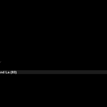
nd La (83)