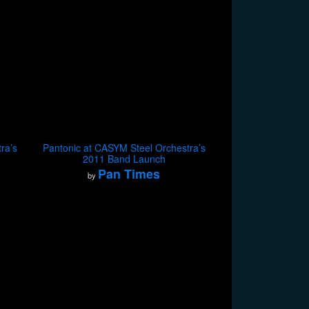
ra’s
Pantonic at CASYM Steel Orchestra’s
2011 Band Launch
Pan Times
by