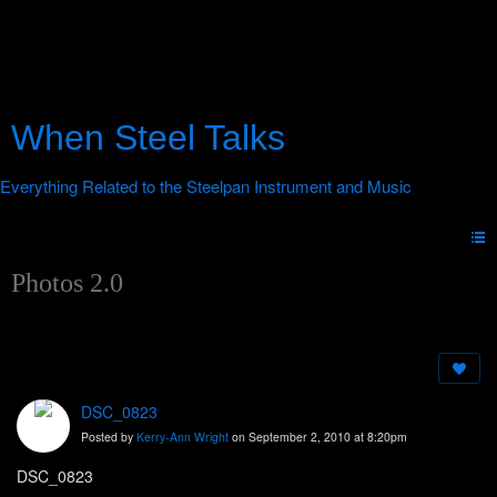
When Steel Talks
Photos 2.0
DSC_0823
Posted by
Kerry-Ann Wright
on September 2, 2010 at 8:20pm
DSC_0823