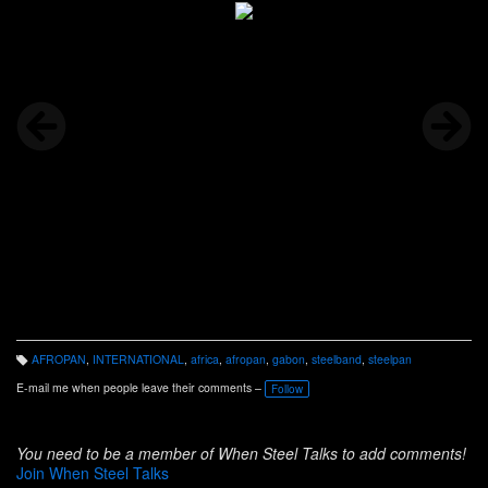
AFROPAN
,
INTERNATIONAL
,
africa
,
afropan
,
gabon
,
steelband
,
steelpan
T
a
E-mail me when people leave their comments –
Follow
g
s:
You need to be a member of When Steel Talks to add comments!
Join When Steel Talks