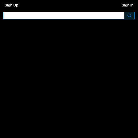
Sign Up
Sign In