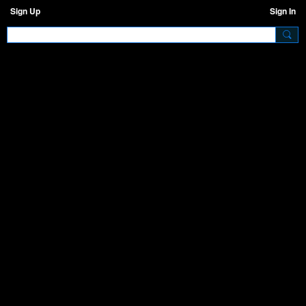
Sign Up
Sign In