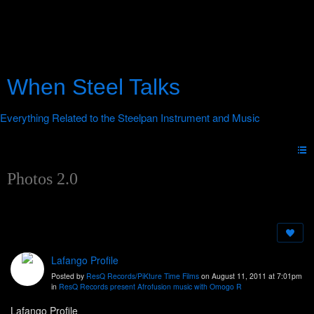
When Steel Talks
Photos 2.0
Lafango Profile
Posted by
ResQ Records/PiKture Time Films
on August 11, 2011 at 7:01pm
in
ResQ Records present Afrofusion music with Omogo R
Lafango Profile