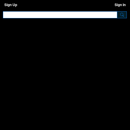
Sign Up
Sign In