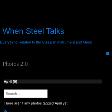
When Steel Talks
Photos 2.0
April (0)
There aren’t any photos tagged April yet.