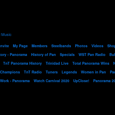
Invite
My Page
Members
Steelbands
Photos
Videos
Sho
tory - Panorama
History of Pan
Specials
WST Pan Radio
Bul
TnT Panorama History
Trinidad Live
Total Panorama Wins
 Champions
TnT Radio
Tuners
Legends
Women in Pan
Pa
 Work - Panorama
Watch Carnival 2020
UpClose!
Panorama 2