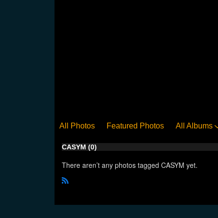
All Photos
Featured Photos
All Albums
CASYM (0)
There aren’t any photos tagged CASYM yet.
R
S
S