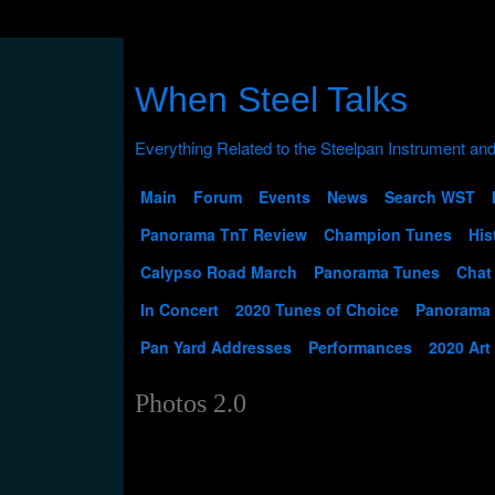
When Steel Talks
Main
Forum
Events
News
Search WST
Panorama TnT Review
Champion Tunes
His
Calypso Road March
Panorama Tunes
Chat
In Concert
2020 Tunes of Choice
Panorama
Pan Yard Addresses
Performances
2020 Art
Photos 2.0