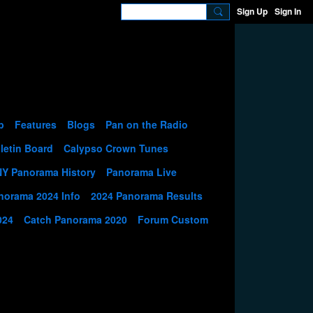
Sign Up
Sign In
p
Features
Blogs
Pan on the Radio
letin Board
Calypso Crown Tunes
NY Panorama History
Panorama Live
norama 2024 Info
2024 Panorama Results
024
Catch Panorama 2020
Forum Custom