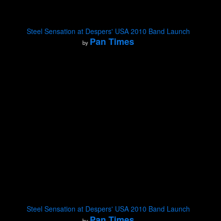
Steel Sensation at Despers' USA 2010 Band Launch
Pan Times
by
Steel Sensation at Despers' USA 2010 Band Launch
Pan Times
by