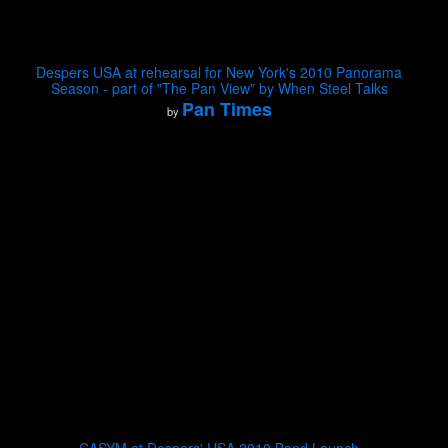
Despers USA at rehearsal for New York's 2010 Panorama
Season - part of "The Pan View" by When Steel Talks
Pan Times
by