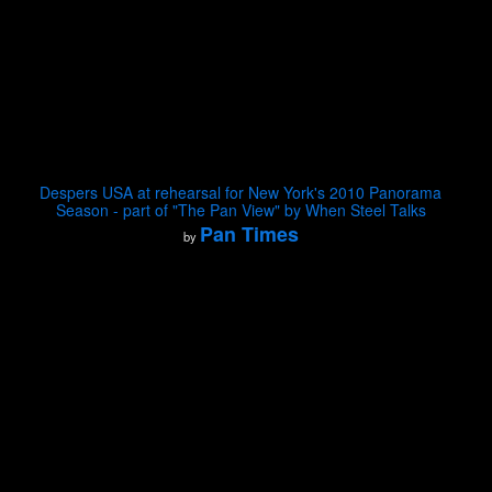
Despers USA at rehearsal for New York's 2010 Panorama
Season - part of "The Pan View" by When Steel Talks
Pan Times
by