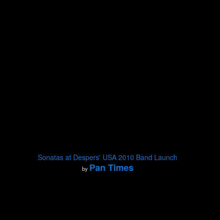
Sonatas at Despers' USA 2010 Band Launch
Pan Times
by