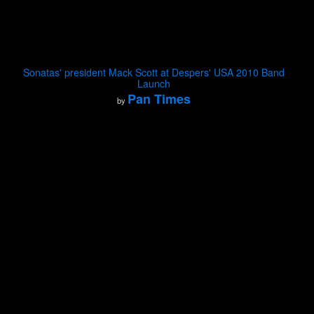
Sonatas' president Mack Scott at Despers' USA 2010 Band
Launch
Pan Times
by