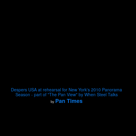
Despers USA at rehearsal for New York's 2010 Panorama
Season - part of "The Pan View" by When Steel Talks
Pan Times
by