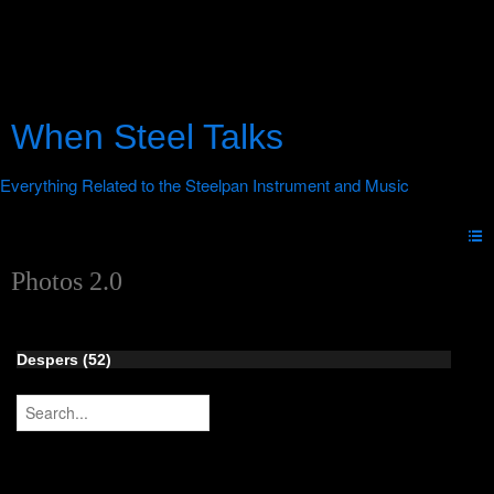
When Steel Talks
Photos 2.0
Despers (52)