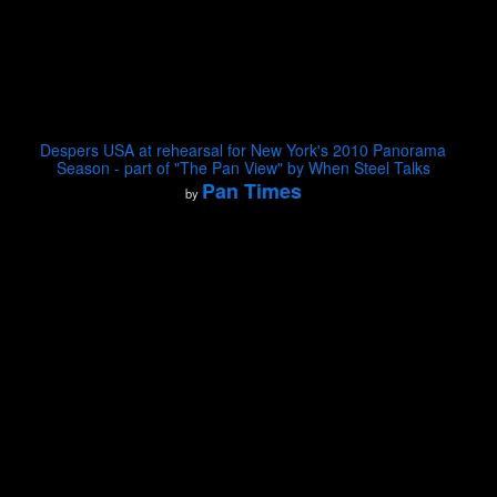
Despers USA at rehearsal for New York's 2010 Panorama
Season - part of "The Pan View" by When Steel Talks
Pan Times
by