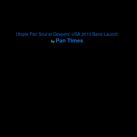
Utopia Pan Soul at Despers' USA 2010 Band Launch
Pan Times
by