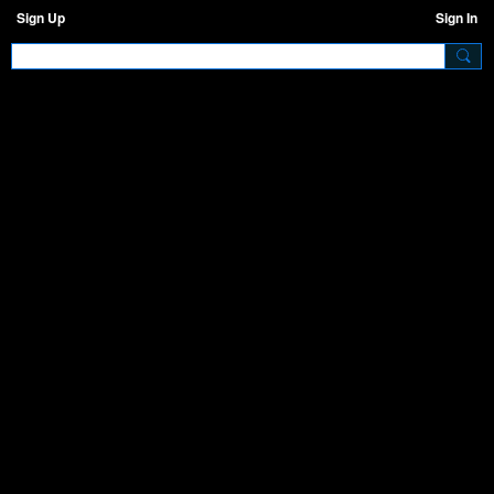
Sign Up
Sign In