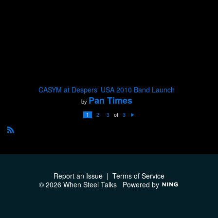
CASYM at Despers' USA 2010 Band Launch
Pan Times
by
of
1
2
3
3
N
e
xt
R
S
S
Report an Issue
|
Terms of Service
© 2026 When Steel Talks
Powered by