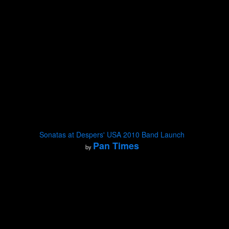
Sonatas at Despers' USA 2010 Band Launch
Pan Times
by