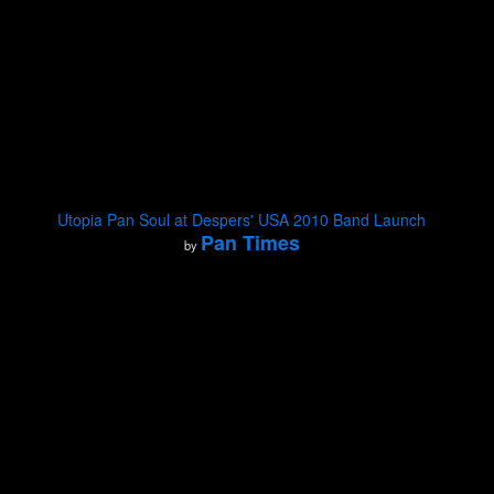
Utopia Pan Soul at Despers' USA 2010 Band Launch
Pan Times
by