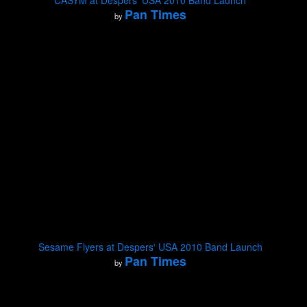
CASYM at Despers' USA 2010 Band Launch
Pan Times
by
Sesame Flyers at Despers' USA 2010 Band Launch
Pan Times
by