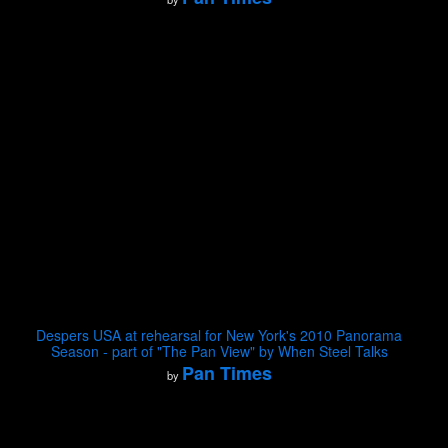
Despers USA at rehearsal for New York's 2010 Panorama
Season - part of "The Pan View" by When Steel Talks
Pan Times
by