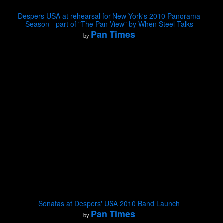
Despers USA at rehearsal for New York's 2010 Panorama
Season - part of "The Pan View" by When Steel Talks
Pan Times
by
Sonatas at Despers' USA 2010 Band Launch
Pan Times
by