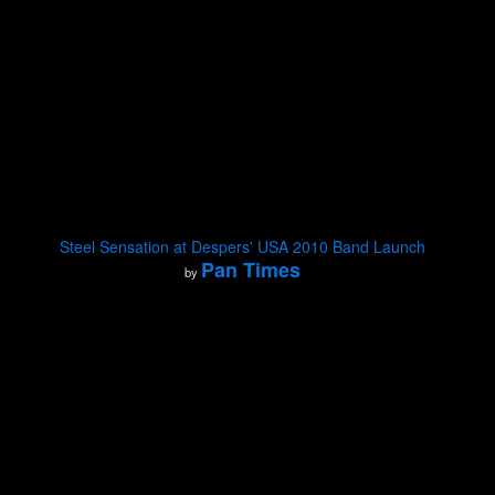
Steel Sensation at Despers' USA 2010 Band Launch
Pan Times
by