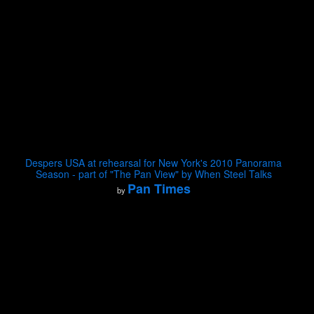
Despers USA at rehearsal for New York's 2010 Panorama
Season - part of "The Pan View" by When Steel Talks
Pan Times
by