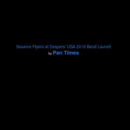
Sesame Flyers at Despers' USA 2010 Band Launch
Pan Times
by