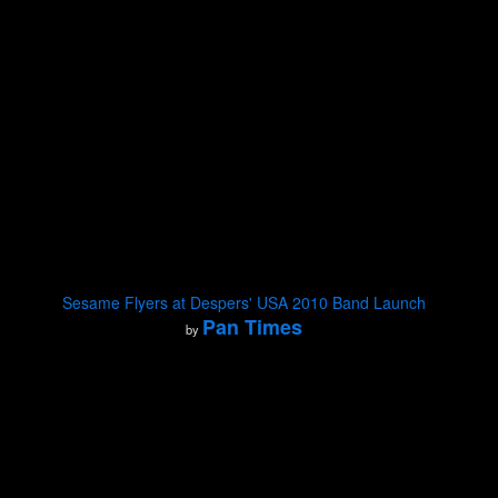
Sesame Flyers at Despers' USA 2010 Band Launch
Pan Times
by