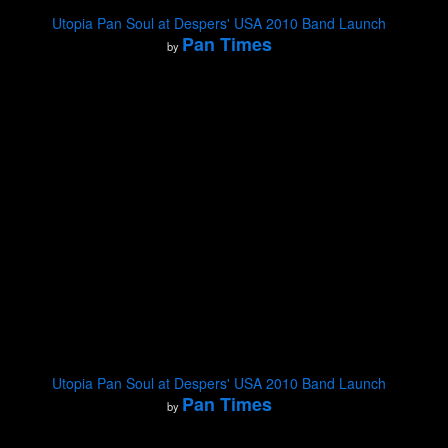
Utopia Pan Soul at Despers' USA 2010 Band Launch
Pan Times
by
Utopia Pan Soul at Despers' USA 2010 Band Launch
Pan Times
by