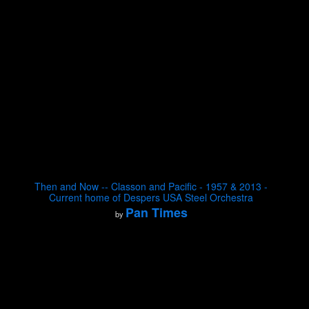
Then and Now -- Classon and Pacific - 1957 & 2013 -
Current home of Despers USA Steel Orchestra
Pan Times
by