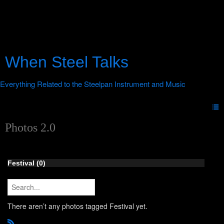
When Steel Talks
Photos 2.0
Festival (0)
There aren’t any photos tagged Festival yet.