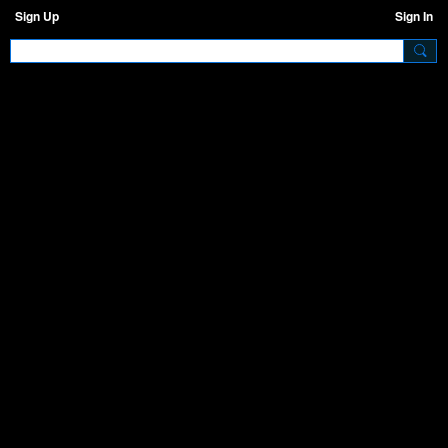
Sign Up
Sign In