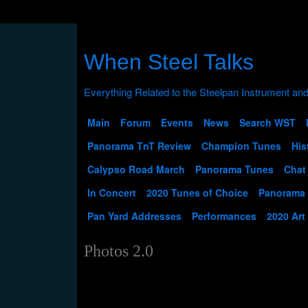
When Steel Talks
Main
Forum
Events
News
Search WST
Panorama TnT Review
Champion Tunes
His
Calypso Road March
Panorama Tunes
Chat
In Concert
2020 Tunes of Choice
Panorama
Pan Yard Addresses
Performances
2020 Art
Photos 2.0