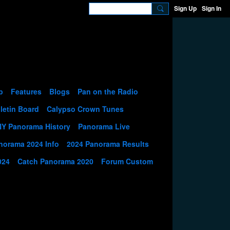
Sign Up
Sign In
p
Features
Blogs
Pan on the Radio
letin Board
Calypso Crown Tunes
NY Panorama History
Panorama Live
norama 2024 Info
2024 Panorama Results
024
Catch Panorama 2020
Forum Custom