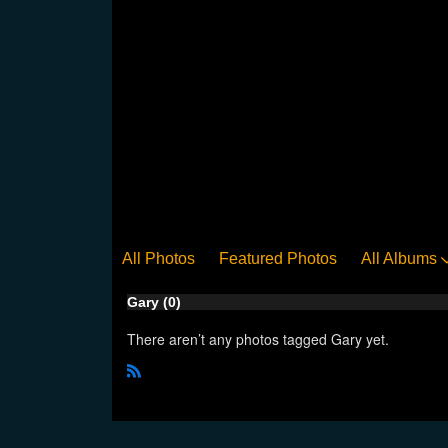
All Photos
Featured Photos
All Albums
Gary (0)
There aren’t any photos tagged Gary yet.
R
S
S