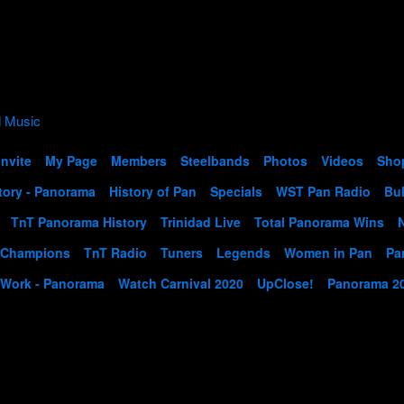
Invite
My Page
Members
Steelbands
Photos
Videos
Sho
tory - Panorama
History of Pan
Specials
WST Pan Radio
Bul
TnT Panorama History
Trinidad Live
Total Panorama Wins
 Champions
TnT Radio
Tuners
Legends
Women in Pan
Pa
 Work - Panorama
Watch Carnival 2020
UpClose!
Panorama 2