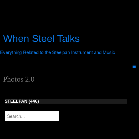
When Steel Talks
Photos 2.0
STEELPAN (446)