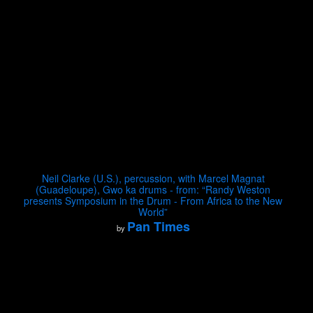
Neil Clarke (U.S.), percussion, with Marcel Magnat
(Guadeloupe), Gwo ka drums - from: “Randy Weston
presents Symposium in the Drum - From Africa to the New
World”
Pan Times
by