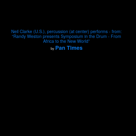
Neil Clarke (U.S.), percussion (at center) performs - from:
“Randy Weston presents Symposium in the Drum - From
Africa to the New World”
Pan Times
by