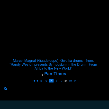
Marcel Magnat (Guadeloupe), Gwo ka drums - from:
“Randy Weston presents Symposium in the Drum - From
Africa to the New World”
Pan Times
by
of
5
6
7
8
9
19
Fi
P
N
rs
re
e
t
vi
xt
o
R
u
S
s
S