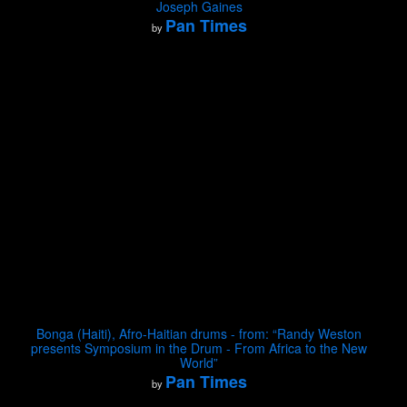
Joseph Gaines
Pan Times
by
Bonga (Haiti), Afro-Haitian drums - from: “Randy Weston
presents Symposium in the Drum - From Africa to the New
World”
Pan Times
by