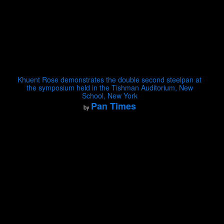
Khuent Rose demonstrates the double second steelpan at
the symposium held in the Tishman Auditorium, New
School, New York
Pan Times
by