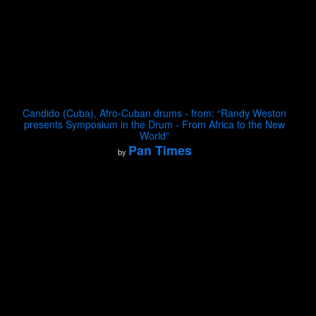
Candido (Cuba), Afro-Cuban drums - from: “Randy Weston
presents Symposium in the Drum - From Africa to the New
World”
Pan Times
by