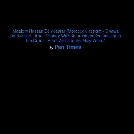
Maalem Hassan Ben Jaafar (Morocco), at right - Gnawa
percussion - from: “Randy Weston presents Symposium in
the Drum - From Africa to the New World”
Pan Times
by