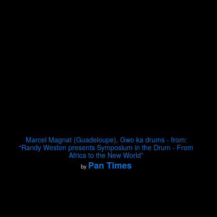
Marcel Magnat (Guadeloupe), Gwo ka drums - from:
“Randy Weston presents Symposium in the Drum - From
Africa to the New World”
Pan Times
by