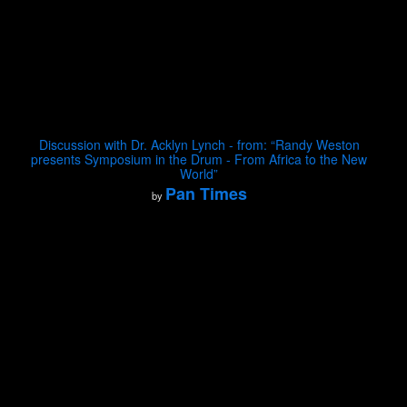
Discussion with Dr. Acklyn Lynch - from: “Randy Weston
presents Symposium in the Drum - From Africa to the New
World”
Pan Times
by