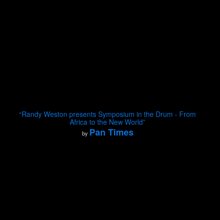
“Randy Weston presents Symposium in the Drum - From
Africa to the New World”
Pan Times
by