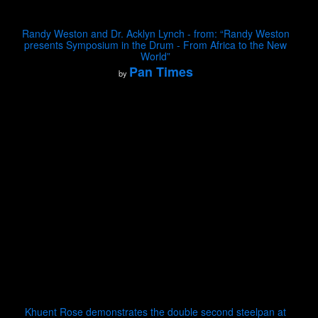
Randy Weston and Dr. Acklyn Lynch - from: “Randy Weston
presents Symposium in the Drum - From Africa to the New
World”
Pan Times
by
Khuent Rose demonstrates the double second steelpan at