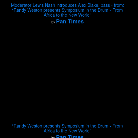
Moderator Lewis Nash introduces Alex Blake, bass - from:
“Randy Weston presents Symposium in the Drum - From
Africa to the New World”
Pan Times
by
“Randy Weston presents Symposium in the Drum - From
Africa to the New World”
Pan Times
by