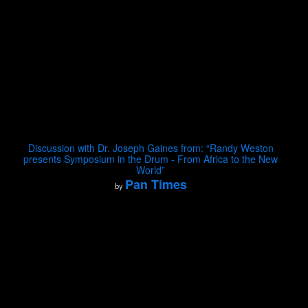
Discussion with Dr. Joseph Gaines from: “Randy Weston
presents Symposium in the Drum - From Africa to the New
World”
Pan Times
by