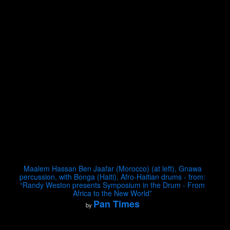
Maalem Hassan Ben Jaafar (Morocco) (at left), Gnawa
percussion, with Bonga (Haiti), Afro-Haitian drums - from:
“Randy Weston presents Symposium in the Drum - From
Africa to the New World”
Pan Times
by