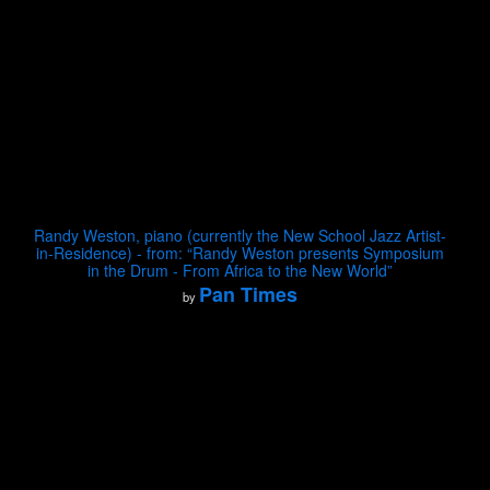
Randy Weston, piano (currently the New School Jazz Artist-
in-Residence) - from: “Randy Weston presents Symposium
in the Drum - From Africa to the New World”
Pan Times
by