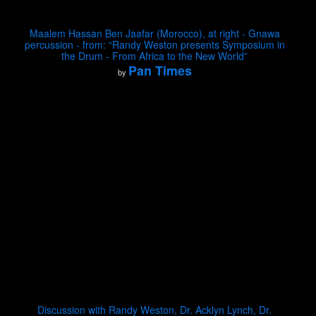
Maalem Hassan Ben Jaafar (Morocco), at right - Gnawa
percussion - from: “Randy Weston presents Symposium in
the Drum - From Africa to the New World”
Pan Times
by
Discussion with Randy Weston, Dr. Acklyn Lynch, Dr.