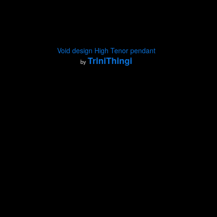
Void design High Tenor pendant
TriniThingi
by