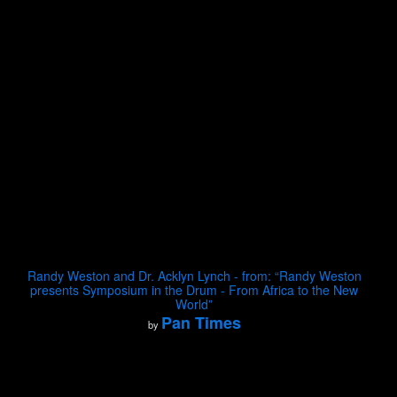
Randy Weston and Dr. Acklyn Lynch - from: “Randy Weston
presents Symposium in the Drum - From Africa to the New
World”
Pan Times
by