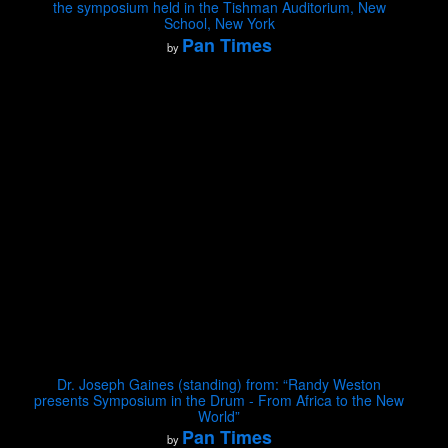
the symposium held in the Tishman Auditorium, New
School, New York
Pan Times
by
Dr. Joseph Gaines (standing) from: “Randy Weston
presents Symposium in the Drum - From Africa to the New
World”
Pan Times
by