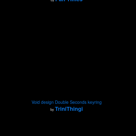
Void design Double Seconds keyring
TriniThingi
by