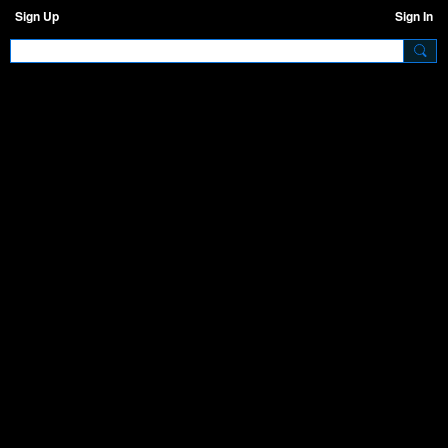
Sign Up
Sign In