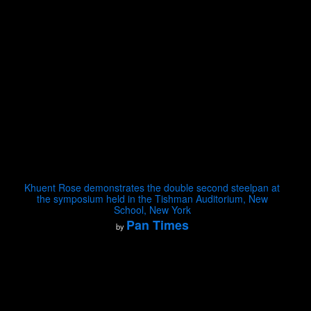
Khuent Rose demonstrates the double second steelpan at
the symposium held in the Tishman Auditorium, New
School, New York
Pan Times
by