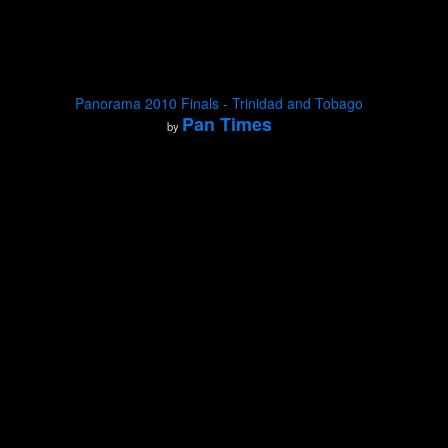
Panorama 2010 Finals - Trinidad and Tobago
Pan Times
by