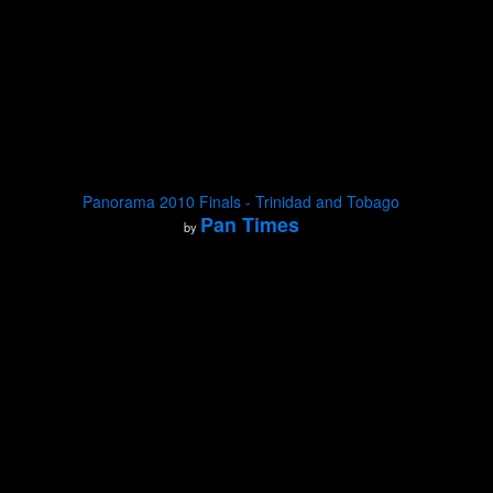
Panorama 2010 Finals - Trinidad and Tobago
Pan Times
by