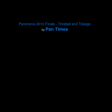
Panorama 2010 Finals - Trinidad and Tobago
Pan Times
by