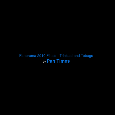
Panorama 2010 Finals - Trinidad and Tobago
Pan Times
by