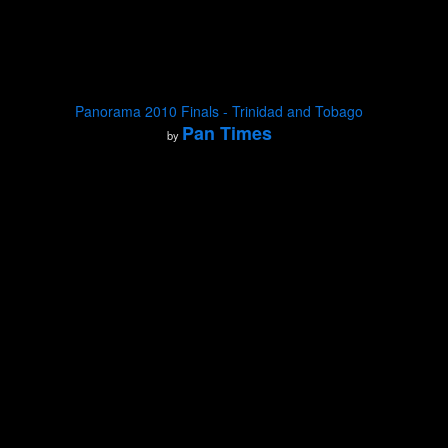
Panorama 2010 Finals - Trinidad and Tobago
Pan Times
by