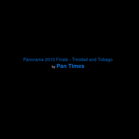
Panorama 2010 Finals - Trinidad and Tobago
Pan Times
by