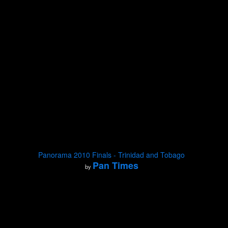
Panorama 2010 Finals - Trinidad and Tobago
Pan Times
by