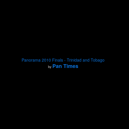
Panorama 2010 Finals - Trinidad and Tobago
Pan Times
by