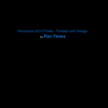
Panorama 2010 Finals - Trinidad and Tobago
Pan Times
by