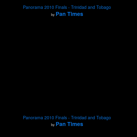
Panorama 2010 Finals - Trinidad and Tobago
Pan Times
by
Panorama 2010 Finals - Trinidad and Tobago
Pan Times
by