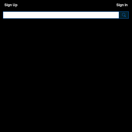
Sign Up
Sign In