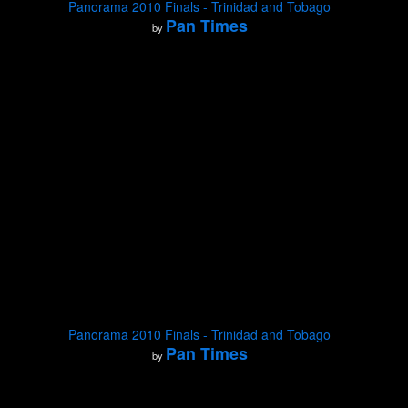
Panorama 2010 Finals - Trinidad and Tobago
Pan Times
by
Panorama 2010 Finals - Trinidad and Tobago
Pan Times
by