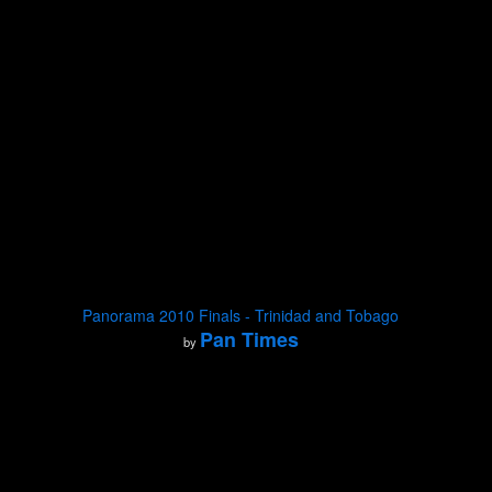
Panorama 2010 Finals - Trinidad and Tobago
Pan Times
by