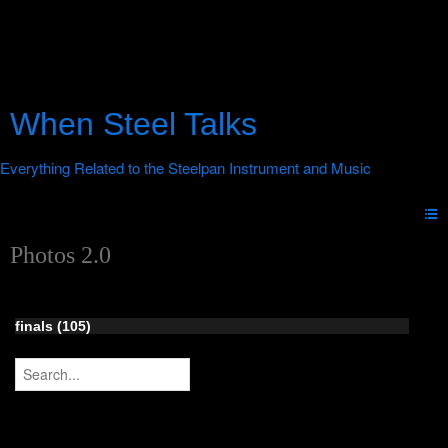
When Steel Talks
Photos 2.0
finals (105)