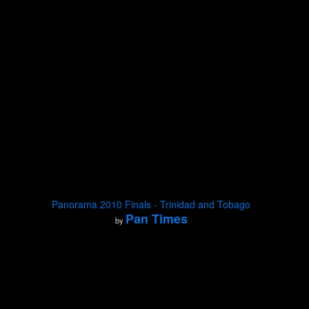
Panorama 2010 Finals - Trinidad and Tobago
Pan Times
by