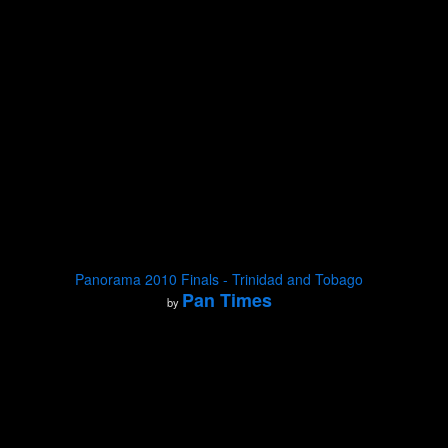
Panorama 2010 Finals - Trinidad and Tobago
Pan Times
by