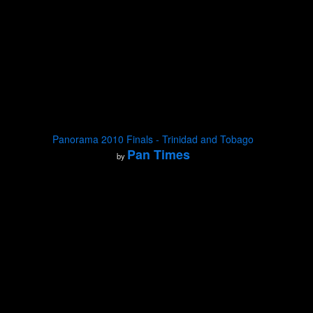
Panorama 2010 Finals - Trinidad and Tobago
Pan Times
by