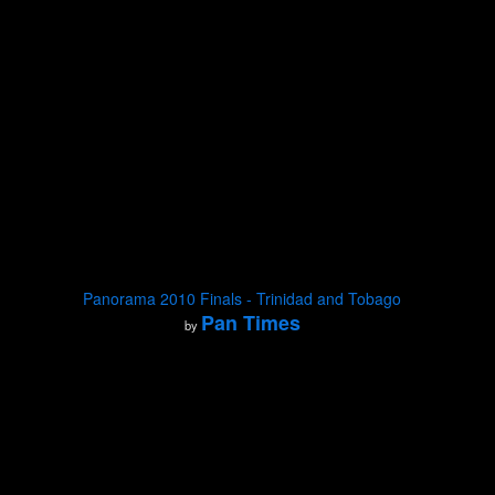
Panorama 2010 Finals - Trinidad and Tobago
Pan Times
by