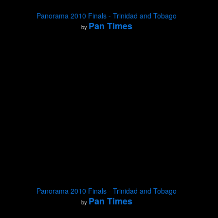
Panorama 2010 Finals - Trinidad and Tobago
Pan Times
by
Panorama 2010 Finals - Trinidad and Tobago
Pan Times
by