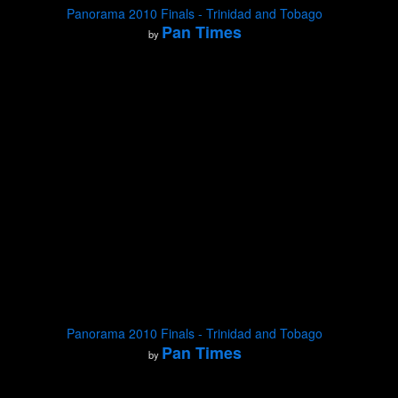
Panorama 2010 Finals - Trinidad and Tobago
Pan Times
by
Panorama 2010 Finals - Trinidad and Tobago
Pan Times
by