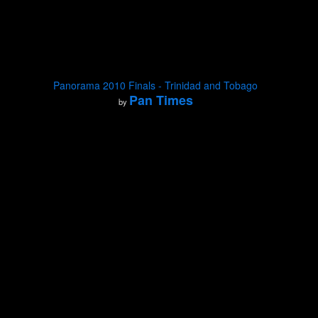
Panorama 2010 Finals - Trinidad and Tobago
Pan Times
by