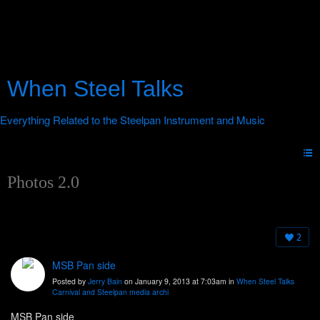
When Steel Talks
Photos 2.0
2
MSB Pan side
Posted by
Jerry Bain
on January 9, 2013 at 7:03am in
When Steel Talks
Carnival and Steelpan media archi
MSB Pan side