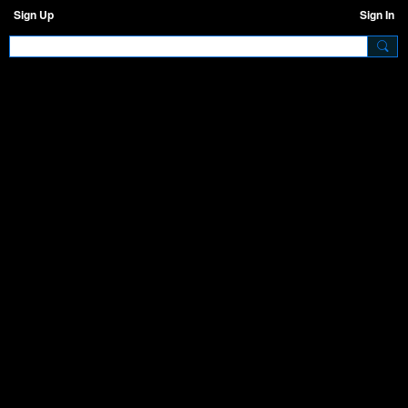
Sign Up
Sign In