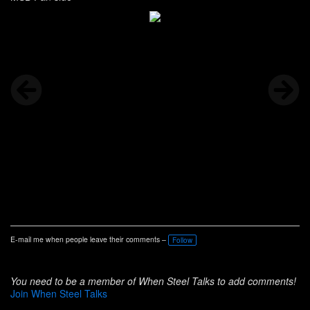
E-mail me when people leave their comments –
Follow
You need to be a member of When Steel Talks to add comments!
Join When Steel Talks