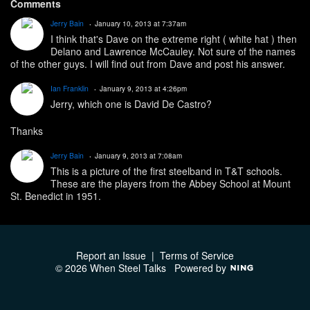
Comments
Jerry Bain
January 10, 2013 at 7:37am
I think that's Dave on the extreme right ( white hat ) then
Delano and Lawrence McCauley. Not sure of the names
of the other guys. I will find out from Dave and post his answer.
Ian Franklin
January 9, 2013 at 4:26pm
Jerry, which one is David De Castro?
Thanks
Jerry Bain
January 9, 2013 at 7:08am
This is a picture of the first steelband in T&T schools.
These are the players from the Abbey School at Mount
St. Benedict in 1951.
Report an Issue
|
Terms of Service
© 2026 When Steel Talks
Powered by