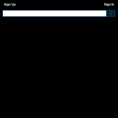
Sign Up
Sign In