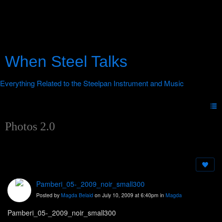
When Steel Talks
Photos 2.0
Pamberi_05-_2009_noir_small300
Posted by
Magda Belaid
on July 10, 2009 at 6:40pm in
Magda
Pamberi_05-_2009_noir_small300