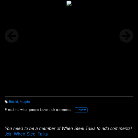
Belaid
,
Magda
T
a
E-mail me when people leave their comments –
Follow
g
s:
You need to be a member of When Steel Talks to add comments!
Join When Steel Talks