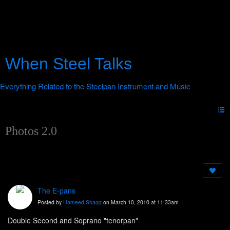
When Steel Talks
Photos 2.0
The E-pans
Posted by
Hameed Shaqq
on March 10, 2010 at 11:33am
Double Second and Soprano "tenorpan"