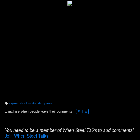
e-pan
,
steelbands
,
steelpans
T
a
E-mail me when people leave their comments –
Follow
g
s:
You need to be a member of When Steel Talks to add comments!
Join When Steel Talks