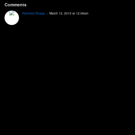
Comments
Hameed Shaqq
March 12, 2010 at 12:06am