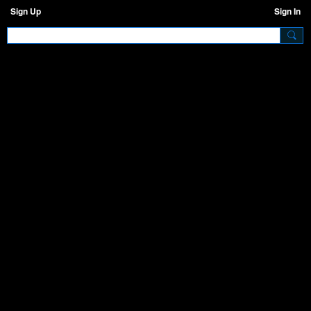
Sign Up
Sign In