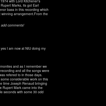
1974 with Lord Kitchener's
 Rupert Marks, its got Earl
enor bass in this recording which
reat winning arrangement.From the
o add comments!
, yes I am now at NIU doing my
rmonites and as I remember we
 recording and all the songs were
 was refered to in those days.
e some considerable work on this
he time Joseph Renaud bringing
re Rupert Mark came into the
ble seconds with some 30 odd