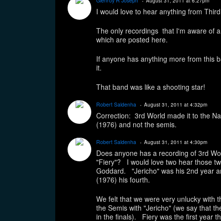
Glenroy R Joseph
August 31, 2011 at 6:27pm
I would love to hear anything from Third
The only recordings that I'm aware of a
which are posted here.
If anyone has anything more from this ba
it.
That band was like a shooting star!
Robert Saldenha
August 31, 2011 at 4:32pm
Correction: 3rd World made it to the Nati
(1976) and not the semis.
Robert Saldenha
August 31, 2011 at 4:30pm
Does anyone has a recording of 3rd Wor
"Fiery"? I would love two hear those 
Goddard. "Jericho" was his 2nd year ar
(1976) his fourth.
We felt that we were very unlucky with
the Semis with "Jericho" (we say that th
in the finals). Fiery was the first year 