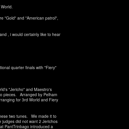
 World.
re "Gold" and "American patrol",
nd , i would certainly like to hear
onal quarter finals with "Fiery"
ld's "Jericho" and Maestro's
two pieces. Arranged by Pelham
ranging for 3rd World and Fiery
 these two tunes. We made it to
e judges did not want 2 Jerichos
that PantTrinbago introduced a