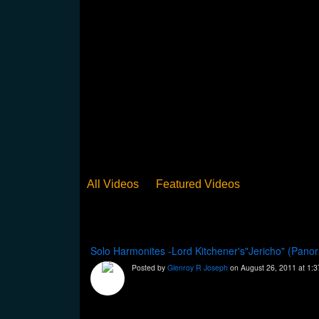
All Videos
Featured Videos
Solo Harmonites -Lord Kitchener's"Jericho" (Pan
Posted by
Glenroy R Joseph
on August 26, 2011 at 1: