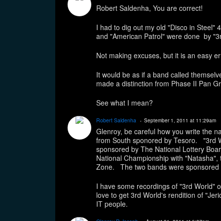
Robert Saldenha, You are correct!
I had to dig out my old "Disco in Steel"
and "American Patrol" were done by "3r
Not making excuses, but it is an easy e
It would be as if a band called themse
made a distinction from Phase II Pan G
See what I mean?
Robert Saldenha
September 1, 2011 at 11:29am
Glenroy, be careful how you write the 
from South sponored by Tesoro. "3rd 
sponsored by The National Lottery Boar
National Championship with "Natasha", 
Zone. The two bands were sponsored 
I have some recordings of "3rd World" o
love to get 3rd World's rendition of "Jer
IT people.