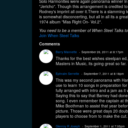
Solo Harmonites were again panorama winner in 
g
s:
"Jericho". Though this arrangement is credited to
Rodney's imprint all over it.There is a slamming t
is somewhat disconcerting, but all in all its a g
1974 album "Mas Right On- Vol.2".
You need to be a member of When Steel Talks t
Join When Steel Talks
Comments
Barry Mannette
September 26, 2011 at 8:17pm
Thanks for the best wishes steelpan ed
Masters in Music, its going great so far.
Ephraim Serrette
September 7, 2011 at 8:18pm
This was my second panorama with Ha
use to learn 10 songs in preparation for
fully arranged with intro and a jam as it
Saying this to say that Barney had don
song. I even remember the captain at t
Mike Boothman to assist that year befo
picture. Those were great days 20 dou
players to choose from to make the cut.
Glenroy R Joseph
September 1, 2011 at 7:05pm