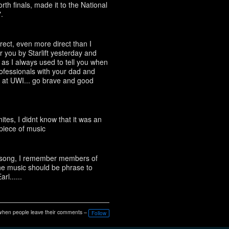
rth finals, made it to the National
.
rect, even more direct than I
r you by Starlift yesterday and
 as I always used to tell you when
fessionals with your dad and
at UWI... go brave and good
tes, I didnt know that it was an
piece of music
he song, I remember members of
he music should be phrase to
l......
when people leave their comments –
Follow