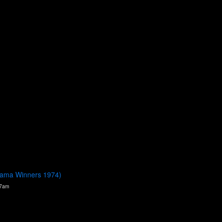
orama Winners 1974)
37am