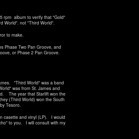
 45 rpm album to verify that "Gold"
d World". not "Third World".
rror to make.
lves Phase Two Pan Groove, and
roove, or Phase 2 Pan Groove.
names. "Third World" was a band
World" was from St. James and
d. The year that Starlift won the
they (Third World) won the South
by Tesoro.
n casette and vinyl (LP). I would
icho" to you. I will consult with my