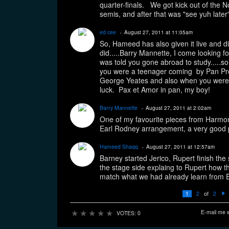
quarter-finals. We got kick out of the No
semis, and after that was "see yuh later"
ed cee
August 27, 2011 at 11:05am
So, Hameed has also given it live and di
did.....Barry Mannette, I come looking fo
was told you gone abroad to study.....so
you were a teenager coming by Pan Pro
George Yeates and also when you were 
luck. Pax et Amor in pan, my boy!
Barry Mannette
August 27, 2011 at 2:02am
One of my favourite pieces from Harmoni
Earl Rodney arrangement, a very good 
Hameed Shaqq
August 27, 2011 at 12:57am
Barney started Jerico, Rupert finish t
the stage side explaing to Rupert how t
match what we had already learn from Ear
of
1
2
2
N
e
xt
★
★
★
★
★
E-mail me 
VOTES: 0