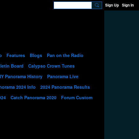
Sign Up
Sign In
p
Features
Blogs
Pan on the Radio
letin Board
Calypso Crown Tunes
NY Panorama History
Panorama Live
norama 2024 Info
2024 Panorama Results
024
Catch Panorama 2020
Forum Custom