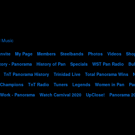
Invite
My Page
Members
Steelbands
Photos
Videos
Sho
tory - Panorama
History of Pan
Specials
WST Pan Radio
Bul
TnT Panorama History
Trinidad Live
Total Panorama Wins
 Champions
TnT Radio
Tuners
Legends
Women in Pan
Pa
 Work - Panorama
Watch Carnival 2020
UpClose!
Panorama 2