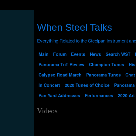
When Steel Talks
Main
Forum
Events
News
Search WST
Panorama TnT Review
Champion Tunes
His
Calypso Road March
Panorama Tunes
Chat
In Concert
2020 Tunes of Choice
Panorama
Pan Yard Addresses
Performances
2020 Art
Videos