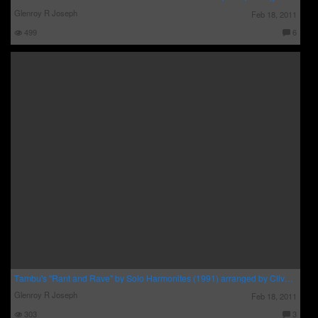
Glenroy R Joseph
Feb 18, 2011
499
6
C
o
m
m
e
nt
s:
Tambu's "Rant and Rave" by Solo Harmonites (1991) arranged by Clive Bradley
Glenroy R Joseph
Feb 18, 2011
303
3