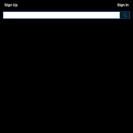
Sign Up
Sign In