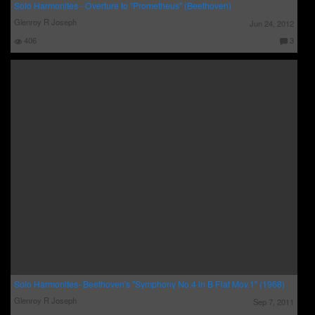
Solo Harmonites - Overture to "Prometheus" (Beethoven)
Glenroy R Joseph
Jun 24, 2012
406
3
C
o
m
m
e
nt
s:
Solo Harmonites- Beethoven's "Symphony No.4 in B Flat Mov.1" (1968)
Glenroy R Joseph
Sep 7, 2011