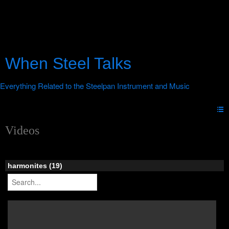
When Steel Talks
Videos
harmonites (19)