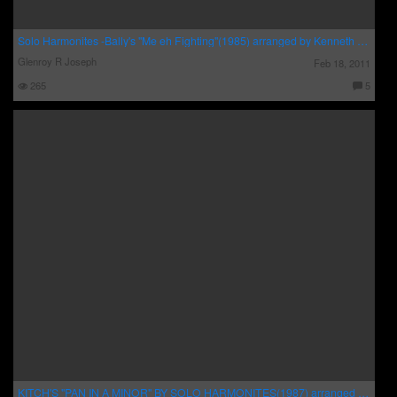
Solo Harmonites -Bally's "Me eh Fighting"(1985) arranged by Kenneth Guppy Brown and Carl Caton .
Glenroy R Joseph
Feb 18, 2011
265
5
C
o
m
m
e
nt
s:
KITCH'S "PAN IN A MINOR" BY SOLO HARMONITES(1987) arranged by Earl Rodney