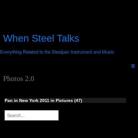
When Steel Talks
Photos 2.0
Pan in New York 2011 in Pictures (47)