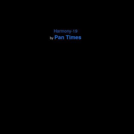
Harmony-19
Pan Times
by