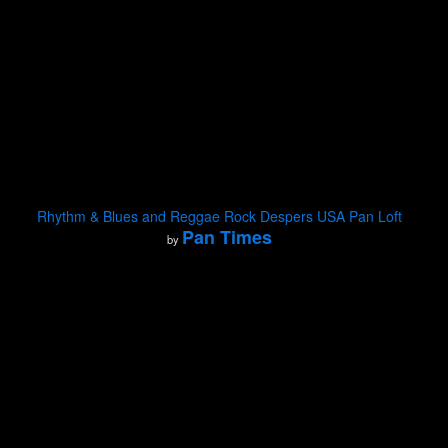
Rhythm & Blues and Reggae Rock Despers USA Pan Loft
Pan Times
by