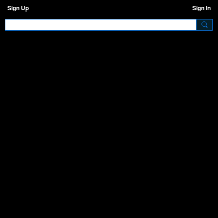
Sign Up
Sign In