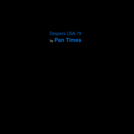
Despers USA-79
Pan Times
by