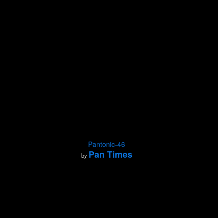
Pantonic-46
Pan Times
by