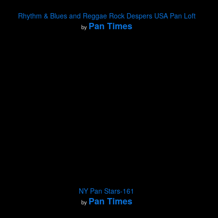
Rhythm & Blues and Reggae Rock Despers USA Pan Loft
Pan Times
by
NY Pan Stars-161
Pan Times
by