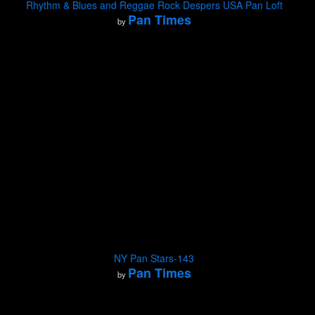
Rhythm & Blues and Reggae Rock Despers USA Pan Loft
Pan Times
by
NY Pan Stars-143
Pan Times
by