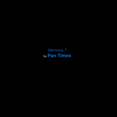
Harmony-7
Pan Times
by