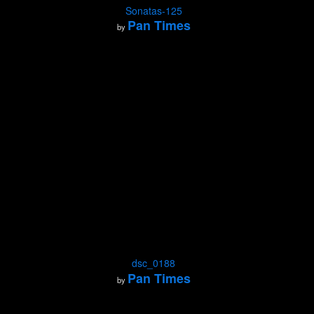
Sonatas-125
Pan Times
by
dsc_0188
Pan Times
by