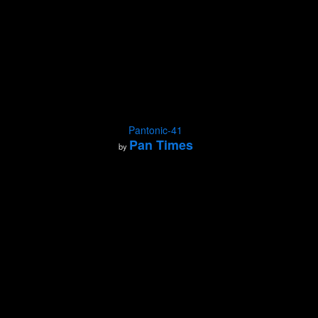
Pantonic-41
Pan Times
by