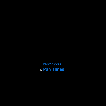
Pantonic-63
Pan Times
by