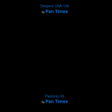
Despers USA-106
Pan Times
by
Pantonic-53
Pan Times
by