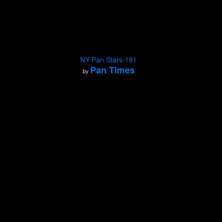
NY Pan Stars-181
Pan Times
by