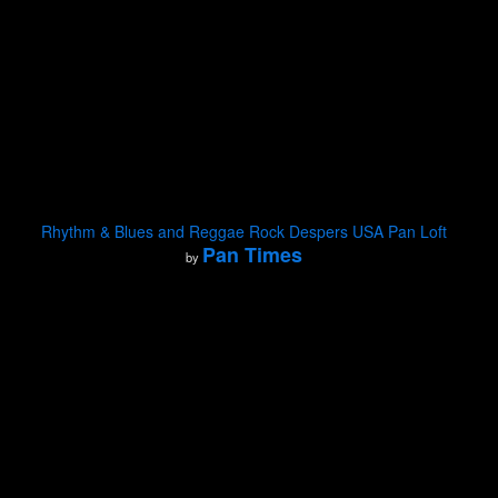
Rhythm & Blues and Reggae Rock Despers USA Pan Loft
Pan Times
by