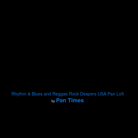
Rhythm & Blues and Reggae Rock Despers USA Pan Loft
Pan Times
by