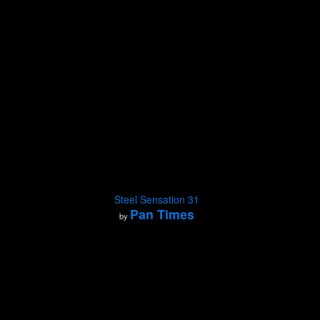
Steel Sensation 31
Pan Times
by