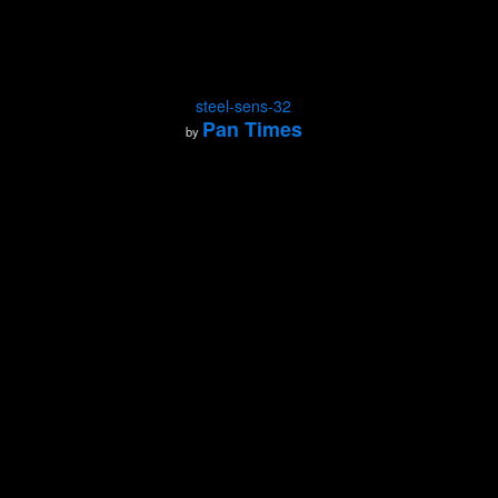
steel-sens-32
Pan Times
by