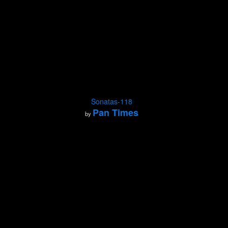
Sonatas-118
Pan Times
by