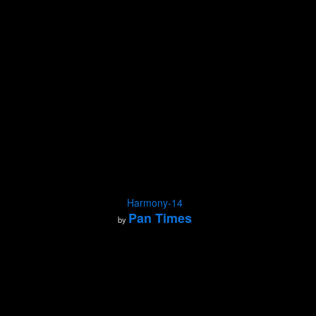
Harmony-14
Pan Times
by