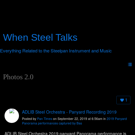
When Steel Talks
Photos 2.0
1
ADLIB Steel Orchestra - Panyard Recording 2019
Posted by
Pan Times
on September 22, 2019 at 6:56am in
2019 Panyard
Panorama performances captured by Bas
ADLIB Steel Orchestra 2019 panyard Panorama performance is