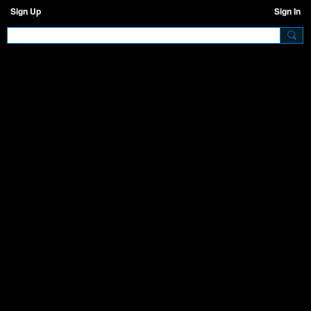
Sign Up
Sign In