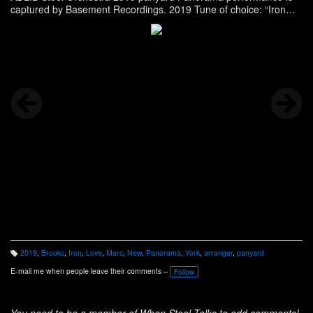
captured by Basement Recordings. 2019 Tune of choice: “Iron
Love” | arranger: Marc Brooks
2019
,
Brooks
,
Iron
,
Love
,
Marc
,
New
,
Panorama
,
York
,
arranger
,
panyard
T
a
E-mail me when people leave their comments –
Follow
g
s:
You need to be a member of When Steel Talks to add comments!