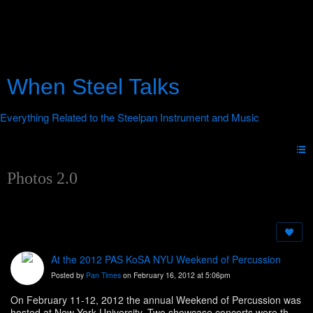
When Steel Talks
Photos 2.0
At the 2012 PAS KoSA NYU Weekend of Percussion
Posted by
Pan Times
on February 16, 2012 at 5:06pm
On February 11-12, 2012 the annual Weekend of Percussion was
hosted at New York University. Two showcase concerts were the