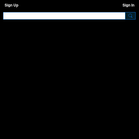
Sign Up
Sign In