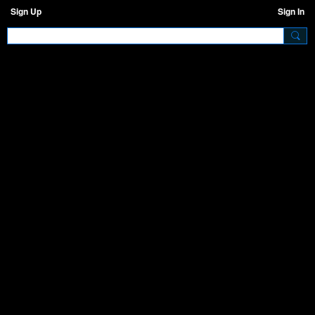
Sign Up
Sign In