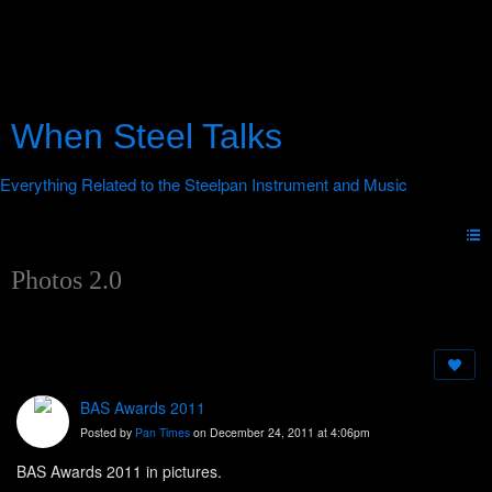
When Steel Talks
Photos 2.0
BAS Awards 2011
Posted by
Pan Times
on December 24, 2011 at 4:06pm
BAS Awards 2011 in pictures.