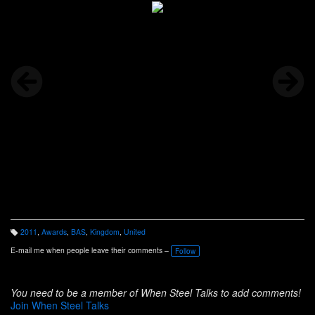
2011
,
Awards
,
BAS
,
Kingdom
,
United
T
a
E-mail me when people leave their comments –
Follow
g
s:
You need to be a member of When Steel Talks to add comments!
Join When Steel Talks