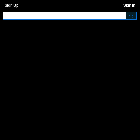
Sign Up
Sign In