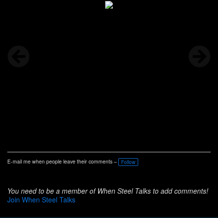
E-mail me when people leave their comments –
Follow
You need to be a member of When Steel Talks to add comments!
Join When Steel Talks