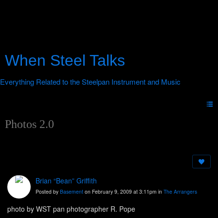
When Steel Talks
Photos 2.0
Brian “Bean” Griffith
Posted by
Basement
on February 9, 2009 at 3:11pm in
The Arrangers
photo by WST pan photographer R. Pope