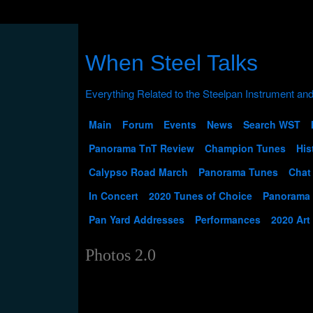
When Steel Talks
Main
Forum
Events
News
Search WST
Panorama TnT Review
Champion Tunes
His
Calypso Road March
Panorama Tunes
Chat
In Concert
2020 Tunes of Choice
Panorama
Pan Yard Addresses
Performances
2020 Art
Photos 2.0