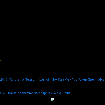
 2010 Panorama Season - part of "The Pan View" by When Steel Talks
s/2010/aug/panyard-view-despers-8-24-10.htm