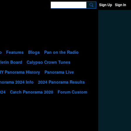
Sign Up
Sign In
p
Features
Blogs
Pan on the Radio
letin Board
Calypso Crown Tunes
NY Panorama History
Panorama Live
norama 2024 Info
2024 Panorama Results
024
Catch Panorama 2020
Forum Custom