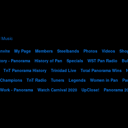
Invite
My Page
Members
Steelbands
Photos
Videos
Sho
tory - Panorama
History of Pan
Specials
WST Pan Radio
Bul
TnT Panorama History
Trinidad Live
Total Panorama Wins
 Champions
TnT Radio
Tuners
Legends
Women in Pan
Pa
 Work - Panorama
Watch Carnival 2020
UpClose!
Panorama 2