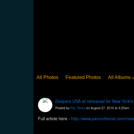
All Photos
Featured Photos
All Albums
Despers USA at rehearsal for New York's
Posted by
Pan Times
on August 27, 2010 at 3:25am
Full article here -
http://www.panonthenet.com/new