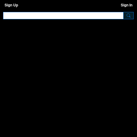
Sign Up
Sign In