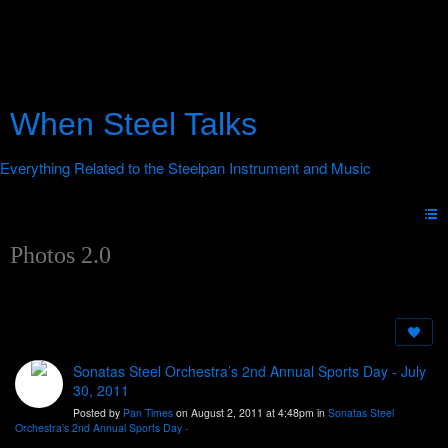
When Steel Talks
Photos 2.0
Sonatas Steel Orchestra’s 2nd Annual Sports Day - July
30, 2011
Posted by
Pan Times
on August 2, 2011 at 4:48pm in
Sonatas Steel
Orchestra’s 2nd Annual Sports Day -