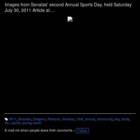
Images from Sonatas' second Annual Sports Day, held Saturday
July 30, 2011 Article at
http://www.panonthenet.com/news/2011/aug/sonatas-2011-
sports-day.htm
See more images on Facebook at
http://www.facebook.com/media/set/?
set=a.248216845197263.69605.100000268478404&l=688868de
0a&type=1
2011
,
Brooklyn
,
Despers
,
Pantonic
,
Sonatas
,
USA
,
annual
,
community
,
day
,
family
,
T
fun
,
sports
,
young
,
youth
a
g
E-mail me when people leave their comments –
Follow
s: