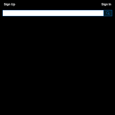
Sign Up
Sign In