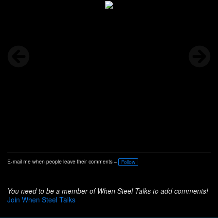
E-mail me when people leave their comments –
Follow
You need to be a member of When Steel Talks to add comments!
Join When Steel Talks