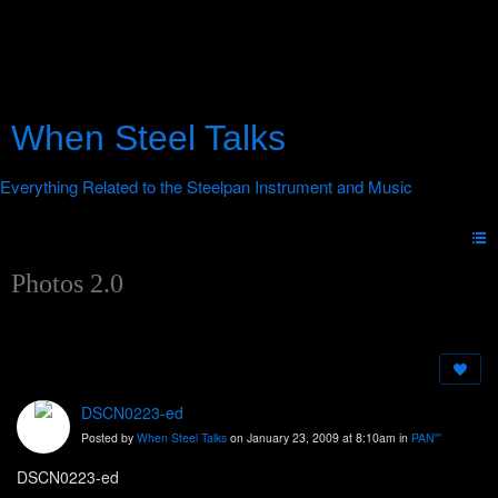
When Steel Talks
Photos 2.0
DSCN0223-ed
Posted by
When Steel Talks
on January 23, 2009 at 8:10am in
PAN'''
DSCN0223-ed