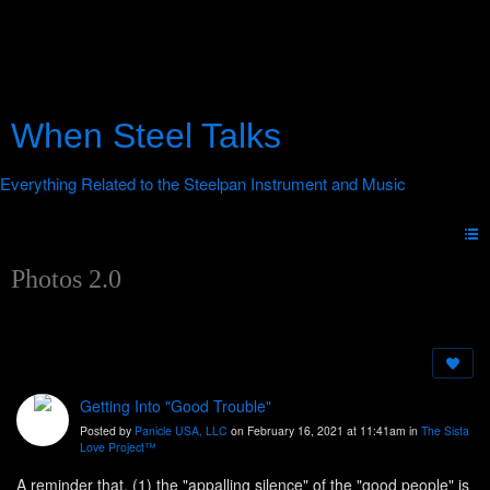
When Steel Talks
Photos 2.0
Getting Into "Good Trouble"
Posted by
Panicle USA, LLC
on February 16, 2021 at 11:41am in
The Sista
Love Project™
A reminder that, (1) the "appalling silence" of the "good people" is