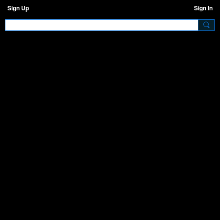
Sign Up
Sign In