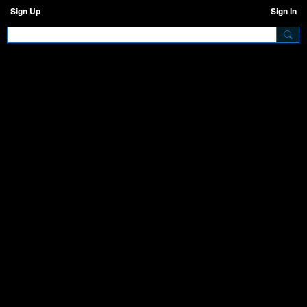
Sign Up
Sign In