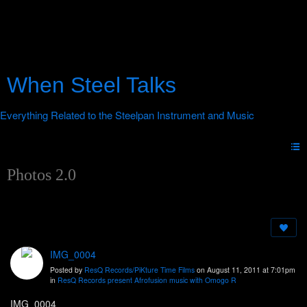
When Steel Talks
Photos 2.0
IMG_0004
Posted by
ResQ Records/PiKture Time Films
on August 11, 2011 at 7:01pm
in
ResQ Records present Afrofusion music with Omogo R
IMG_0004