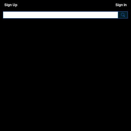
Sign Up
Sign In