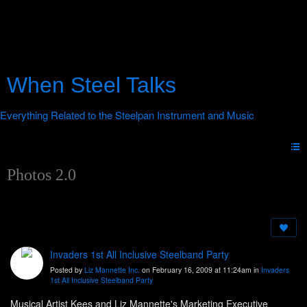
When Steel Talks
Photos 2.0
Invaders 1st All Inclusive Steelband Party
Posted by
Liz Mannette Inc.
on February 16, 2009 at 11:24am in
Invaders
1st All Inclusive Steelband Party
Musical Artist Kees and Liz Mannette's Marketing Executive