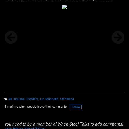
All
,
Inclusive
,
Invaders
,
Liz
,
Mannette
,
Steelband
T
a
E-mail me when people leave their comments –
Follow
g
s:
You need to be a member of When Steel Talks to add comments!
Join When Steel Talks