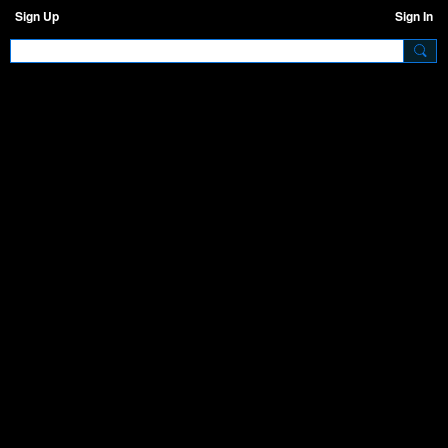
Sign Up
Sign In