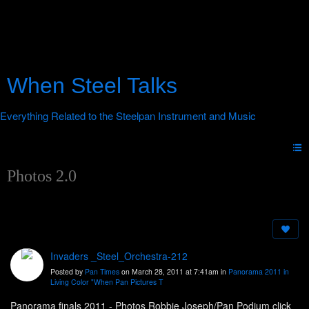
When Steel Talks
Photos 2.0
Invaders _Steel_Orchestra-212
Posted by
Pan Times
on March 28, 2011 at 7:41am in
Panorama 2011 in
Living Color "When Pan Pictures T
Panorama finals 2011 - Photos Robbie Joseph/Pan Podium click