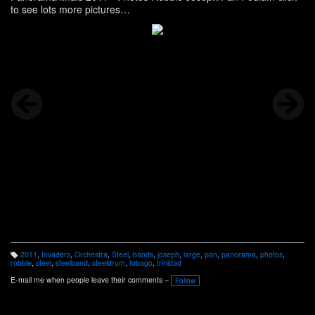
to see lots more pictures
http://www.panonthenet.com/tnt/2011/news/pictures-robbi-3-25-
11.htm
2011
,
Invaders
,
Orchestra
,
Steel
,
bands
,
joseph
,
large
,
pan
,
panorama
,
photos
,
T
robbie
,
steel
,
steelband
,
steeldrum
,
tobago
,
trinidad
a
g
E-mail me when people leave their comments –
Follow
s: