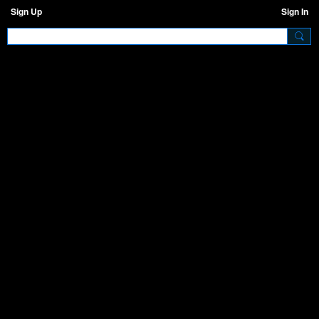
Sign Up
Sign In