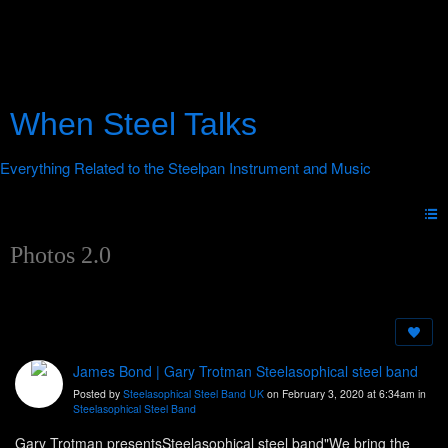
When Steel Talks
Photos 2.0
James Bond | Gary Trotman Steelasophical steel band
Posted by
Steelasophical Steel Band UK
on February 3, 2020 at 6:34am in
Steelasophical Steel Band
Gary Trotman presentsSteelasophical steel band"We bring the