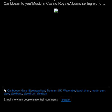
Caribbean to you"Music in Casino RoyaleAlbums selling world
wideAs seen on TV
https://steelband.co.uk/
Caribbean
,
Gary
,
Steelasophical
,
Trotman
,
UK
,
Wycombe
,
band
,
drum
,
music
,
pan
,
T
steel
,
steelband
,
steeldrum
,
steelpan
a
g
E-mail me when people leave their comments –
Follow
s: