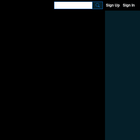
Sign Up
Sign In