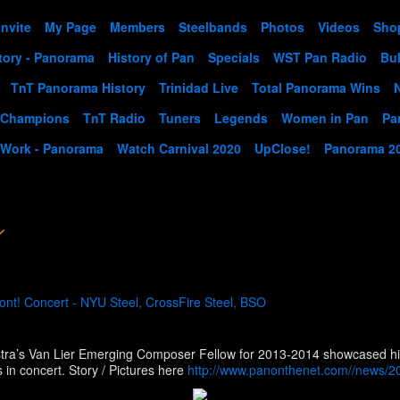
Invite
My Page
Members
Steelbands
Photos
Videos
Sho
tory - Panorama
History of Pan
Specials
WST Pan Radio
Bul
TnT Panorama History
Trinidad Live
Total Panorama Wins
 Champions
TnT Radio
Tuners
Legends
Women in Pan
Pa
 Work - Panorama
Watch Carnival 2020
UpClose!
Panorama 2
nt! Concert - NYU Steel, CrossFire Steel, BSO
m
ra’s Van Lier Emerging Composer Fellow for 2013-2014 showcased his 
Loewe Theatre on the New York University campus in concert. Story / Pictures here
http://www.panonthenet.com//news/20