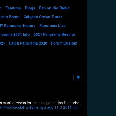
p
Features
Blogs
Pan on the Radio
letin Board
Calypso Crown Tunes
NY Panorama History
Panorama Live
norama 2024 Info
2024 Panorama Results
024
Catch Panorama 2020
Forum Custom
musical works for the steelpan at the Frederick
14/nov/kendall-williams-nyu-aco-11-3-2014.htm