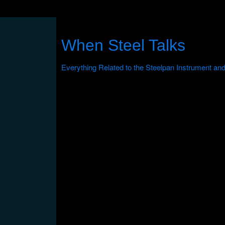
When Steel Talks