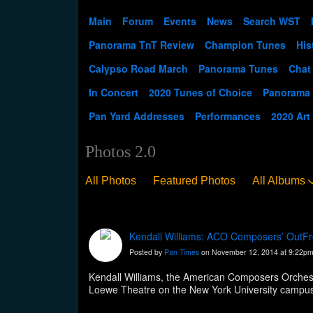
Main
Forum
Events
News
Search WST
Panorama TnT Review
Champion Tunes
His
Calypso Road March
Panorama Tunes
Chat
In Concert
2020 Tunes of Choice
Panorama
Pan Yard Addresses
Performances
2020 Art
Photos 2.0
All Photos
Featured Photos
All Albums
Kendall Williams: ACO Composers’ OutFro
Posted by
Pan Times
on November 12, 2014 at 9:22p
Kendall Williams, the American Composers Orchest