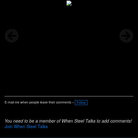
E-mail me when people leave their comments –
Follow
You need to be a member of When Steel Talks to add comments!
Join When Steel Talks