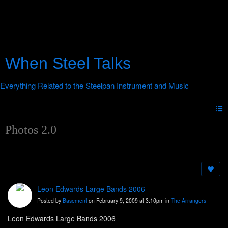
When Steel Talks
Photos 2.0
Leon Edwards Large Bands 2006
Posted by
Basement
on February 9, 2009 at 3:10pm in
The Arrangers
Leon Edwards Large Bands 2006