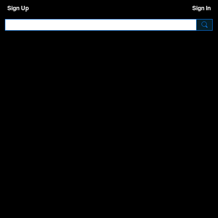
Sign Up
Sign In