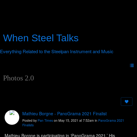
When Steel Talks
Photos 2.0
Mathieu Borgne - PanoGrama 2021 Finalist
Posted by
Pan Times
on May 15, 2021 at 7:52am in
PanoGrama 2021
Finalists
Mathieu Borgne is participating in ‘PanoGrama 2021.’ His