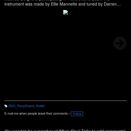
instrument was made by Ellie Mannette and tuned by Darren
Dyke. -
see full bio
2021
,
PanoGrama
,
finalist
T
a
E-mail me when people leave their comments –
Follow
g
s:
You need to be a member of When Steel Talks to add comments!