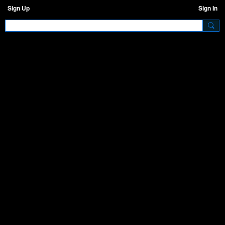
Sign Up
Sign In