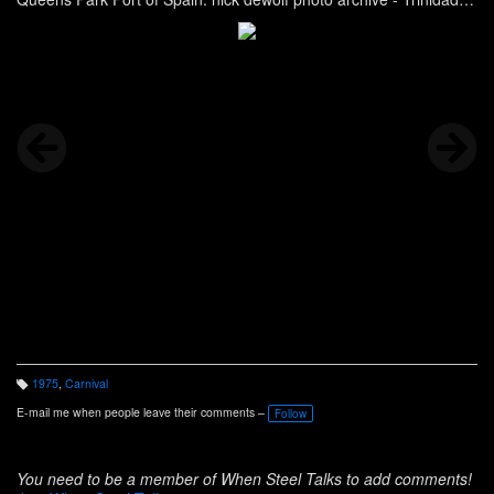
Carnival
1975
,
Carnival
T
a
E-mail me when people leave their comments –
Follow
g
s:
You need to be a member of When Steel Talks to add comments!