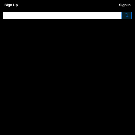
Sign Up
Sign In