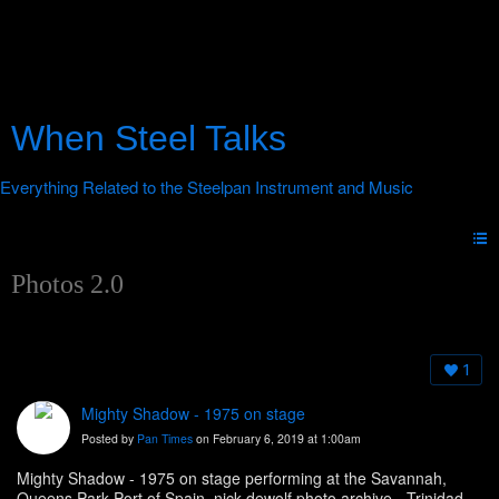
When Steel Talks
Photos 2.0
1
Mighty Shadow - 1975 on stage
Posted by
Pan Times
on February 6, 2019 at 1:00am
Mighty Shadow - 1975 on stage performing at the Savannah,
Queens Park Port of Spain. nick dewolf photo archive - Trinidad