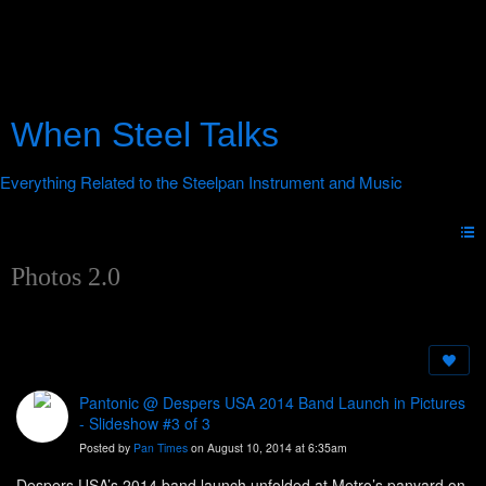
When Steel Talks
Photos 2.0
Pantonic @ Despers USA 2014 Band Launch in Pictures
- Slideshow #3 of 3
Posted by
Pan Times
on August 10, 2014 at 6:35am
Despers USA’s 2014 band launch unfolded at Metro’s panyard on