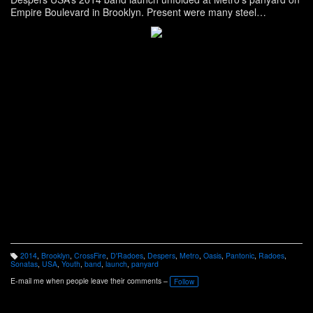
Empire Boulevard in Brooklyn. Present were many steel
orchestras including Higher Levin, Oasis, CrossFire, D’Radoes,
Sonatas, Pantonic and the host Despers USA. Article here:
http://www.panonthenet.com/news/2014/aug/despers-launch-8-4-
2014.htm
2014
,
Brooklyn
,
CrossFire
,
D'Radoes
,
Despers
,
Metro
,
Oasis
,
Pantonic
,
Radoes
,
T
Sonatas
,
USA
,
Youth
,
band
,
launch
,
panyard
a
g
E-mail me when people leave their comments –
Follow
s: