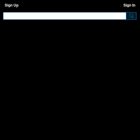
Sign Up
Sign In