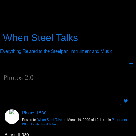
When Steel Talks
Photos 2.0
Phase II 530
Posted by
When Steel Talks
on March 10, 2009 at 10:41am in
Panorama
2009 Trinidad and Tobago
Phase II 530