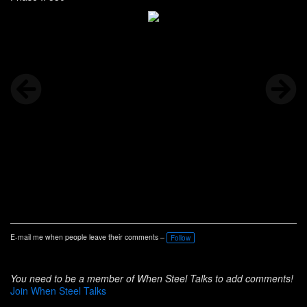
E-mail me when people leave their comments –
Follow
You need to be a member of When Steel Talks to add comments!
Join When Steel Talks