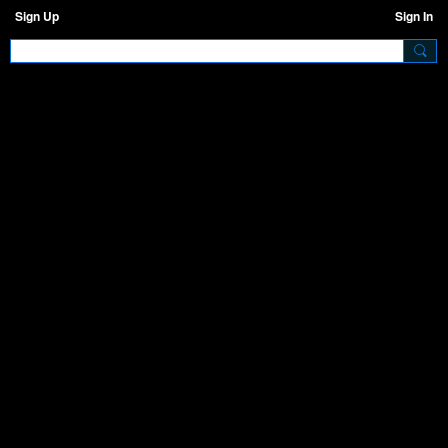
Sign Up
Sign In