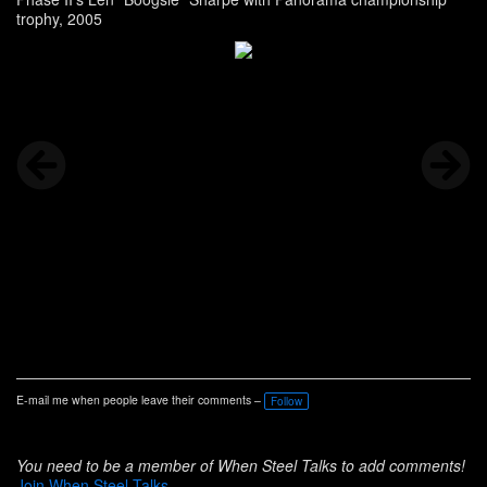
trophy, 2005
E-mail me when people leave their comments –
Follow
You need to be a member of When Steel Talks to add comments!
Join When Steel Talks