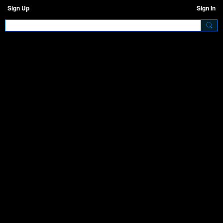
Sign Up
Sign In