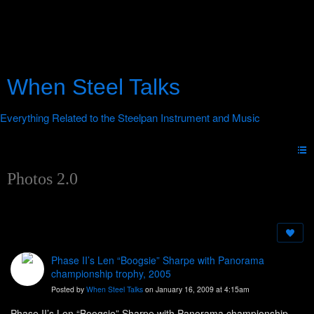
When Steel Talks
Photos 2.0
Phase II’s Len “Boogsie” Sharpe with Panorama
championship trophy, 2005
Posted by
When Steel Talks
on January 16, 2009 at 4:15am
Phase II’s Len “Boogsie” Sharpe with Panorama championship