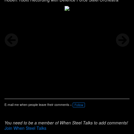
E-mail me when people leave their comments –
Follow
You need to be a member of When Steel Talks to add comments!
Join When Steel Talks