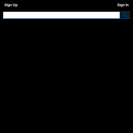
Sign Up
Sign In