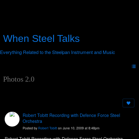
When Steel Talks
Photos 2.0
Robert Tobitt Recording with Defence Force Steel
Orchestra
Posted by
Robert Tobitt
on June 10, 2009 at 8:48pm
Robert Tobitt Recording with Defence Force Steel Orchestra