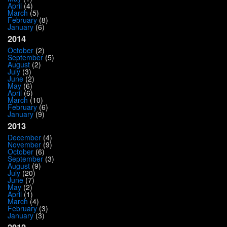
April
(4)
March
(5)
February
(8)
January
(6)
2014
October
(2)
September
(5)
August
(2)
July
(3)
June
(2)
May
(6)
April
(6)
March
(10)
February
(6)
January
(9)
2013
December
(4)
November
(9)
October
(6)
September
(3)
August
(9)
July
(20)
June
(7)
May
(2)
April
(1)
March
(4)
February
(3)
January
(3)