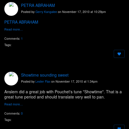
PETRA ABRAHAM
Posted by
Gerry Kangalee
on November 17, 2010 at 10:29pm
PETRA ABRAHAM
Read more…
Comments:
1
Tags:
Showtime sounding sweet
Posted by
Lester Flax
on November 17, 2010 at 1:34pm
Anslem did a great job with Pouchet's tune "Showtime". That is a
great tune period and should translate very well to pan.
Read more…
Comments:
0
Tags: