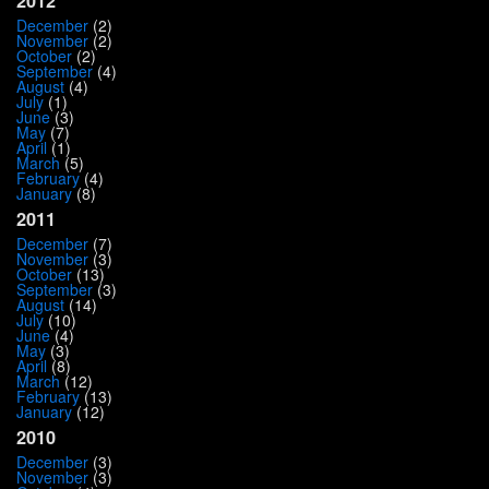
2012
December
(2)
November
(2)
October
(2)
September
(4)
August
(4)
July
(1)
June
(3)
May
(7)
April
(1)
March
(5)
February
(4)
January
(8)
2011
December
(7)
November
(3)
October
(13)
September
(3)
August
(14)
July
(10)
June
(4)
May
(3)
April
(8)
March
(12)
February
(13)
January
(12)
2010
December
(3)
November
(3)