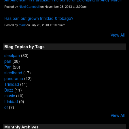
Posted by
Nigel Campbell
on November 26, 2013 at 2:00pm
Has pan out grown trinidad & tobago?
Posted by
mark
on July 23, 2010 at 10:55am
View All
Blog Topics by Tags
steelpan
(30)
pan
(28)
Pan
(23)
steelband
(17)
panorama
(12)
Trinidad
(11)
Buzz
(11)
music
(10)
trinidad
(9)
of
(7)
View All
Monthly Archives