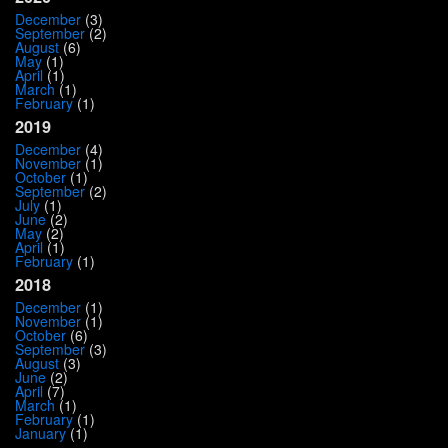
December
(3)
September
(2)
August
(6)
May
(1)
April
(1)
March
(1)
February
(1)
2019
December
(4)
November
(1)
October
(1)
September
(2)
July
(1)
June
(2)
May
(2)
April
(1)
February
(1)
2018
December
(1)
November
(1)
October
(6)
September
(3)
August
(3)
June
(2)
April
(7)
March
(1)
February
(1)
January
(1)