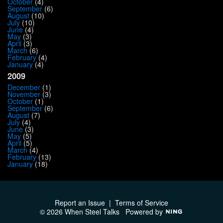
October
(4)
September
(6)
August
(10)
July
(10)
June
(4)
May
(3)
April
(3)
March
(6)
February
(4)
January
(4)
2009
December
(1)
November
(3)
October
(1)
September
(6)
August
(7)
July
(4)
June
(3)
May
(5)
April
(5)
March
(4)
February
(13)
January
(18)
Report an Issue
|
Terms of Service
© 2026 When Steel Talks
Powered by