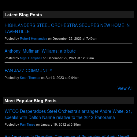
S
S
Latest Blog Posts
HIGHLANDERS STEEL ORCHESTRA SECURES NEW HOME IN
LAVENTILLE
Posted by
Robert Hernandez
on December 22, 2023 at 7:40am
Anthony 'Muffman' Williams: a tribute
Posted by
Nigel Campbell
on December 22, 2021 at 12:30am
PAN JAZZ COMMUNITY
Posted by
Sean Thomas
on April 3, 2023 at 9:04am
View All
Most Popular Blog Posts
WITCO Desperadoes Steel Orchestra’s arranger Andre White, 21,
speaks with Dalton Narine relative to the 2012 Panorama
Posted by
Pan Times
on January 19, 2012 at 5:30pm
An American in Paradise: The sense of Belonging of Andy Narell