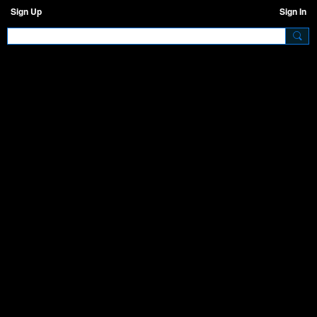
Sign Up
Sign In