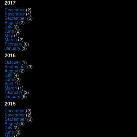
2017
December
(2)
November
(4)
September
(5)
August
(2)
July
(2)
June
(2)
May
(1)
March
(2)
February
(6)
January
(3)
2016
October
(1)
September
(3)
August
(2)
July
(4)
June
(2)
April
(1)
March
(1)
February
(2)
January
(5)
2015
December
(2)
November
(2)
September
(2)
August
(5)
July
(2)
June
(3)
May
(1)