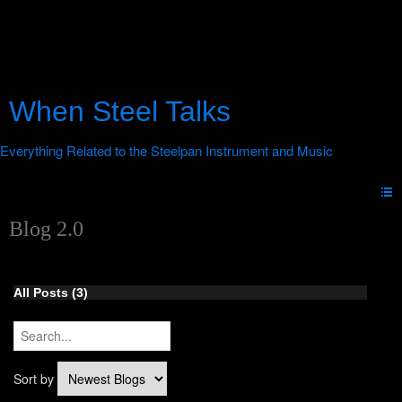
When Steel Talks
Blog 2.0
All Posts (3)
Sort by