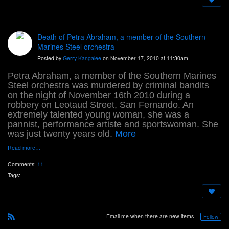
Death of Petra Abraham, a member of the Southern
Marines Steel orchestra
Posted by
Gerry Kangalee
on November 17, 2010 at 11:30am
Petra Abraham, a member of the Southern Marines
Steel orchestra was murdered by criminal bandits
on the night of November 16th 2010 during a
robbery on Leotaud Street, San Fernando. An
extremely talented young woman, she was a
pannist, performance artiste and sportswoman. She
was just twenty years old.
More
Read more…
Comments:
11
Tags:
Email me when there are new items –
Follow
R