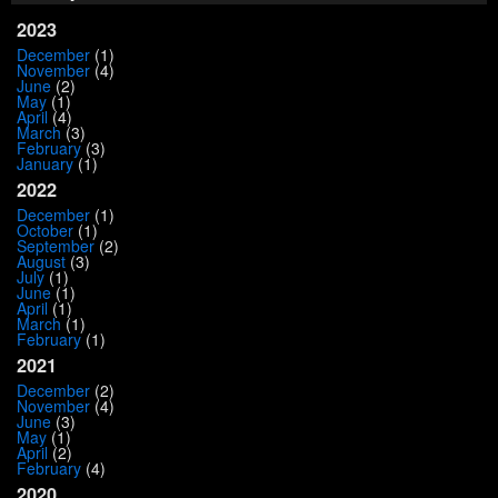
2023
December
(1)
November
(4)
June
(2)
May
(1)
April
(4)
March
(3)
February
(3)
January
(1)
2022
December
(1)
October
(1)
September
(2)
August
(3)
July
(1)
June
(1)
April
(1)
March
(1)
February
(1)
2021
December
(2)
November
(4)
June
(3)
May
(1)
April
(2)
February
(4)
2020