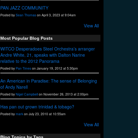
PAN JAZZ COMMUNITY
Posted by
Sean Thomas
on April 3, 2023 at 9:04am
View All
Most Popular Blog Posts
WITCO Desperadoes Steel Orchestra’s arranger
Andre White, 21, speaks with Dalton Narine
relative to the 2012 Panorama
Posted by
Pan Times
on January 19, 2012 at 5:30pm
An American in Paradise: The sense of Belonging
of Andy Narell
Posted by
Nigel Campbell
on November 26, 2013 at 2:00pm
Has pan out grown trinidad & tobago?
Posted by
mark
on July 23, 2010 at 10:55am
View All
Blog Topics by Tags