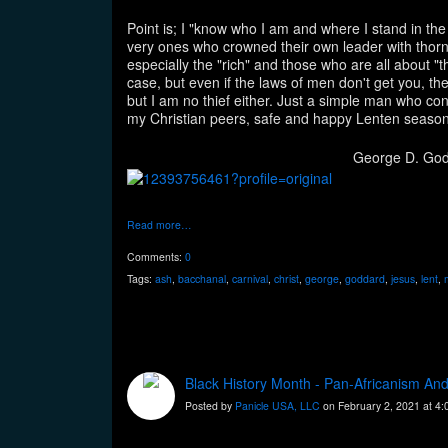
Point is; I "know who I am and where I stand in the
very ones who crowned their own leader with thorn
especially the "rich" and those who are all about 
case, but even if the laws of men don't get you, the
but I am no thief either. Just a simple man who co
my Christian peers, safe and happy Lenten season
George D. Go
Read more…
Comments:
0
Tags:
ash
,
bacchanal
,
carnival
,
christ
,
george
,
goddard
,
jesus
,
lent
,
Black History Month - Pan-Africanism An
Posted by
Panicle USA, LLC
on February 2, 2021 at 4