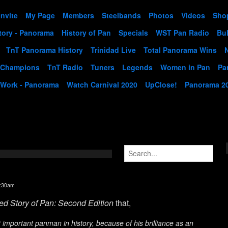
Invite
My Page
Members
Steelbands
Photos
Videos
Sho
tory - Panorama
History of Pan
Specials
WST Pan Radio
Bul
TnT Panorama History
Trinidad Live
Total Panorama Wins
 Champions
TnT Radio
Tuners
Legends
Women in Pan
Pa
 Work - Panorama
Watch Carnival 2020
UpClose!
Panorama 2
2:30am
ted Story of Pan: Second Edition
that,
 important panman in history, because of his brilliance as an