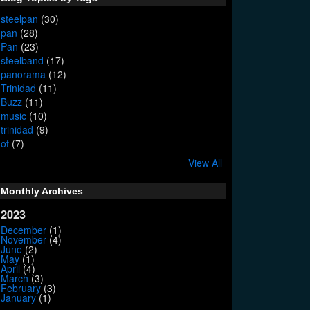
steelpan
(30)
pan
(28)
Pan
(23)
steelband
(17)
panorama
(12)
Trinidad
(11)
Buzz
(11)
music
(10)
trinidad
(9)
of
(7)
View All
Monthly Archives
2023
December
(1)
November
(4)
June
(2)
May
(1)
April
(4)
March
(3)
February
(3)
January
(1)