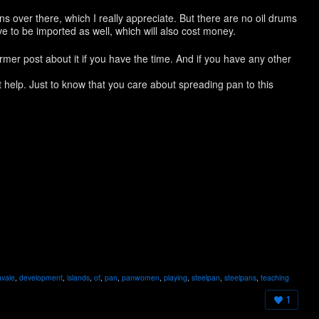
ns over there, which I really appreciate. But there are no oil drums
e to be imported as well, which will also cost money.
er post about it if you have the time. And if you have any other
t help. Just to know that you care about spreading pan to this
!
avale
,
development
,
islands
,
of
,
pan
,
panwomen
,
playing
,
steelpan
,
steelpans
,
teaching
1