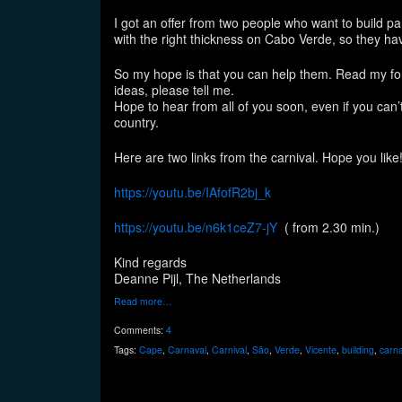
I got an offer from two people who want to build pa
with the right thickness on Cabo Verde, so they hav
So my hope is that you can help them. Read my form
ideas, please tell me.
Hope to hear from all of you soon, even if you can’
country.
Here are two links from the carnival. Hope you like
https://youtu.be/IAfofR2bj_k
https://youtu.be/n6k1ceZ7-jY
( from 2.30 min.)
Kind regards
Deanne Pijl, The Netherlands
Read more…
Comments:
4
Tags:
Cape
,
Carnaval
,
Carnival
,
São
,
Verde
,
Vicente
,
building
,
carn