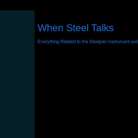
When Steel Talks