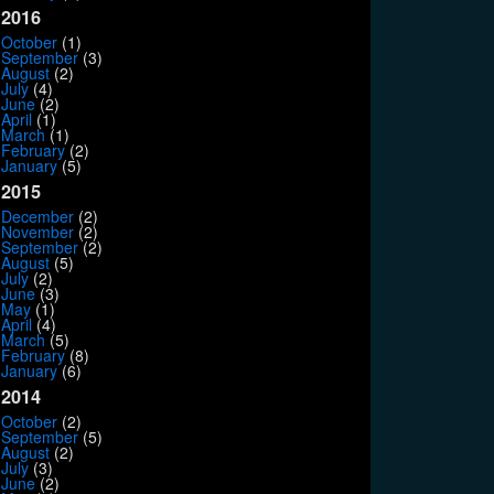
2016
October
(1)
September
(3)
August
(2)
July
(4)
June
(2)
April
(1)
March
(1)
February
(2)
January
(5)
2015
December
(2)
November
(2)
September
(2)
August
(5)
July
(2)
June
(3)
May
(1)
April
(4)
March
(5)
February
(8)
January
(6)
2014
October
(2)
September
(5)
August
(2)
July
(3)
June
(2)