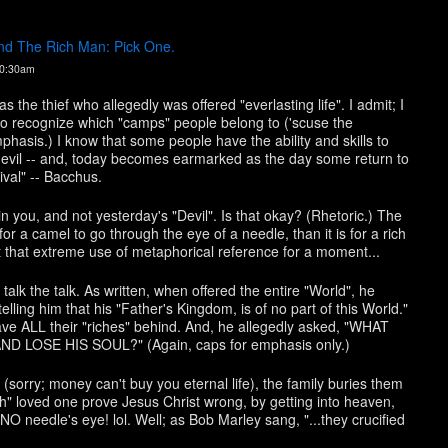
d The Rich Man: Pick One.
10:30am
s the thief who allegedly was offered "everlasting life". I admit; I
e to recognize which "camps" people belong to ('scuse the
is.) I know that some people have the ability and skills to
, evil -- and, today becomes earmarked as the day some return to
ival" -- Bacchus.
in you, and not yesterday's "Devil". Is that okay? (Rhetoric.) The
r for a camel to go through the eye of a needle, than it is for a rich
 that extreme use of metaphorical reference for a moment...
 talk the talk. As written, when offered the entire "World", he
elling him that his "Father's Kingdom, is of no part of this World."
ve ALL their "riches" behind. And, he allegedly asked, "WHAT
LOSE HIS SOUL?" (Again, caps for emphasis only.)
(sorry; money can't buy you eternal life), the family buries them
"rich" loved one prove Jesus Christ wrong, by getting into heaven,
O needle's eye! lol. Well; as Bob Marley sang, "...they crucified