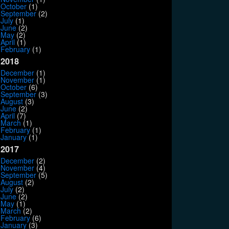
October
(1)
September
(2)
July
(1)
June
(2)
May
(2)
April
(1)
February
(1)
2018
December
(1)
November
(1)
October
(6)
September
(3)
August
(3)
June
(2)
April
(7)
March
(1)
February
(1)
January
(1)
2017
December
(2)
November
(4)
September
(5)
August
(2)
July
(2)
June
(2)
May
(1)
March
(2)
February
(6)
January
(3)