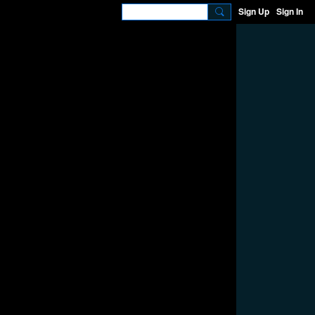
Sign Up
Sign In