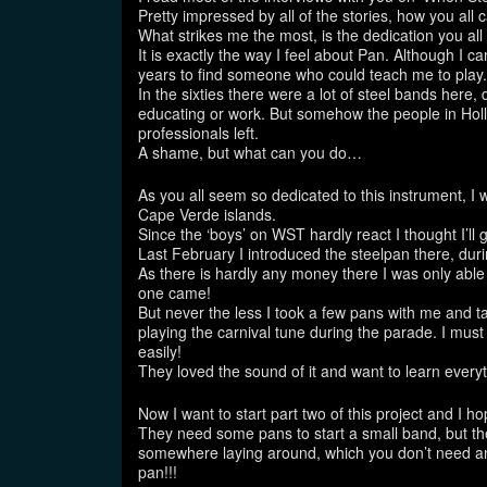
Pretty impressed by all of the stories, how you all 
What strikes me the most, is the dedication you all
It is exactly the way I feel about Pan. Although I c
years to find someone who could teach me to play.
In the sixties there were a lot of steel bands here
educating or work. But somehow the people in Hol
professionals left.
A shame, but what can you do…
As you all seem so dedicated to this instrument, I
Cape Verde islands.
Since the ‘boys’ on WST hardly react I thought I’ll gi
Last February I introduced the steelpan there, duri
As there is hardly any money there I was only able
one came!
But never the less I took a few pans with me and ta
playing the carnival tune during the parade. I must
easily!
They loved the sound of it and want to learn everyt
Now I want to start part two of this project and I h
They need some pans to start a small band, but th
somewhere laying around, which you don’t need any
pan!!!