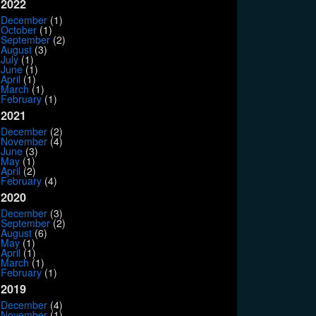
2022
December
(1)
October
(1)
September
(2)
August
(3)
July
(1)
June
(1)
April
(1)
March
(1)
February
(1)
2021
December
(2)
November
(4)
June
(3)
May
(1)
April
(2)
February
(4)
2020
December
(3)
September
(2)
August
(6)
May
(1)
April
(1)
March
(1)
February
(1)
2019
December
(4)
November
(1)