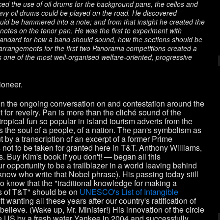
ced the use of oil drums for the background pans, the cellos and
vy oil drums could be played on the road. He discovered
uld be hammered into a note; and from that insight he created the
notes on the tenor pan. He was the first to experiment with
standard for how a band should sound, how the sections should be
 arrangements for the first two Panorama competitions created a
as one of the most well-organised welfare-oriented, progressive
ioneer.
in the ongoing conversation on and contestation around the
or revelry. Pan is more than the cliché sound of the
tropical fun so popular in island tourism adverts from the
is the soul of a people, of a nation. The pan's symbolism as
but by a transcription of an excerpt of a former Prime
not to be taken for granted here in T&T. Anthony Williams,
 Buy Kim's book if you don't! — began all this
ur opportunity to be a trailblazer in a world leaving behind
now who write that Nobel phrase). His passing today still
ho know that the "traditional knowledge for making a
als of T&T" should be on
UNESCO's List of Intangible
ft wanting all these years after our country's ratification of
believe. (Wake up, Mr. Minister!) His innovation of the circle
he US by a fresh water Yankee in 2004 and successfully