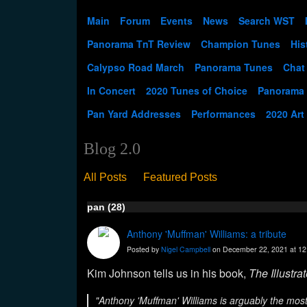
Main
Forum
Events
News
Search WST
Panorama TnT Review
Champion Tunes
His
Calypso Road March
Panorama Tunes
Chat
In Concert
2020 Tunes of Choice
Panorama
Pan Yard Addresses
Performances
2020 Art
Blog 2.0
All Posts
Featured Posts
pan (28)
Anthony 'Muffman' Williams: a tribute
Posted by
Nigel Campbell
on December 22, 2021 at 1
Kim Johnson tells us in his book,
The Illustra
"Anthony 'Muffman' Williams is arguably the most