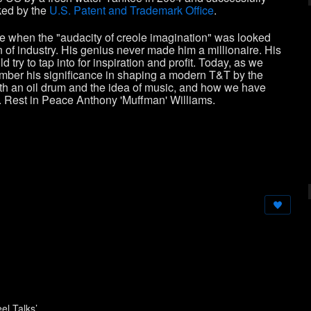
ked by the
U.S. Patent and Trademark Office
.
ime when the "audacity of creole imagination" was looked
of industry. His genius never made him a millionaire. His
 try to tap into for inspiration and profit. Today, as we
emember his significance in shaping a modern T&T by the
th an oil drum and the idea of music, and how we have
ge. Rest in Peace Anthony 'Muffman' Williams.
el Talks’.