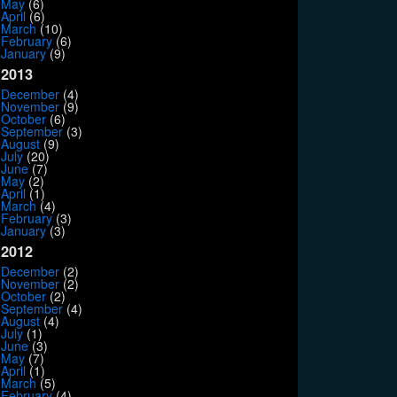
May
(6)
April
(6)
March
(10)
February
(6)
January
(9)
2013
December
(4)
November
(9)
October
(6)
September
(3)
August
(9)
July
(20)
June
(7)
May
(2)
April
(1)
March
(4)
February
(3)
January
(3)
2012
December
(2)
November
(2)
October
(2)
September
(4)
August
(4)
July
(1)
June
(3)
May
(7)
April
(1)
March
(5)
February
(4)