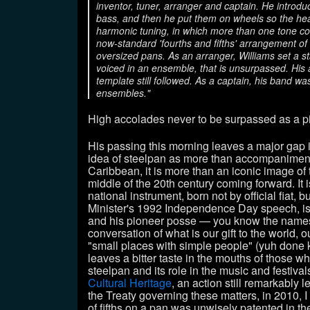
inventor, tuner, arranger and captain. He introdu
bass, and then he put them on wheels so the hea
harmonic tuning, in which more than one tone co
now-standard 'fourths and fifths' arrangement of 
oversized pans. As an arranger, Williams set a 
voiced in an ensemble, that is unsurpassed. His
template still followed. As a captain, his band w
ensembles."
High accolades never to be surpassed as a p
His passing this morning leaves a major gap 
idea of steelpan as more than accompaniment f
Caribbean, it is more than an iconic image of 
middle of the 20th century coming forward. It 
national instrument, born not by official fiat, 
Minister's 1992 Independence Day speech, is 
and his pioneer posse
—
you know the names.
conversation of what is our gift to the world, o
"small places with simple people" (yuh done k
leaves a bitter taste in the mouths of those w
steelpan and its role in the music and festiv
Cultural Heritage
, an action still remarkably le
the Treaty governing these matters, in 2010, I 
of fifths on a pan was unwisely patented in t