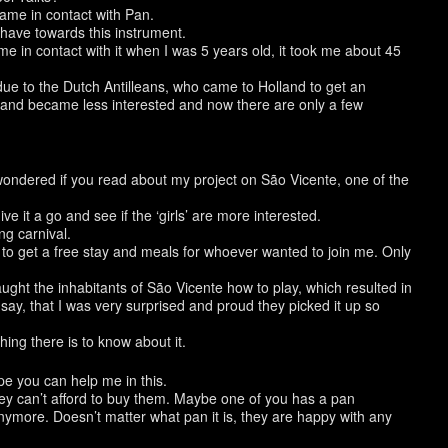
came in contact with Pan.
 have towards this instrument.
ame in contact with it when I was 5 years old, it took me about 45
, due to the Dutch Antilleans, who came to Holland to get an
land became less interested and now there are only a few
 wondered if you read about my project on São Vicente, one of the
ve it a go and see if the ‘girls’ are more interested.
ng carnival.
 to get a free stay and meals for whoever wanted to join me. Only
ught the inhabitants of São Vicente how to play, which resulted in
 say, that I was very surprised and proud they picked it up so
hing there is to know about it.
ope you can help me in this.
ey can’t afford to buy them. Maybe one of you has a pan
more. Doesn’t matter what pan it is, they are happy with any