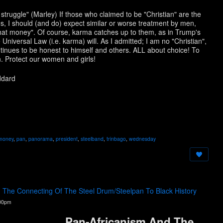
 struggle" (Marley) If those who claimed to be "Christian" are the
s, I should (and do) expect similar or worse treatment by men,
"that money". Of course, karma catches up to them, as in Trump's
 Universal Law (i.e. karma) will. As I admitted; I am no "Christian",
ntinues to be honest to himself and others. ALL about choice! To
. Protect our women and girls!
ddard
money
,
pan
,
panorama
,
president
,
steelband
,
trinbago
,
wednesday
d The Connecting Of The Steel Drum/Steelpan To Black History
:00pm
Pan-Africanism And The