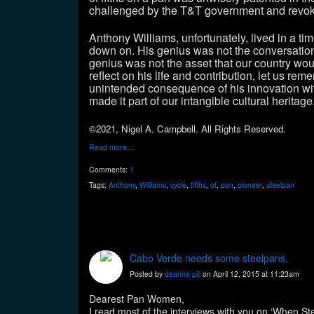
challenged by the T&T government and revo
Anthony Williams, unfortunately, lived in a t
down on. His genius was not the conversation 
genius was not the asset that our country would
reflect on his life and contribution, let us r
unintended consequence of his innovation wi
made it part of our intangible cultural herita
©2021, Nigel A. Campbell. All Rights Reserved.
Read more…
Comments:
1
Tags:
Anthony
,
Williams
,
cycle
,
fifths
,
of
,
pan
,
pioneer
,
steelpan
Cabo Verde needs some steelpans.
Posted by
deanne pijl
on April 12, 2015 at 11:23am
Dearest Pan Women,
I read most of the interviews with you on ‘When Ste