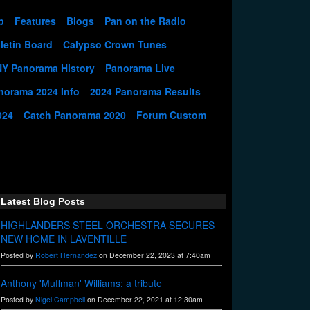
p
Features
Blogs
Pan on the Radio
letin Board
Calypso Crown Tunes
NY Panorama History
Panorama Live
norama 2024 Info
2024 Panorama Results
024
Catch Panorama 2020
Forum Custom
Latest Blog Posts
HIGHLANDERS STEEL ORCHESTRA SECURES
NEW HOME IN LAVENTILLE
Posted by
Robert Hernandez
on December 22, 2023 at 7:40am
Anthony 'Muffman' Williams: a tribute
Posted by
Nigel Campbell
on December 22, 2021 at 12:30am