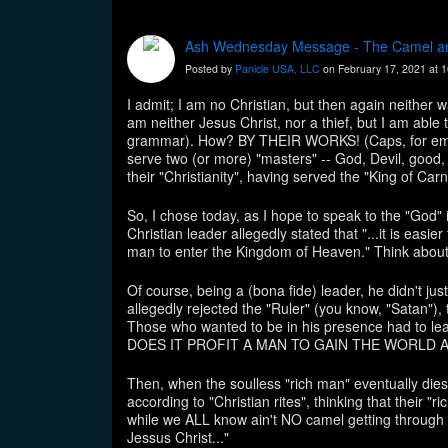
Ash Wednesday Message - The Camel an
Posted by
Panicle USA, LLC
on February 17, 2021 at 
I admit; I am no Christian, but then again neither wa
am neither Jesus Christ, nor a thief, but I am abl
grammar). How? BY THEIR WORKS! (Caps, for emphas
serve two (or more) "masters" -- God, Devil, good
their "Christianity", having served the "King of Carn
So, I chose today, as I hope to speak to the "God" 
Christian leader allegedly stated that "...it is easie
man to enter the Kingdom of Heaven." Think about
Of course, being a (bona fide) leader, he didn't just
allegedly rejected the "Ruler" (you know, "Satan"), t
Those who wanted to be in his presence had to lea
DOES IT PROFIT A MAN TO GAIN THE WORLD AND 
Then, when the soulless "rich man" eventually dies 
according to "Christian rites", thinking that their 
while we ALL know ain't NO camel getting through N
Jessus Christ..."