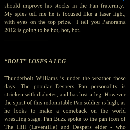
should improve his stocks in the Pan fraternity.
My spies tell me he is focused like a laser light,
with eyes on the top prize. I tell you Panorama
2012 is going to be hot, hot, hot.
_______________
“BOLT” LOSES A LEG
Thunderbolt Williams is under the weather these
days. The popular Despers Pan personality is
stricken with diabetes, and has lost a leg. However
the spirit of this indomitable Pan soldier is high, as
he looks to make a comeback on the world
wrestling stage. Pan Buzz spoke to the pan icon of
The Hill (Laventille) and Despers elder - who