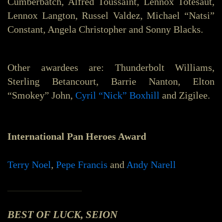
Cumberbatch, Alfred Toussaint, Lennox Totesaut,
Lennox Langton, Russel Valdez, Michael “Natsi”
Constant, Angela Christopher and Sonny Blacks.
Other awardees are: Thunderbolt Williams,
Sterling Betancourt, Barrie Nanton, Elton
“Smokey” John,
Cyril “Nick” Boxhill
and Zigilee.
International Pan Heroes Award
Terry Noel
,
Pepe Francis
and
Andy Narell
_______________
BEST OF LUCK, SEION