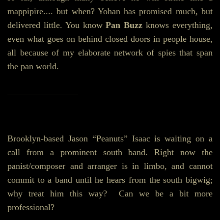
mappipire.... but when? Yohan has promised much, but
delivered little. You know
Pan Buzz
knows everything,
even what goes on behind closed doors in people house,
all because of my elaborate network of spies that span
the pan world.
________________
Brooklyn-based Jason “Peanuts” Isaac is waiting on a
call from a prominent south band. Right now the
panist/composer and arranger is in limbo, and cannot
commit to a band until he hears from the south bigwig;
why treat him this way? Can we be a bit more
professional?