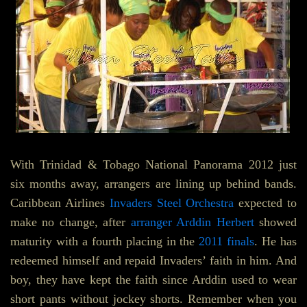
With Trinidad & Tobago National Panorama 2012 just
six months away, arrangers are lining up behind bands.
Caribbean Airlines
Invaders Steel Orchestra
expected to
make no change, after
arranger Arddin Herbert
showed
maturity with a fourth placing in the
2011 finals
. He has
redeemed himself and repaid Invaders’ faith in him. And
boy, they have kept the faith since Arddin used to wear
short pants without jockey shorts. Remember when you