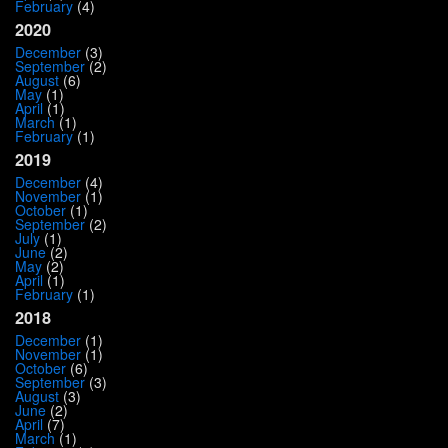
February
(4)
2020
December
(3)
September
(2)
August
(6)
May
(1)
April
(1)
March
(1)
February
(1)
2019
December
(4)
November
(1)
October
(1)
September
(2)
July
(1)
June
(2)
May
(2)
April
(1)
February
(1)
2018
December
(1)
November
(1)
October
(6)
September
(3)
August
(3)
June
(2)
April
(7)
March
(1)