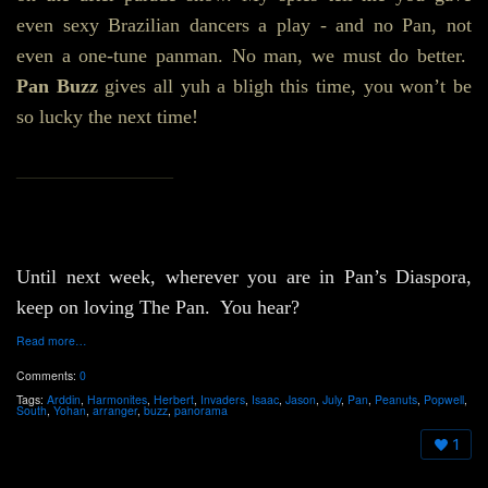
even sexy Brazilian dancers a play - and no Pan, not
even a one-tune panman. No man, we must do better.
Pan Buzz
gives all yuh a bligh this time, you won’t be
so lucky the next time!
________________
Until next week, wherever you are in Pan’s Diaspora,
keep on loving The Pan. You hear?
Read more…
Comments:
0
Tags:
Arddin
,
Harmonites
,
Herbert
,
Invaders
,
Isaac
,
Jason
,
July
,
Pan
,
Peanuts
,
Popwell
,
South
,
Yohan
,
arranger
,
buzz
,
panorama
1