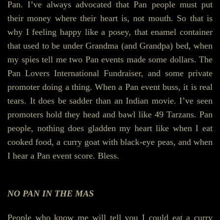
Pan. I’ve always advocated that Pan people must put
their money where their heart is, not mouth. So that is
why I feeling happy like a posey, that enamel container
that used to be under Grandma (and Grandpa) bed, when
my spies tell me two Pan events made some dollars. The
Pan Lovers International Fundraiser, and some private
promoter doing a thing. When a Pan event buss, it is real
tears. It does be sadder than an Indian movie. I’ve seen
promoters hold they head and bawl like 49 Tarzans. Pan
people, nothing does gladden my heart like when I eat
cooked food, a curry goat with black-eye peas, and when
I hear a Pan event score. Bless.
NO PAN IN THE MAS
People who know me will tell you I could eat a curry