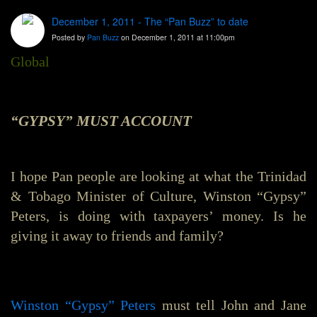
December 1, 2011 - The “Pan Buzz” to date
Posted by
Pan Buzz
on December 1, 2011 at 11:00pm
Global
“GYPSY” MUST ACCOUNT
I hope Pan people are looking at what the Trinidad
& Tobago Minister of Culture, Winston “Gypsy”
Peters, is doing with taxpayers’ money. Is he
giving it away to friends and family?
Winston “Gypsy” Peters
must tell John and Jane