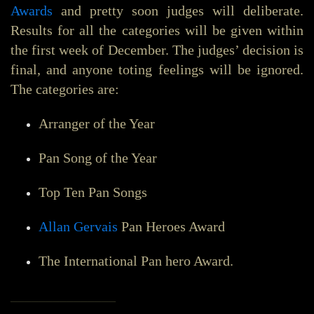
Awards
and pretty soon judges will deliberate.
Results for all the categories will be given within
the first week of December. The judges’ decision is
final, and anyone toting feelings will be ignored.
The categories are:
Arranger of the Year
Pan Song of the Year
Top Ten Pan Songs
Allan Gervais
Pan Heroes Award
The International Pan hero Award.
_______________