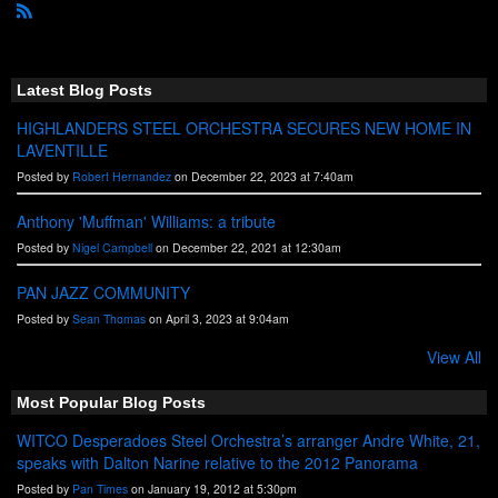
R
S
S
Latest Blog Posts
HIGHLANDERS STEEL ORCHESTRA SECURES NEW HOME IN
LAVENTILLE
Posted by
Robert Hernandez
on December 22, 2023 at 7:40am
Anthony 'Muffman' Williams: a tribute
Posted by
Nigel Campbell
on December 22, 2021 at 12:30am
PAN JAZZ COMMUNITY
Posted by
Sean Thomas
on April 3, 2023 at 9:04am
View All
Most Popular Blog Posts
WITCO Desperadoes Steel Orchestra’s arranger Andre White, 21,
speaks with Dalton Narine relative to the 2012 Panorama
Posted by
Pan Times
on January 19, 2012 at 5:30pm