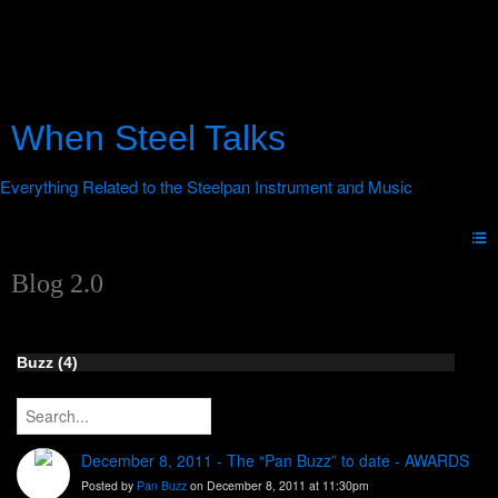
When Steel Talks
Blog 2.0
Buzz (4)
December 8, 2011 - The “Pan Buzz” to date - AWARDS
Posted by
Pan Buzz
on December 8, 2011 at 11:30pm