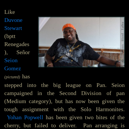
Like
Duvone
Stewart
(bptt
Renegades
), Señor
Seion
Gomez
has
(pictured)
stepped into the big league on Pan. Seion
campaigned in the Second Division of pan
(Medium category), but has now been given the
tough assignment with the Solo Harmonites.
Yohan Popwell
has been given two bites of the
cherry, but failed to deliver. Pan arranging is