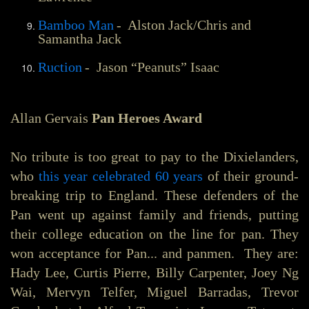
Bamboo Man
- Alston Jack/Chris and
Samantha Jack
Ruction
- Jason “Peanuts” Isaac
Allan Gervais
Pan Heroes Award
No tribute is too great to pay to the Dixielanders,
who
this year celebrated 60 years
of their ground-
breaking trip to England. These defenders of the
Pan went up against family and friends, putting
their college education on the line for pan. They
won acceptance for Pan... and panmen. They are:
Hady Lee, Curtis Pierre, Billy Carpenter, Joey Ng
Wai, Mervyn Telfer, Miguel Barradas, Trevor