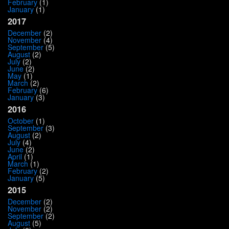
February
(1)
January
(1)
2017
December
(2)
November
(4)
September
(5)
August
(2)
July
(2)
June
(2)
May
(1)
March
(2)
February
(6)
January
(3)
2016
October
(1)
September
(3)
August
(2)
July
(4)
June
(2)
April
(1)
March
(1)
February
(2)
January
(5)
2015
December
(2)
November
(2)
September
(2)
August
(5)