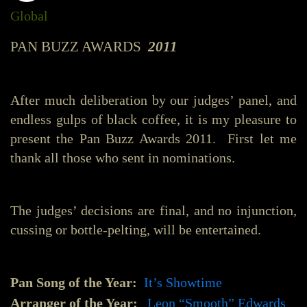
Global
PAN BUZZ AWARDS
2011
After much deliberation by our judges’ panel, and
endless gulps of black coffee, it is my pleasure to
present the Pan Buzz Awards 2011. First let me
thank all those who sent in nominations.
The judges’ decisions are final, and no injunction,
cussing or bottle-pelting, will be entertained.
Pan Song of the Year:
It’s Showtime
Arranger of the Year:
Leon “Smooth” Edwards