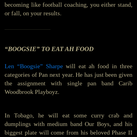
becoming like football coaching, you either stand,
or fall, on your results.
_______________
“BOOGSIE” TO EAT AH FOOD
Len “Boogsie” Sharpe
will eat ah food in three
categories of Pan next year. He has just been given
the assignment with single pan band Carib
Woodbrook Playboyz.
In Tobago, he will eat some curry crab and
dumplings with medium band Our Boys, and his
biggest plate will come from his beloved Phase II