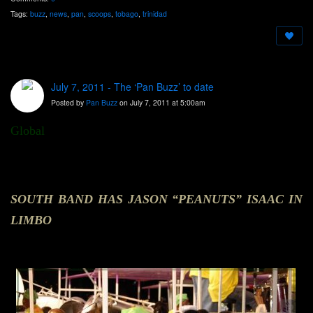
Tags:
buzz
,
news
,
pan
,
scoops
,
tobago
,
trinidad
July 7, 2011 - The ‘Pan Buzz’ to date
Posted by
Pan Buzz
on July 7, 2011 at 5:00am
Global
SOUTH BAND HAS JASON “PEANUTS” ISAAC IN
LIMBO