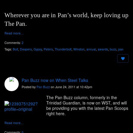
Wherever you are in Pan’s world, keep loving up
The Pan.
Read more…
Comments:
2
Tags:
Bolt
,
Despers
,
Gypsy
,
Peters
,
Thunderbolt
,
Winston
,
annual
,
awards
,
buzz
,
pan
Pan Buzz now on When Steel Talks
Posted by
Pan Buzz
on June 24, 2011 at 10:42pm
The Pan Buzz column, formerly in the
Trinidad Guardian, is now on WST, and will
be providing you with the latest Pan Scoops
right here.
Read more…
Comments:
0