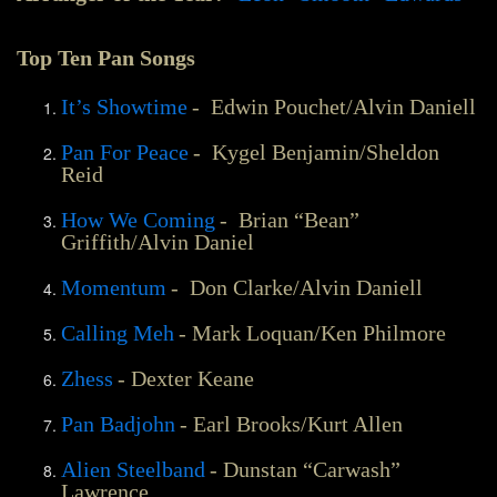
Top Ten Pan Songs
It’s Showtime
- Edwin Pouchet/Alvin Daniell
Pan For Peace
- Kygel Benjamin/Sheldon
Reid
How We Coming
- Brian “Bean”
Griffith/Alvin Daniel
Momentum
- Don Clarke/Alvin Daniell
Calling Meh
- Mark Loquan/Ken Philmore
Zhess
- Dexter Keane
Pan Badjohn
- Earl Brooks/Kurt Allen
Alien Steelband
- Dunstan “Carwash”
Lawrence