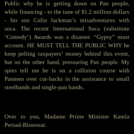
Public why he is getting down on Pan people,
while financing - to the tune of $1.2 million dollars
- his son Colin Jackman’s misadventures with
soca. The recent International Soca (substitute
‘Comedy’) Awards was a disaster. “Gypsy” must
account. HE MUST TELL THE PUBLIC WHY he
keep pelting taxpayers’ money behind this event,
but on the other hand, pressuring Pan people. My
spies tell me he is on a collision course with
Panmen over cut-backs in the assistance to small
steelbands and single-pan bands.
Over to you, Madame Prime Minister Kamla
Persad-Bissessar.
_______________