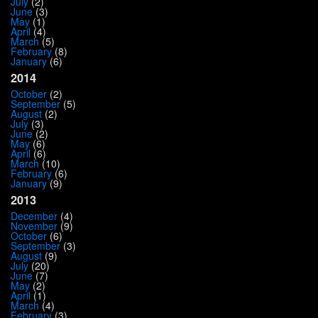
July
(2)
June
(3)
May
(1)
April
(4)
March
(5)
February
(8)
January
(6)
2014
October
(2)
September
(5)
August
(2)
July
(3)
June
(2)
May
(6)
April
(6)
March
(10)
February
(6)
January
(9)
2013
December
(4)
November
(9)
October
(6)
September
(3)
August
(9)
July
(20)
June
(7)
May
(2)
April
(1)
March
(4)
February
(3)