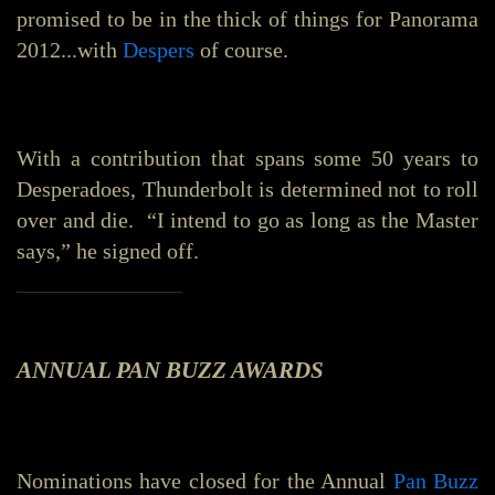
promised to be in the thick of things for Panorama
2012...with
Despers
of course.
With a contribution that spans some 50 years to
Desperadoes, Thunderbolt is determined not to roll
over and die. “I intend to go as long as the Master
says,” he signed off.
_______________
ANNUAL PAN BUZZ AWARDS
Nominations have closed for the Annual
Pan Buzz