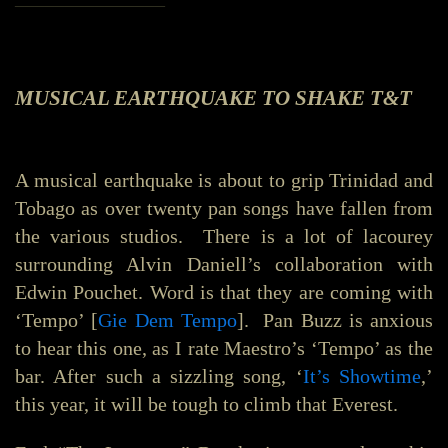
MUSICAL EARTHQUAKE TO SHAKE T&T
A musical earthquake is about to grip Trinidad and
Tobago as over twenty pan songs have fallen from
the various studios. There is a lot of lacourey
surrounding Alvin Daniell’s collaboration with
Edwin Pouchet. Word is that they are coming with
‘Tempo’ [
Gie Dem Tempo
]. Pan Buzz is anxious
to hear this one, as I rate Maestro’s ‘Tempo’ as the
bar. After such a sizzling song, ‘
It’s Showtime
,’
this year, it will be tough to climb that Everest.