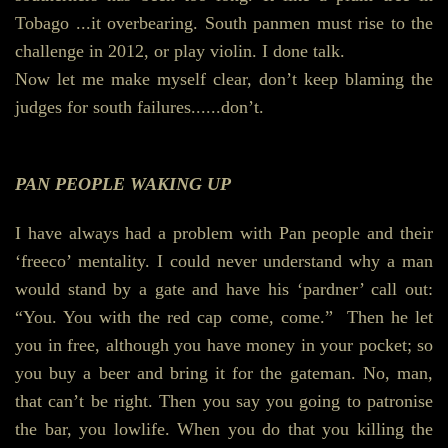
Tobago ...it overbearing. South panmen must rise to the
challenge in 2012, or play violin. I done talk.
Now let me make myself clear, don’t keep blaming the
judges for south failures......don’t.
PAN PEOPLE WAKING UP
I have always had a problem with Pan people and their
‘freeco’ mentality. I could never understand why a man
would stand by a gate and have his ‘pardner’ call out:
“You. You with the red cap come, come.” Then he let
you in free, although you have money in your pocket; so
you buy a beer and bring it for the gateman. No, man,
that can’t be right. Then you say you going to patronise
the bar, you lowlife. When you do that you killing the