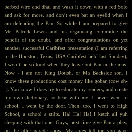
barbed wire and dhal and wash it down with a red Solo
and ask for more, and don’t even bat an eyelid when I
am defending the Pan. So while I am prepared to give
Mr. Patrick Lewis and his organising committee the
benefit of the doubt, and offer congratulations on yet
another successful Caribfest presentation (I am referring
to the Houston, Texas, USA Caribfest held last Sunday),
I won’t be so kind when they leave out Pan in the mas.
Now - I am not King Dotish, or Ma Backside son. I
know these productions cost money like gobar (cow sh-
t). You know I does try to educate my readers, and create
my own dictionary, so bear with me. I never went to
school, I went by the door. Then, too, I went to High
School, a school a stilts. Ha! Ha! Ha! I ketch all yuh
sleeping with that one. Guys, next time give Pan a play,
on the after parade show. My spies tell me you gave