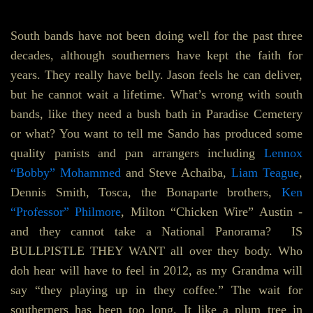
South bands have not been doing well for the past three
decades, although southerners have kept the faith for
years. They really have belly. Jason feels he can deliver,
but he cannot wait a lifetime. What’s wrong with south
bands, like they need a bush bath in Paradise Cemetery
or what? You want to tell me Sando has produced some
quality panists and pan arrangers including
Lennox
“Bobby” Mohammed
and Steve Achaiba,
Liam Teague
,
Dennis Smith, Tosca, the Bonaparte brothers,
Ken
“Professor” Philmore
, Milton “Chicken Wire” Austin -
and they cannot take a National Panorama? IS
BULLPISTLE THEY WANT all over they body. Who
doh hear will have to feel in 2012, as my Grandma will
say “they playing up in they coffee.” The wait for
southerners has been too long. It like a plum tree in