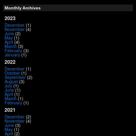
Monthly Archives
2023
December
(1)
November
(4)
June
(2)
May
(1)
April
(4)
March
(3)
February
(3)
January
(1)
2022
December
(1)
October
(1)
September
(2)
August
(3)
July
(1)
June
(1)
April
(1)
March
(1)
February
(1)
2021
December
(2)
November
(4)
June
(3)
May
(1)
April
(2)