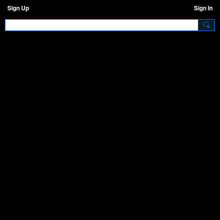
Sign Up
Sign In