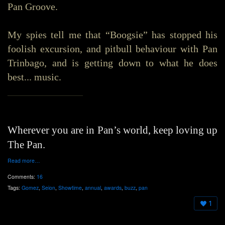
Pan Groove.
My spies tell me that “Boogsie” has stopped his
foolish excursion, and pitbull behaviour with Pan
Trinbago, and is getting down to what he does
best... music.
_______________
Wherever you are in Pan’s world, keep loving up
The Pan.
Read more…
Comments:
16
Tags:
Gomez
,
Seion
,
Showtime
,
annual
,
awards
,
buzz
,
pan
1