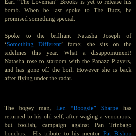
Earl “The Loveman” Brooks is yet to release his
bomb. When he last spoke to The Buzz, he
promised something special.
Spoke to the brilliant Natasha Joseph of
‘
Something Different
’ fame; she sits on the
sidelines this year. What a disappointment!
Natasha rose to stardom with the Panazz Players,
and has gone off the boil. However she is back
after flying under the radar.
The bogey man,
Len “Boogsie” Sharpe
has
returned to his old self, after waging a venomous,
but foolish, campaign against Pan Trinbago
honchos. His tribute to his mentor
Pat Bishop