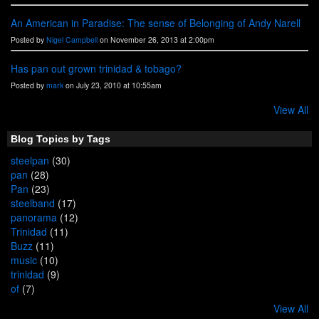
An American in Paradise: The sense of Belonging of Andy Narell
Posted by
Nigel Campbell
on November 26, 2013 at 2:00pm
Has pan out grown trinidad & tobago?
Posted by
mark
on July 23, 2010 at 10:55am
View All
Blog Topics by Tags
steelpan
(30)
pan
(28)
Pan
(23)
steelband
(17)
panorama
(12)
Trinidad
(11)
Buzz
(11)
music
(10)
trinidad
(9)
of
(7)
View All