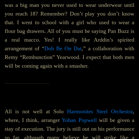
was a big man you never used to wear underwear until
you reach 18? Remember? Don’t play you don’t know
that. I went to school with a girl who used to wear a
flour bag drawers. All of you must be saying Pan Buzz is
a real macco. Yes! I really like Arddin’s spirited
arrangement of “
Doh Be On Dat
,” a collaboration with
Remy “Rembunction” Yearwood. I expect that both men
will be coming again with a smasher.
________________
All is not well at Solo
Harmonites Steel Orchestra
,
where, I think, arranger
Yohan Popwell
will be given a
stay of execution. The jury is still out on his performance
so far, although many believe he will strike like a