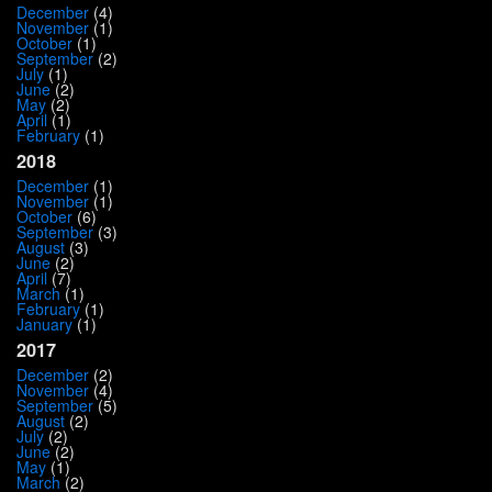
December
(4)
November
(1)
October
(1)
September
(2)
July
(1)
June
(2)
May
(2)
April
(1)
February
(1)
2018
December
(1)
November
(1)
October
(6)
September
(3)
August
(3)
June
(2)
April
(7)
March
(1)
February
(1)
January
(1)
2017
December
(2)
November
(4)
September
(5)
August
(2)
July
(2)
June
(2)
May
(1)
March
(2)