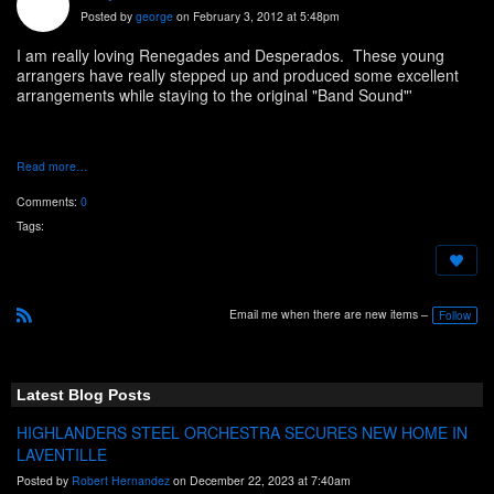
Posted by
george
on February 3, 2012 at 5:48pm
I am really loving Renegades and Desperados. These young
arrangers have really stepped up and produced some excellent
arrangements while staying to the original "Band Sound"'
Read more…
Comments:
0
Tags:
Email me when there are new items –
Follow
R
S
S
Latest Blog Posts
HIGHLANDERS STEEL ORCHESTRA SECURES NEW HOME IN
LAVENTILLE
Posted by
Robert Hernandez
on December 22, 2023 at 7:40am