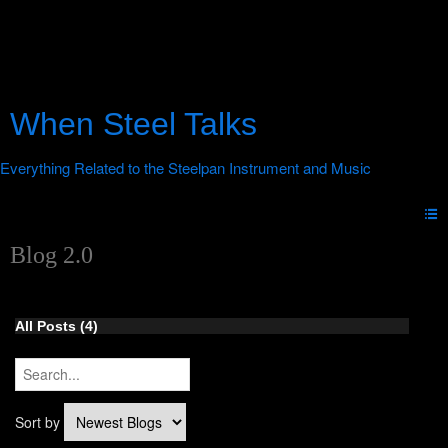
When Steel Talks
Blog 2.0
All Posts (4)
Sort by