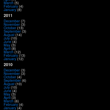
March
(5)
February
(4)
January
(8)
2011
December
(7)
November
(3)
October
(13)
September
(3)
August
(14)
July
(10)
June
(4)
May
(3)
April
(8)
March
(12)
February
(13)
January
(12)
2010
December
(3)
November
(3)
October
(4)
September
(6)
August
(10)
July
(10)
June
(4)
May
(3)
April
(3)
March
(6)
February
(4)
January
(4)