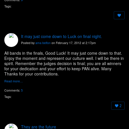
Tags:
It may just come down to Luck on final night.
Posted by
ama belfon
on February 17, 2012 at 2:17pm
All bands in the finals, Good Luck! It may just come down to that.
Enjoy the moment and represent our culture well. I will be there in
spirit. Remember the judges decision is final; you are all winners
for your dedication and your effort to keep PAN alive. Many
Thanks for your contributions.
Read more…
Comments:
5
Tags:
2
They are the future