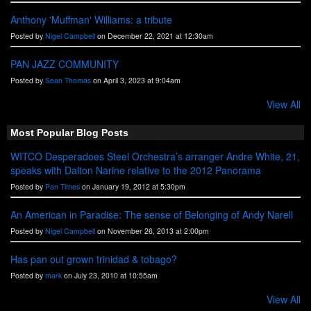
Anthony 'Muffman' Williams: a tribute
Posted by
Nigel Campbell
on December 22, 2021 at 12:30am
PAN JAZZ COMMUNITY
Posted by
Sean Thomas
on April 3, 2023 at 9:04am
View All
Most Popular Blog Posts
WITCO Desperadoes Steel Orchestra’s arranger Andre White, 21,
speaks with Dalton Narine relative to the 2012 Panorama
Posted by
Pan Times
on January 19, 2012 at 5:30pm
An American in Paradise: The sense of Belonging of Andy Narell
Posted by
Nigel Campbell
on November 26, 2013 at 2:00pm
Has pan out grown trinidad & tobago?
Posted by
mark
on July 23, 2010 at 10:55am
View All