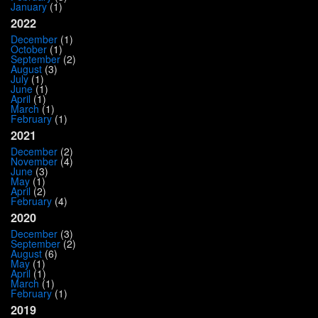
January
(1)
2022
December
(1)
October
(1)
September
(2)
August
(3)
July
(1)
June
(1)
April
(1)
March
(1)
February
(1)
2021
December
(2)
November
(4)
June
(3)
May
(1)
April
(2)
February
(4)
2020
December
(3)
September
(2)
August
(6)
May
(1)
April
(1)
March
(1)
February
(1)
2019