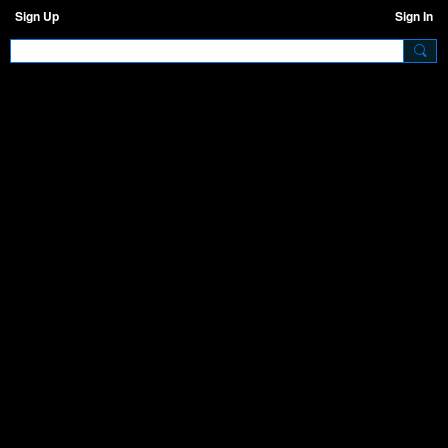
Sign Up
Sign In