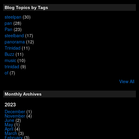
Blog Topics by Tags
steelpan
(30)
pan
(28)
Pan
(23)
steelband
(17)
panorama
(12)
Trinidad
(11)
Buzz
(11)
music
(10)
trinidad
(9)
of
(7)
View All
Monthly Archives
2023
December
(1)
November
(4)
June
(2)
May
(1)
April
(4)
March
(3)
February
(3)