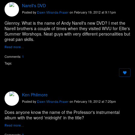
Narell's DVD
Posted by
Dawn Miranda-Fraser
on February 19, 2012 at 9:11pm
Glenroy. What is the name of Andy Narell's new DVD? I met the
Narell brothers a couple of times when they visited WVU for Ellie's
Summer Worshops. Neat guys with very different personalities but
great pan skills.
Read more…
Comments:
1
Tags:
Ken Philmore
Posted by
Dawn Miranda-Fraser
on February 19, 2012 at 7:20pm
Does anyone know the name of the Professor's instrumental
album with the word 'midnight' in the title?
Read more…
Comments:
9