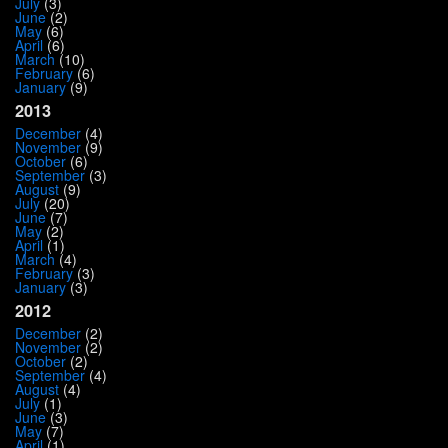
July
(3)
June
(2)
May
(6)
April
(6)
March
(10)
February
(6)
January
(9)
2013
December
(4)
November
(9)
October
(6)
September
(3)
August
(9)
July
(20)
June
(7)
May
(2)
April
(1)
March
(4)
February
(3)
January
(3)
2012
December
(2)
November
(2)
October
(2)
September
(4)
August
(4)
July
(1)
June
(3)
May
(7)
April
(1)