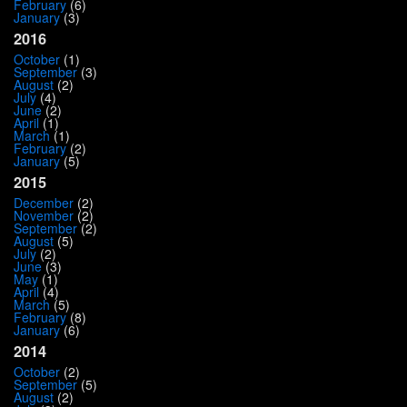
February
(6)
January
(3)
2016
October
(1)
September
(3)
August
(2)
July
(4)
June
(2)
April
(1)
March
(1)
February
(2)
January
(5)
2015
December
(2)
November
(2)
September
(2)
August
(5)
July
(2)
June
(3)
May
(1)
April
(4)
March
(5)
February
(8)
January
(6)
2014
October
(2)
September
(5)
August
(2)