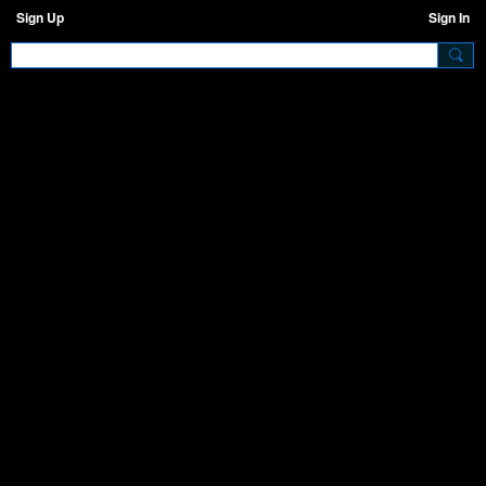
Sign Up
Sign In