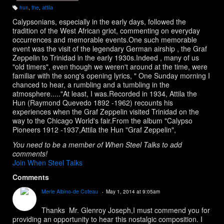
hun
,
the
,
attila
T
a
Calypsonians, especially in the early days, followed the
g
s:
tradition of the West African griot, commenting on everyday
occurrences and memorable events.One such memorable
event was the visit of the legendary German airship , the Graf
Zeppelin to Trinidad in the early 1930s.Indeed , many of us
"old timers", even though we weren't around at the time, were
familiar with the song's opening lyrics, " One Sunday morning I
chanced to hear, a rumbling and a tumbling in the
atmosphere....."At least, I was.Recorded in 1934, Attila the
Hun (Raymond Quevedo 1892 -1962) recounts his
experiences when the Graf Zeppelin visited Trinidad on the
way to the Chicago World's fair.From the album "Calypso
Pioneers 1912 -1937,Attila the Hun "Graf Zeppelin",
You need to be a member of When Steel Talks to add
comments!
Join When Steel Talks
Comments
Merle Albino-de Coteau
May 1, 2014 at 9:05am
Thanks Mr. Glenroy Joseph,I must commend you for
providing an opportunity to hear this nostalgic composition. I