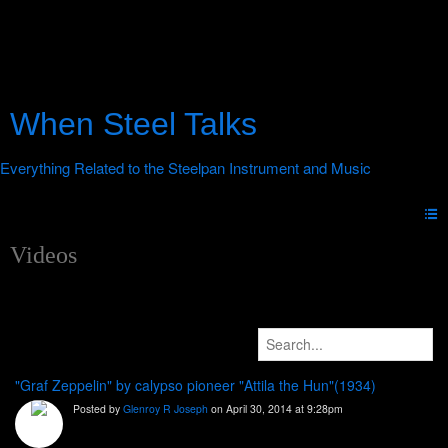
When Steel Talks
Videos
"Graf Zeppelin" by calypso pioneer "Attila the Hun"(1934)
Posted by
Glenroy R Joseph
on April 30, 2014 at 9:28pm